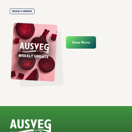
WEEKLY UPDATE
View More