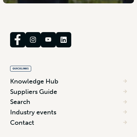
QUICKLINKS
Knowledge Hub
Suppliers Guide
Search
Industry events
Contact