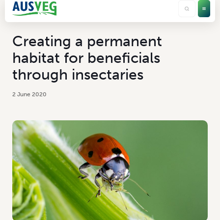
Creating a permanent
habitat for beneficials
through insectaries
2 June 2020