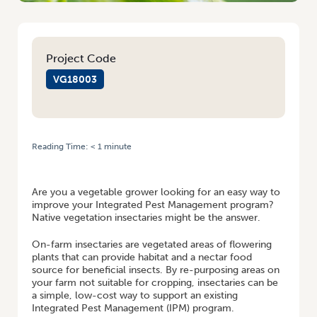
Project Code
VG18003
Reading Time:
< 1
minute
HOME
/
CREATING A PERMANENT HABITAT FOR BENEFICIALS THROUGH
INSECTARIES
Are you a vegetable grower looking for an easy way to
improve your Integrated Pest Management program?
Native vegetation insectaries might be the answer.
On-farm insectaries are vegetated areas of flowering
plants that can provide habitat and a nectar food
source for beneficial insects. By re-purposing areas on
your farm not suitable for cropping, insectaries can be
a simple, low-cost way to support an existing
Integrated Pest Management (IPM) program.