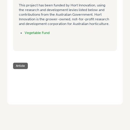
This project has been funded by Hort Innovation, using
the research and development levies listed below and
contributions from the Australian Government. Hort
Innovation is the grower-owned, not-for-profit research
and development corporation for Australian horticulture.
Vegetable Fund
Article