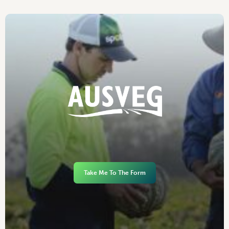
Take Me To The Form