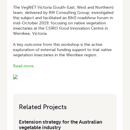
The VegNET Victoria (South-East, West and Northern)
team, delivered by RM Consulting Group, investigated
this subject and facilitated an R&D roadshow forum in
mid-October 2019, focusing on native vegetation
insectaries at the CSIRO Food Innovation Centre in
Werribee, Victoria.
A key outcome from this workshop is the active
exploration of external funding support to trial native
vegetation insectaries in the Werribee region.
Read more
.
Related Projects
Extension strategy for the Australian
vegetable industry