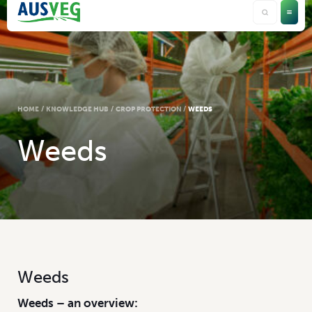
HOME
/
KNOWLEDGE HUB
/
CROP PROTECTION
/
WEEDS
Weeds
Weeds
Weeds – an overview: