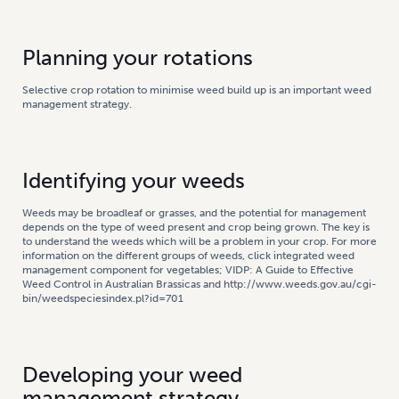
Planning your rotations
Selective crop rotation to minimise weed build up is an important weed
management strategy.
Identifying your weeds
Weeds may be broadleaf or grasses, and the potential for management
depends on the type of weed present and crop being grown. The key is
to understand the weeds which will be a problem in your crop. For more
information on the different groups of weeds, click integrated weed
management component for vegetables; VIDP: A Guide to Effective
Weed Control in Australian Brassicas and http://www.weeds.gov.au/cgi-
bin/weedspeciesindex.pl?id=701
Developing your weed
management strategy