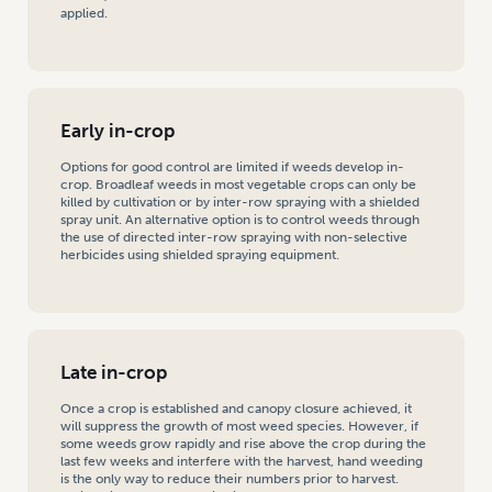
applied.
Early in-crop
Options for good control are limited if weeds develop in-
crop. Broadleaf weeds in most vegetable crops can only be
killed by cultivation or by inter-row spraying with a shielded
spray unit. An alternative option is to control weeds through
the use of directed inter-row spraying with non-selective
herbicides using shielded spraying equipment.
Late in-crop
Once a crop is established and canopy closure achieved, it
will suppress the growth of most weed species. However, if
some weeds grow rapidly and rise above the crop during the
last few weeks and interfere with the harvest, hand weeding
is the only way to reduce their numbers prior to harvest.