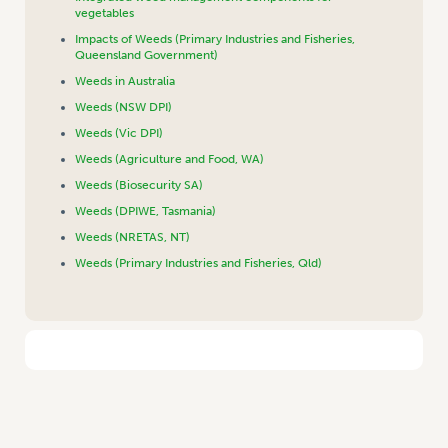
vegetables
Impacts of Weeds (Primary Industries and Fisheries,
Queensland Government)
Weeds in Australia
Weeds (NSW DPI)
Weeds (Vic DPI)
Weeds (Agriculture and Food, WA)
Weeds (Biosecurity SA)
Weeds (DPIWE, Tasmania)
Weeds (NRETAS, NT)
Weeds (Primary Industries and Fisheries, Qld)