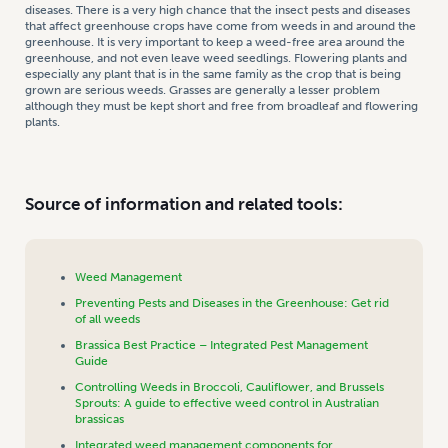
diseases. There is a very high chance that the insect pests and diseases
that affect greenhouse crops have come from weeds in and around the
greenhouse. It is very important to keep a weed-free area around the
greenhouse, and not even leave weed seedlings. Flowering plants and
especially any plant that is in the same family as the crop that is being
grown are serious weeds. Grasses are generally a lesser problem
although they must be kept short and free from broadleaf and flowering
plants.
Source of information and related tools:
Weed Management
Preventing Pests and Diseases in the Greenhouse: Get rid
of all weeds
Brassica Best Practice – Integrated Pest Management
Guide
Controlling Weeds in Broccoli, Cauliflower, and Brussels
Sprouts: A guide to effective weed control in Australian
brassicas
Integrated weed management components for