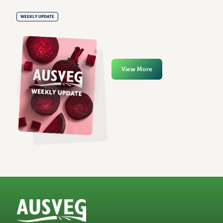
WEEKLY UPDATE
View More