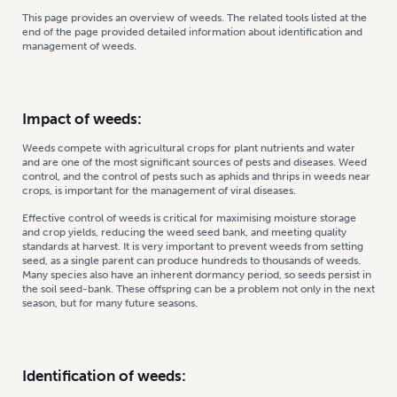
This page provides an overview of weeds. The related tools listed at the
end of the page provided detailed information about identification and
management of weeds.
Impact of weeds:
Weeds compete with agricultural crops for plant nutrients and water
and are one of the most significant sources of pests and diseases. Weed
control, and the control of pests such as aphids and thrips in weeds near
crops, is important for the management of viral diseases.
Effective control of weeds is critical for maximising moisture storage
and crop yields, reducing the weed seed bank, and meeting quality
standards at harvest. It is very important to prevent weeds from setting
seed, as a single parent can produce hundreds to thousands of weeds.
Many species also have an inherent dormancy period, so seeds persist in
the soil seed-bank. These offspring can be a problem not only in the next
season, but for many future seasons.
Identification of weeds: