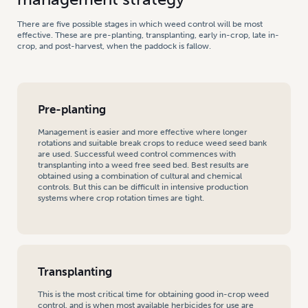
There are five possible stages in which weed control will be most
effective. These are pre-planting, transplanting, early in-crop, late in-
crop, and post-harvest, when the paddock is fallow.
Pre-planting
Management is easier and more effective where longer
rotations and suitable break crops to reduce weed seed bank
are used. Successful weed control commences with
transplanting into a weed free seed bed. Best results are
obtained using a combination of cultural and chemical
controls. But this can be difficult in intensive production
systems where crop rotation times are tight.
Transplanting
This is the most critical time for obtaining good in-crop weed
control, and is when most available herbicides for use are