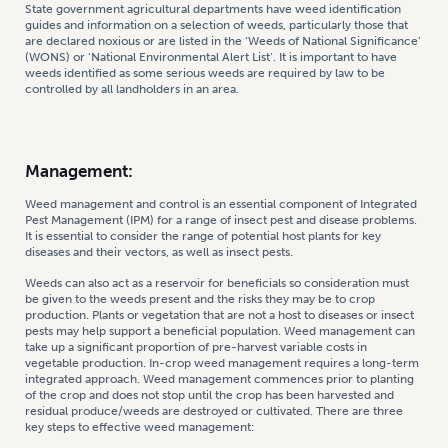
State government agricultural departments have weed identification
guides and information on a selection of weeds, particularly those that
are declared noxious or are listed in the ‘Weeds of National Significance’
(WONS) or ‘National Environmental Alert List’. It is important to have
weeds identified as some serious weeds are required by law to be
controlled by all landholders in an area.
Management:
Weed management and control is an essential component of Integrated
Pest Management (IPM) for a range of insect pest and disease problems.
It is essential to consider the range of potential host plants for key
diseases and their vectors, as well as insect pests.
Weeds can also act as a reservoir for beneficials so consideration must
be given to the weeds present and the risks they may be to crop
production. Plants or vegetation that are not a host to diseases or insect
pests may help support a beneficial population. Weed management can
take up a significant proportion of pre-harvest variable costs in
vegetable production. In-crop weed management requires a long-term
integrated approach. Weed management commences prior to planting
of the crop and does not stop until the crop has been harvested and
residual produce/weeds are destroyed or cultivated. There are three
key steps to effective weed management: