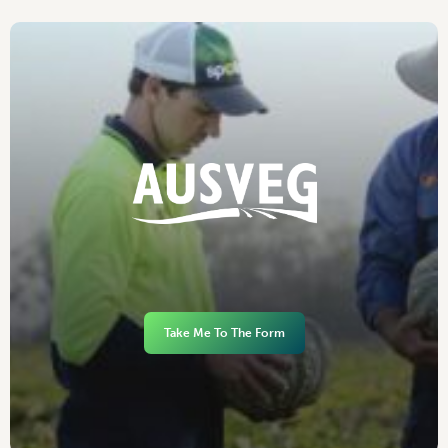
Take Me To The Form