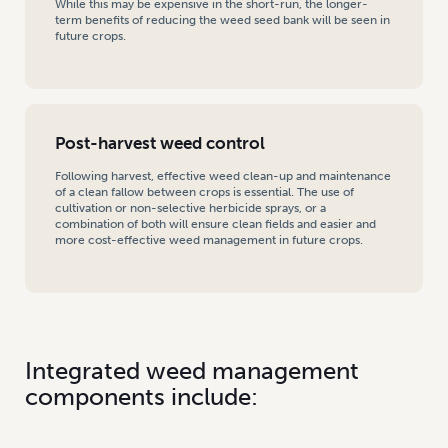
While this may be expensive in the short-run, the longer-
term benefits of reducing the weed seed bank will be seen in
future crops.
Post-harvest weed control
Following harvest, effective weed clean-up and maintenance
of a clean fallow between crops is essential. The use of
cultivation or non-selective herbicide sprays, or a
combination of both will ensure clean fields and easier and
more cost-effective weed management in future crops.
Integrated weed management
components include: