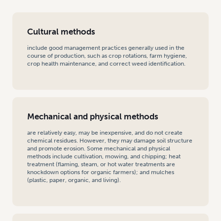
Cultural methods
include good management practices generally used in the
course of production, such as crop rotations, farm hygiene,
crop health maintenance, and correct weed identification.
Mechanical and physical methods
are relatively easy, may be inexpensive, and do not create
chemical residues. However, they may damage soil structure
and promote erosion. Some mechanical and physical
methods include cultivation, mowing, and chipping; heat
treatment (flaming, steam, or hot water treatments are
knockdown options for organic farmers); and mulches
(plastic, paper, organic, and living).