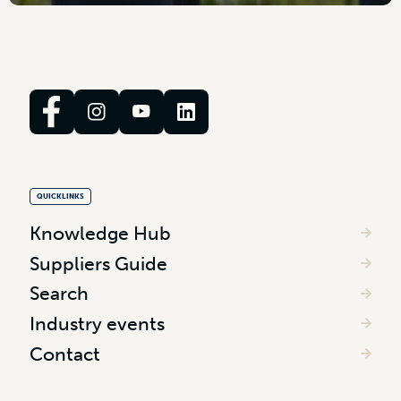
QUICKLINKS
Knowledge Hub
Suppliers Guide
Search
Industry events
Contact