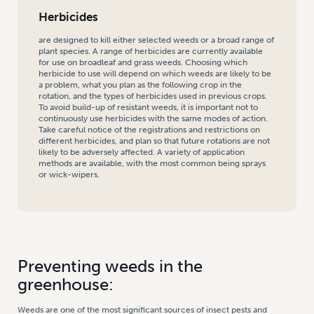
Herbicides
are designed to kill either selected weeds or a broad range of
plant species. A range of herbicides are currently available
for use on broadleaf and grass weeds. Choosing which
herbicide to use will depend on which weeds are likely to be
a problem, what you plan as the following crop in the
rotation, and the types of herbicides used in previous crops.
To avoid build-up of resistant weeds, it is important not to
continuously use herbicides with the same modes of action.
Take careful notice of the registrations and restrictions on
different herbicides, and plan so that future rotations are not
likely to be adversely affected. A variety of application
methods are available, with the most common being sprays
or wick-wipers.
Preventing weeds in the
greenhouse:
Weeds are one of the most significant sources of insect pests and