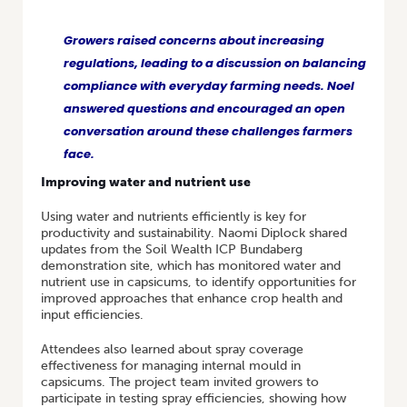
Growers raised concerns about increasing
regulations, leading to a discussion on balancing
compliance with everyday farming needs. Noel
answered questions and encouraged an open
conversation around these challenges farmers
face.
Improving water and nutrient use
Using water and nutrients efficiently is key for
productivity and sustainability. Naomi Diplock shared
updates from the Soil Wealth ICP Bundaberg
demonstration site, which has monitored water and
nutrient use in capsicums, to identify opportunities for
improved approaches that enhance crop health and
input efficiencies.
Attendees also learned about spray coverage
effectiveness for managing internal mould in
capsicums. The project team invited growers to
participate in testing spray efficiencies, showing how