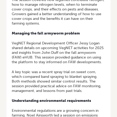
how to manage nitrogen levels, when to terminate
cover crops, and their effects on pests and diseases.
Growers gained a better understanding of how to use
cover crops and the benefits it can have on their
farming systems.
Managing the fall armyworm problem
VegNET Regional Development Officer Jessy Logan
shared details on upcoming VegNET activities for 2025
and insights from John Duff on the fall armyworm
(FAW) eHUB. This session provided guidance on using
the platform to stay informed on FAW developments.
A key topic was a recent spray trial on sweet corn,
which compared band spraying to blanket spraying.
Both methods showed similar control results. The
session provided practical advice on FAW monitoring,
management, and lessons from past trials.
Understanding environmental requirements
Environmental regulations are a growing concern in
farming. Noel Ainsworth led a session on emissions