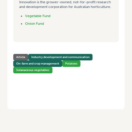
Innovation is the grower-owned, not-for-profit research
and development corporation for Australian horticulture.
Vegetable Fund
Onion Fund
Article
Industry development and communication
On-farm and crop management
Potatoes
Solanaceous vegetables