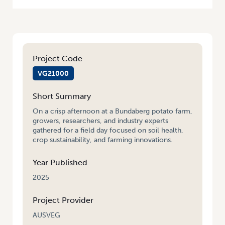
Project Code
VG21000
Short Summary
On a crisp afternoon at a Bundaberg potato farm,
growers, researchers, and industry experts
gathered for a field day focused on soil health,
crop sustainability, and farming innovations.
Year Published
2025
Project Provider
AUSVEG