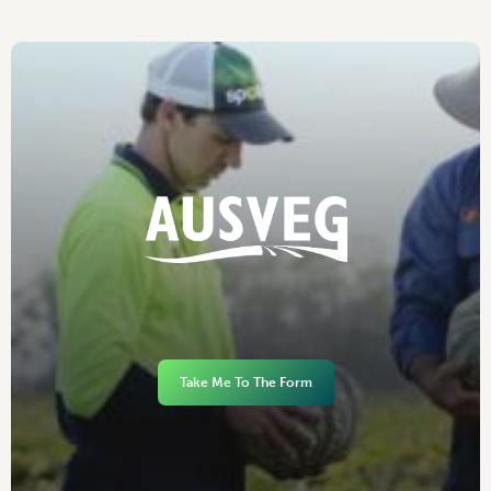
Take Me To The Form