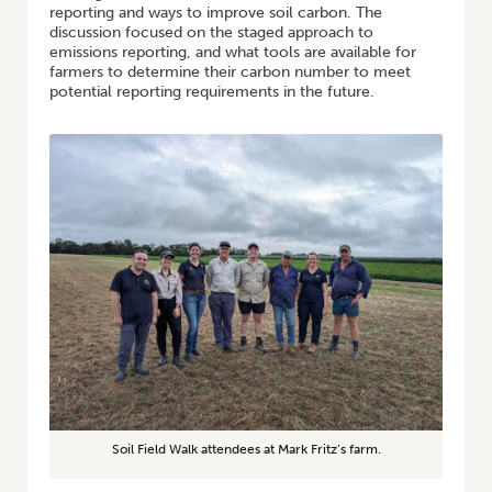
reporting and ways to improve soil carbon. The
discussion focused on the staged approach to
emissions reporting, and what tools are available for
farmers to determine their carbon number to meet
potential reporting requirements in the future.
Soil Field Walk attendees at Mark Fritz’s farm.