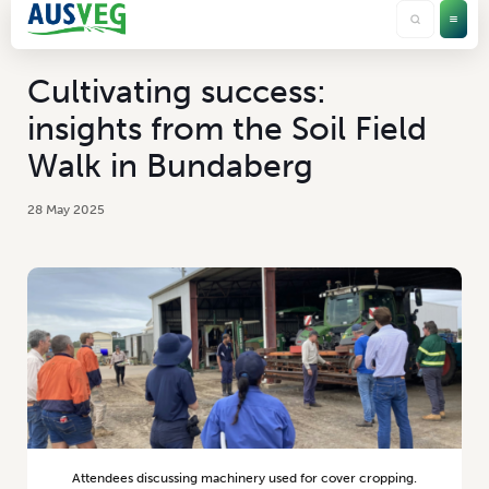
Cultivating success:
insights from the Soil Field
Walk in Bundaberg
28 May 2025
Attendees discussing machinery used for cover cropping.