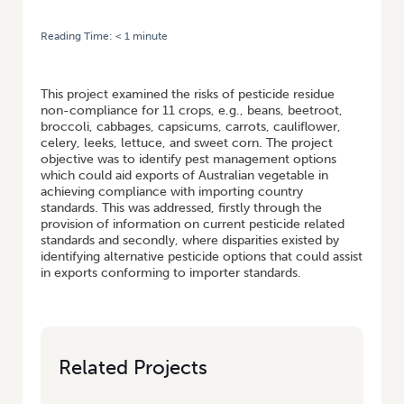
Reading Time:
< 1
minute
HOME
/
DEVELOPMENT OF RESIDUE MANAGEMENT STRATEGIES AND
ACTION PLANS FOR EXPORT VEGETABLES
This project examined the risks of pesticide residue
non-compliance for 11 crops, e.g., beans, beetroot,
broccoli, cabbages, capsicums, carrots, cauliflower,
celery, leeks, lettuce, and sweet corn. The project
objective was to identify pest management options
which could aid exports of Australian vegetable in
achieving compliance with importing country
standards. This was addressed, firstly through the
provision of information on current pesticide related
standards and secondly, where disparities existed by
identifying alternative pesticide options that could assist
in exports conforming to importer standards.
Related Projects