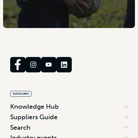
QUICKLINKS
Knowledge Hub
Suppliers Guide
Search
Industry events