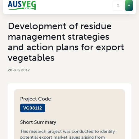
Development of residue
management strategies
and action plans for export
vegetables
20 July 2012
Project Code
VG08112
Short Summary
This research project was conducted to identify
potential export market issues arising from