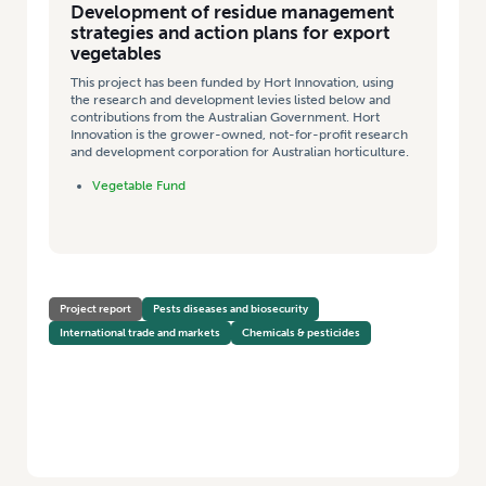
Development of residue management
strategies and action plans for export
vegetables
This project has been funded by Hort Innovation, using
the research and development levies listed below and
contributions from the Australian Government. Hort
Innovation is the grower-owned, not-for-profit research
and development corporation for Australian horticulture.
Vegetable Fund
Project report
Pests diseases and biosecurity
International trade and markets
Chemicals & pesticides