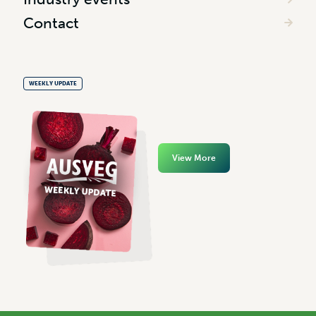
Contact
WEEKLY UPDATE
View More