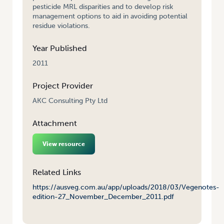
pesticide MRL disparities and to develop risk
management options to aid in avoiding potential
residue violations.
Year Published
2011
Project Provider
AKC Consulting Pty Ltd
Attachment
View resource
Related Links
https://ausveg.com.au/app/uploads/2018/03/Vegenotes-
edition-27_November_December_2011.pdf