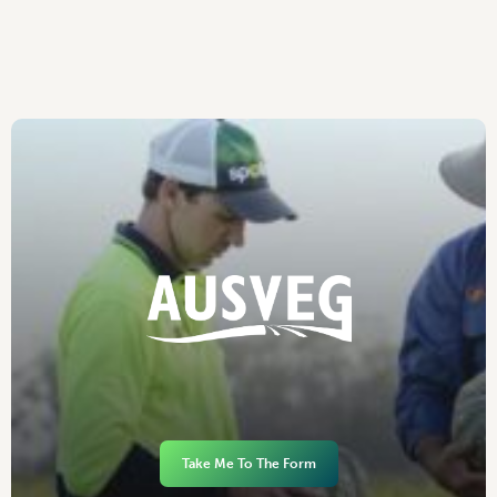
Take Me To The Form