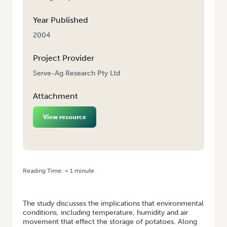
Year Published
2004
Project Provider
Serve-Ag Research Pty Ltd
Attachment
View resource
Reading Time:
< 1
minute
HOME
/
EVALUATING A PRODUCT FOR ENHANCING DORMANCY AND
STORAGE QUALITIES OF POTATOES
The study discusses the implications that environmental
conditions, including temperature, humidity and air
movement that effect the storage of potatoes. Along