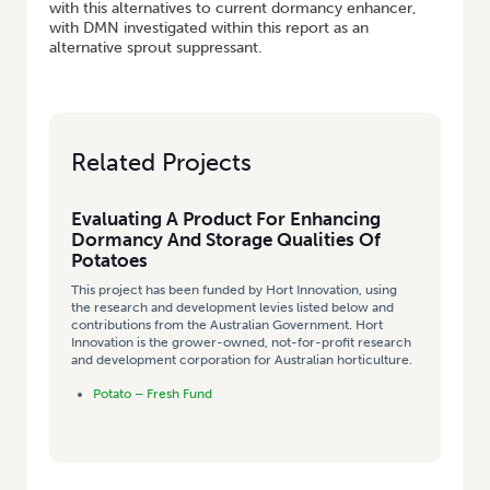
with this alternatives to current dormancy enhancer,
with DMN investigated within this report as an
alternative sprout suppressant.
Related Projects
Evaluating A Product For Enhancing
Dormancy And Storage Qualities Of
Potatoes
This project has been funded by Hort Innovation, using
the research and development levies listed below and
contributions from the Australian Government. Hort
Innovation is the grower-owned, not-for-profit research
and development corporation for Australian horticulture.
Potato – Fresh Fund