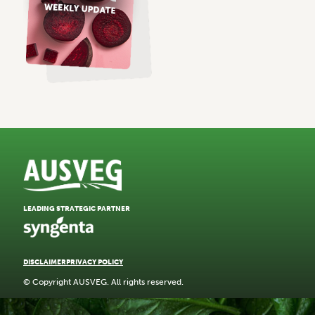
LEADING STRATEGIC PARTNER
DISCLAIMER
PRIVACY POLICY
© Copyright AUSVEG. All rights reserved.