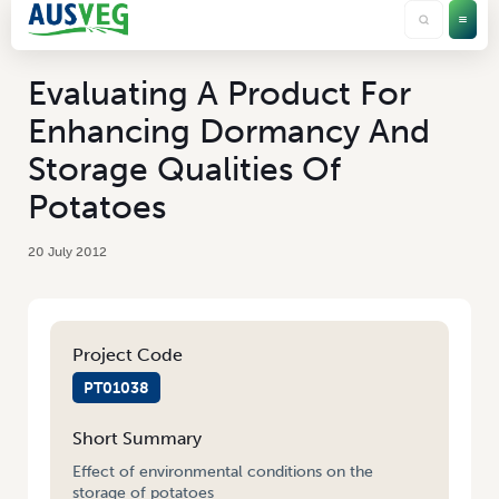
Evaluating A Product For
Enhancing Dormancy And
Storage Qualities Of
Potatoes
20 July 2012
Project Code
PT01038
Short Summary
Effect of environmental conditions on the
storage of potatoes