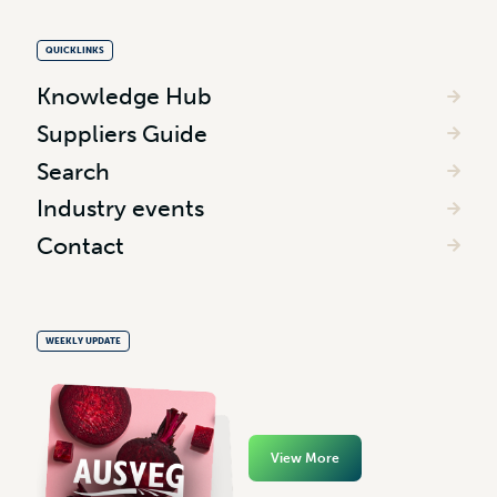
QUICKLINKS
Knowledge Hub
Suppliers Guide
Search
Industry events
Contact
WEEKLY UPDATE
View More