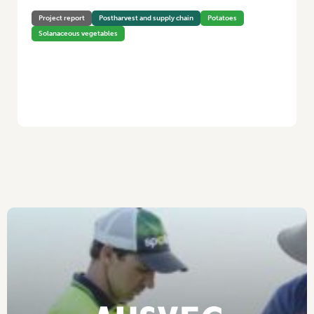
Project report
Postharvest and supply chain
Potatoes
Solanaceous vegetables