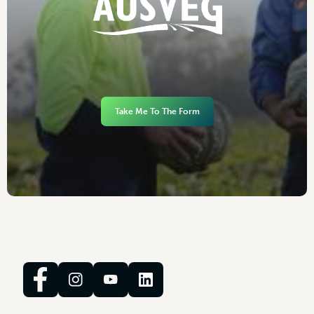
Take Me To The Form