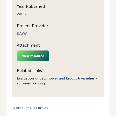
Year Published
2006
Project Provider
DAWA
Attachment
View resource
Related Links
Evaluation of cauliflower and broccoli varieties -
summer planting
Reading Time:
< 1
minute
HOME
/
EVALUATION OF CAULIFLOWER AND BROCCOLI VARIETIES –
SUMMER PLANTING