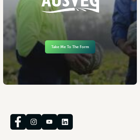
Take Me To The Form