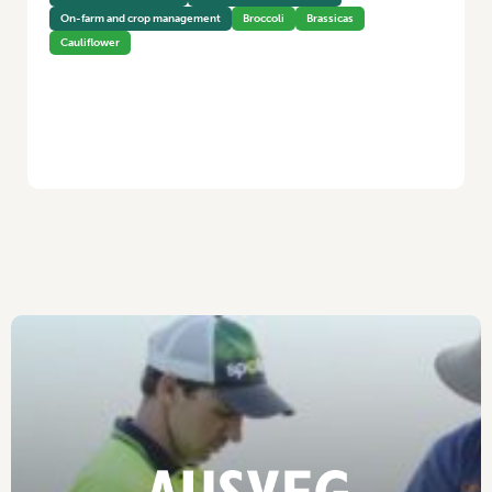
On-farm and crop management
Broccoli
Brassicas
Cauliflower