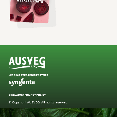
LEADING STRATEGIC PARTNER
DISCLAIMER
PRIVACY POLICY
© Copyright AUSVEG. All rights reserved.