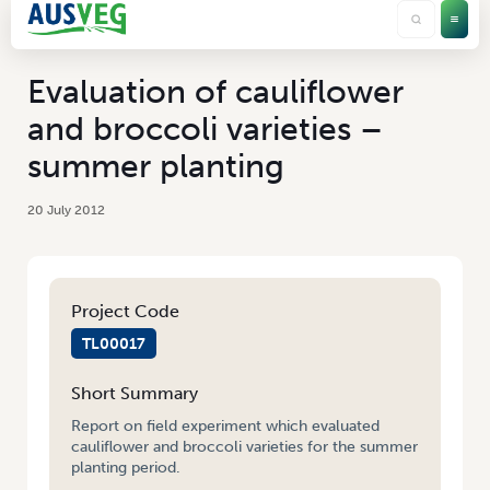
Evaluation of cauliflower
and broccoli varieties –
summer planting
20 July 2012
Project Code
TL00017
Short Summary
Report on field experiment which evaluated
cauliflower and broccoli varieties for the summer
planting period.