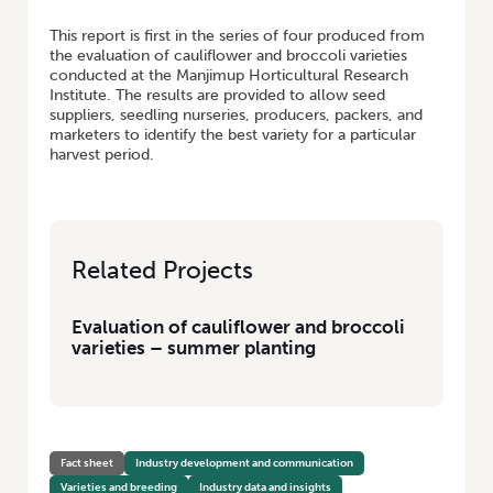
This report is first in the series of four produced from
the evaluation of cauliflower and broccoli varieties
conducted at the Manjimup Horticultural Research
Institute. The results are provided to allow seed
suppliers, seedling nurseries, producers, packers, and
marketers to identify the best variety for a particular
harvest period.
Related Projects
Evaluation of cauliflower and broccoli
varieties – summer planting
Fact sheet
Industry development and communication
Varieties and breeding
Industry data and insights