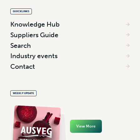
QUICKLINKS
Knowledge Hub
Suppliers Guide
Search
Industry events
Contact
WEEKLY UPDATE
View More