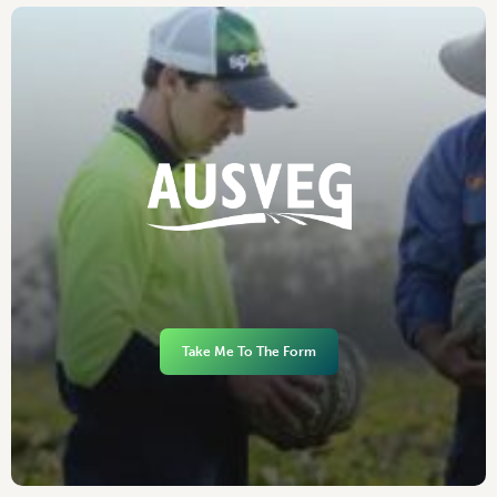
Take Me To The Form