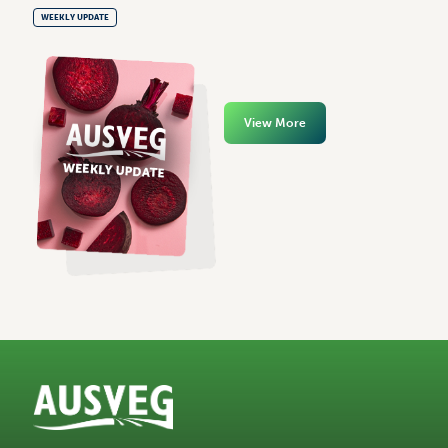
WEEKLY UPDATE
View More