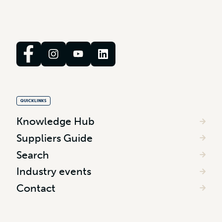
QUICKLINKS
Knowledge Hub
Suppliers Guide
Search
Industry events
Contact