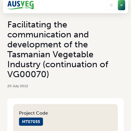
Facilitating the
communication and
development of the
Tasmanian Vegetable
Industry (continuation of
VG00070)
20 July 2012
Project Code
MT07055