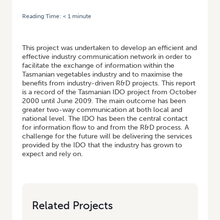
Reading Time:
< 1
minute
HOME
/
FACILITATING THE COMMUNICATION AND DEVELOPMENT OF
THE TASMANIAN VEGETABLE INDUSTRY (CONTINUATION OF VG00070)
This project was undertaken to develop an efficient and
effective industry communication network in order to
facilitate the exchange of information within the
Tasmanian vegetables industry and to maximise the
benefits from industry-driven R&D projects. This report
is a record of the Tasmanian IDO project from October
2000 until June 2009. The main outcome has been
greater two-way communication at both local and
national level. The IDO has been the central contact
for information flow to and from the R&D process. A
challenge for the future will be delivering the services
provided by the IDO that the industry has grown to
expect and rely on.
Related Projects