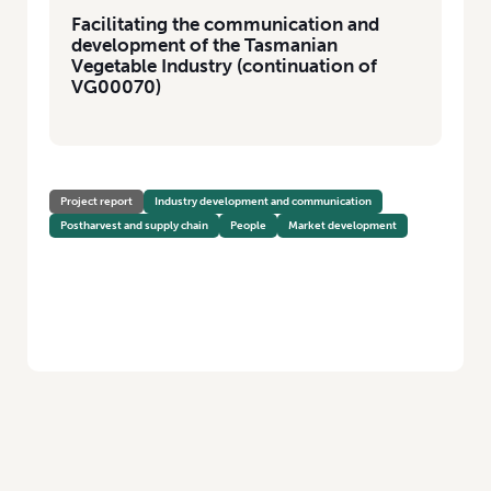
Facilitating the communication and
development of the Tasmanian
Vegetable Industry (continuation of
VG00070)
Project report
Industry development and communication
Postharvest and supply chain
People
Market development