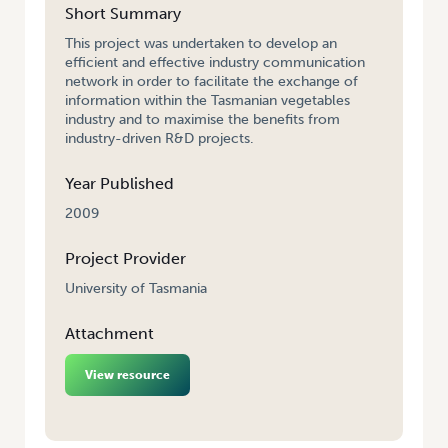
Short Summary
This project was undertaken to develop an
efficient and effective industry communication
network in order to facilitate the exchange of
information within the Tasmanian vegetables
industry and to maximise the benefits from
industry-driven R&D projects.
Year Published
2009
Project Provider
University of Tasmania
Attachment
View resource