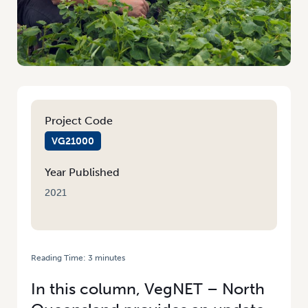
Project Code
VG21000
Year Published
2021
Reading Time:
3
minutes
HOME
/
FACING WORKFORCE CHALLENGES IN A COVID-19 WORLD
In this column, VegNET – North