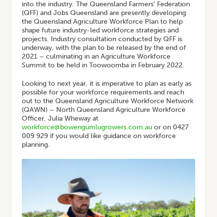
into the industry. The Queensland Farmers’ Federation
(QFF) and Jobs Queensland are presently developing
the Queensland Agriculture Workforce Plan to help
shape future industry-led workforce strategies and
projects. Industry consultation conducted by QFF is
underway, with the plan to be released by the end of
2021 – culminating in an Agriculture Workforce
Summit to be held in Toowoomba in February 2022.
Looking to next year, it is imperative to plan as early as
possible for your workforce requirements and reach
out to the Queensland Agriculture Workforce Network
(QAWN) – North Queensland Agriculture Workforce
Officer, Julia Wheway at
workforce@bowengumlugrowers.com.au
or on 0427
009 929 if you would like guidance on workforce
planning.