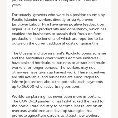
productivity and motivation compared to previous
years.
Fortunately, growers who were in a position to employ
Pacific Islander workers directly or via Approved
Employer Labour Hire have given positive feedback on
higher levels of productivity and consistency, which has
enabled the businesses to sustain their focus on farm
production – the benefits of which are reported to far
outweigh the current additional costs of quarantine.
The Queensland Government’s #pickqld bonus scheme
and the Australian Government’s AgMove initiatives
have assisted horticultural business to attract and retain
workers for longer periods. The workers may not
otherwise have taken up harvest work. These incentives
are still available, and businesses are encouraged to
inform job seekers about the potential cash payments
up to $6,000 when advertising positions.
Workforce planning has never been more important.
The COVID-19 pandemic has fast-tracked the need for
the horticulture industry to become less reliant on an
overseas workforce and develop strategies that
promote agriculture careers to attract new workers