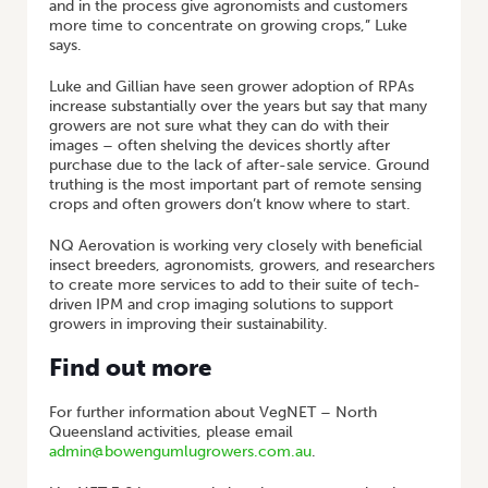
and in the process give agronomists and customers
more time to concentrate on growing crops,” Luke
says.
Luke and Gillian have seen grower adoption of RPAs
increase substantially over the years but say that many
growers are not sure what they can do with their
images – often shelving the devices shortly after
purchase due to the lack of after-sale service. Ground
truthing is the most important part of remote sensing
crops and often growers don’t know where to start.
NQ Aerovation is working very closely with beneficial
insect breeders, agronomists, growers, and researchers
to create more services to add to their suite of tech-
driven IPM and crop imaging solutions to support
growers in improving their sustainability.
Find out more
For further information about VegNET – North
Queensland activities, please email
admin@bowengumlugrowers.com.au
.