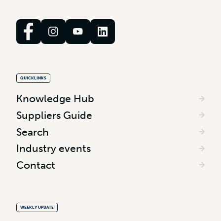
QUICKLINKS
Knowledge Hub
Suppliers Guide
Search
Industry events
Contact
WEEKLY UPDATE