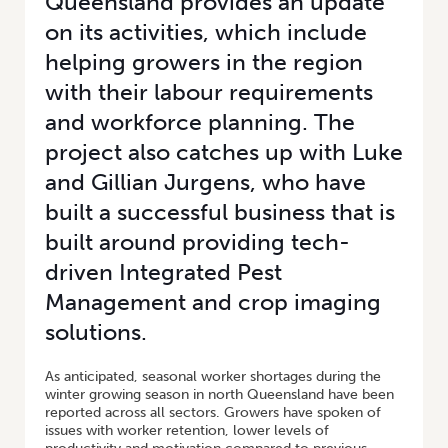
Queensland provides an update
on its activities, which include
helping growers in the region
with their labour requirements
and workforce planning. The
project also catches up with Luke
and Gillian Jurgens, who have
built a successful business that is
built around providing tech-
driven Integrated Pest
Management and crop imaging
solutions.
As anticipated, seasonal worker shortages during the
winter growing season in north Queensland have been
reported across all sectors. Growers have spoken of
issues with worker retention, lower levels of