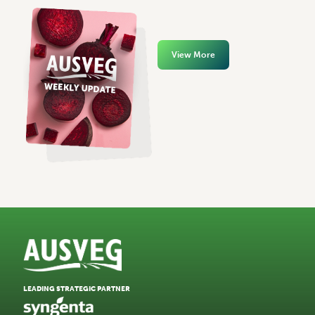
View More
LEADING STRATEGIC PARTNER