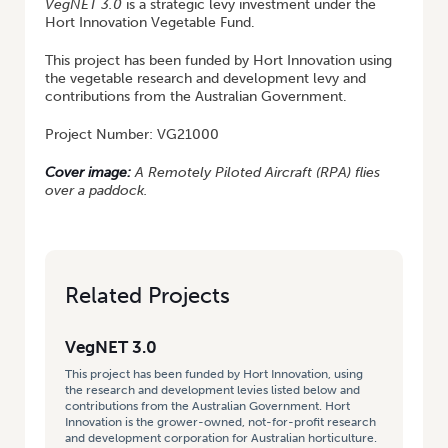
VegNET
3.0
is a strategic levy investment under the
Hort Innovation Vegetable Fund.
This project has been funded by Hort Innovation using
the vegetable research and development levy and
contributions from the Australian Government.
Project Number: VG21000
Cover image:
A Remotely Piloted Aircraft (RPA) flies
over a paddock.
Related Projects
VegNET 3.0
This project has been funded by Hort Innovation, using
the research and development levies listed below and
contributions from the Australian Government. Hort
Innovation is the grower-owned, not-for-profit research
and development corporation for Australian horticulture.