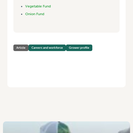
Vegetable Fund
Onion Fund
Article
Careers and workforce
Grower profile