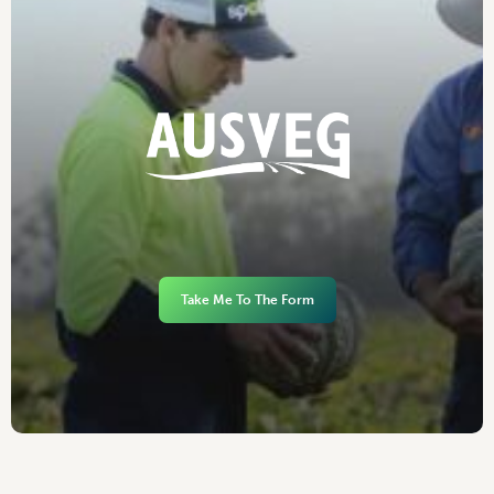
Take Me To The Form