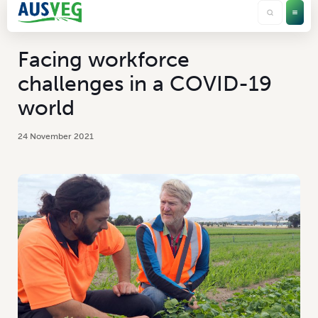
Facing workforce
challenges in a COVID-19
world
24 November 2021