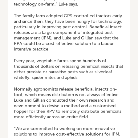
technology on-farm,” Luke says.
The family farm adopted GPS controlled tractors early
and since then, they have been hungry for technology,
particularly in improving pest control. Beneficial insect
releases are a large component of integrated pest
management (IPM), and Luke and Gillian saw that the
RPA could be a cost-effective solution to a labour-
intensive practice.
Every year, vegetable farms spend hundreds of
thousands of dollars on releasing beneficial insects that
either predate or parasitise pests such as silverleaf
whitefly, spider mites and aphids.
Normally agronomists release beneficial insects on-
foot, which means distribution is not always effective.
Luke and Gillian conducted their own research and
development to devise a method and a customised
hopper for their RPV to remotely distribute beneficials
more efficiently across an entire field.
“We are committed to working on more innovative
solutions to improve cost-effective solutions for IPM,