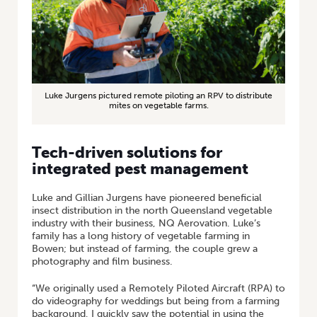
Luke Jurgens pictured remote piloting an RPV to distribute
mites on vegetable farms.
Tech-driven solutions for
integrated pest management
Luke and Gillian Jurgens have pioneered beneficial
insect distribution in the north Queensland vegetable
industry with their business, NQ Aerovation. Luke’s
family has a long history of vegetable farming in
Bowen; but instead of farming, the couple grew a
photography and film business.
“We originally used a Remotely Piloted Aircraft (RPA) to
do videography for weddings but being from a farming
background, I quickly saw the potential in using the