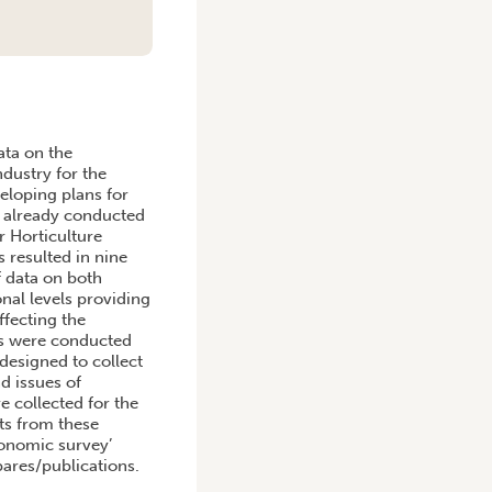
ata on the
dustry for the
veloping plans for
ys already conducted
r Horticulture
 resulted in nine
f data on both
onal levels providing
ffecting the
ys were conducted
designed to collect
d issues of
e collected for the
lts from these
conomic survey’
bares/publications.