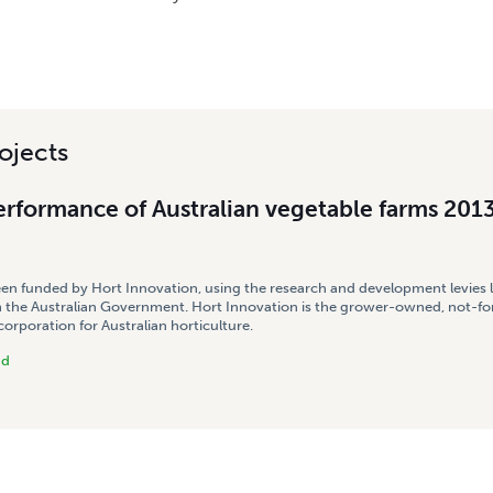
ojects
erformance of Australian vegetable farms 201
een funded by Hort Innovation, using the research and development levies 
 the Australian Government. Hort Innovation is the grower-owned, not-for
rporation for Australian horticulture.
nd