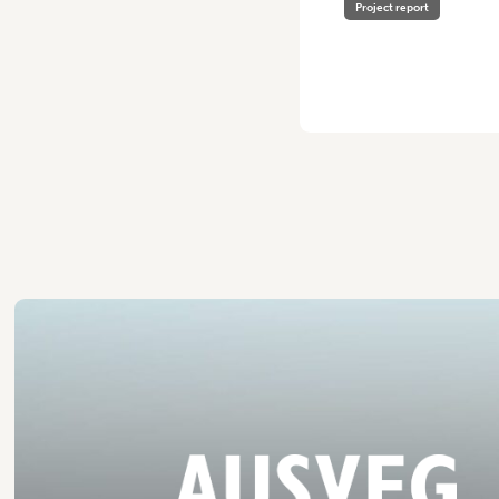
Project report