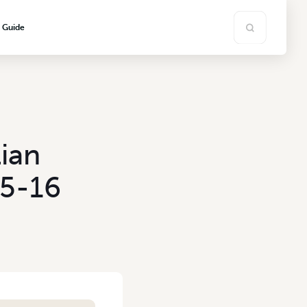
s Guide
ian
15-16