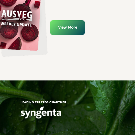
View More
LEADING STRATEGIC PARTNER