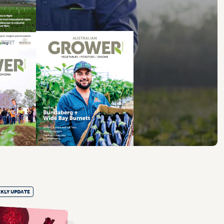
KLY UPDATE