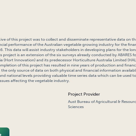
ive of this project was to collect and disseminate representative data on 
ncial performance of the Australian vegetable growing industry for the finan
. This data will assist industry stakeholders in developing plans for the lo
his project is an extension of the six surveys already conducted by ABARES f
ia (Hort Innovation) and its predecessor Horticulture Australia Limited (H
mpletion of this project has resulted in nine years of production and finan
s the only source of data on both physical and financial information availab
 and national levels providing valuable time series data which can be used t
issues affecting the vegetable industry.
Project Provider
Aust Bureau of Agricultural & Resou
Sciences
e