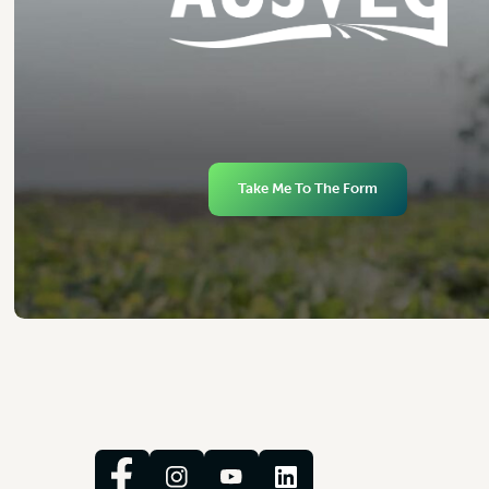
Take Me To The Form