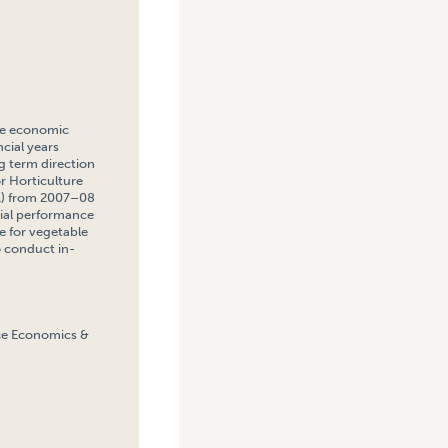
the economic
cial years
ng term direction
or Horticulture
AL) from 2007–08
cial performance
le for vegetable
o conduct in-
rce Economics &