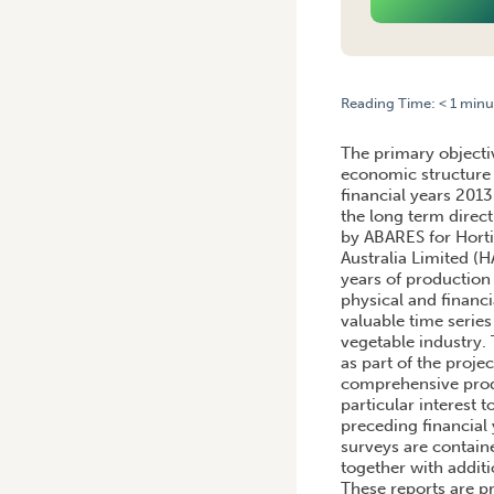
Reading Time:
< 1
minu
HOME
/
FINANCIAL PERFOR
The primary objectiv
economic structure 
financial years 2013
the long term direct
by ABARES for Hortic
Australia Limited (
years of production 
physical and financi
valuable time series
vegetable industry.
as part of the proje
comprehensive produ
particular interest 
preceding financial 
surveys are contain
together with addit
These reports are p