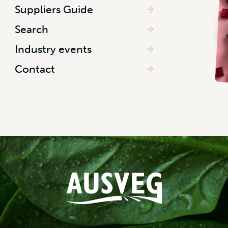
Suppliers Guide
Search
Industry events
Contact