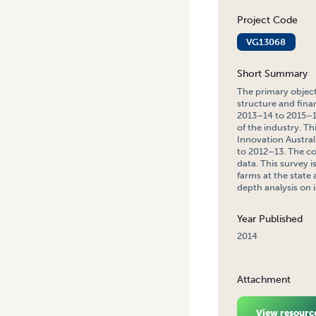
Project Code
VG13068
Short Summary
The primary object
structure and fina
2013–14 to 2015–16
of the industry. T
Innovation Austral
to 2012–13. The co
data. This survey i
farms at the state
depth analysis on 
Year Published
2014
Attachment
View resourc