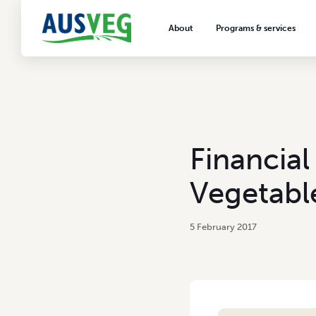
About
Programs & services
About AUSVEG
Advocacy
About the vegetable industry
Biosecurity & crop prot
Consumer education
Export development
Financial
VegNET vegetable and 
extension
Vegetabl
Careers & workforce
Crisis management
5 February 2017