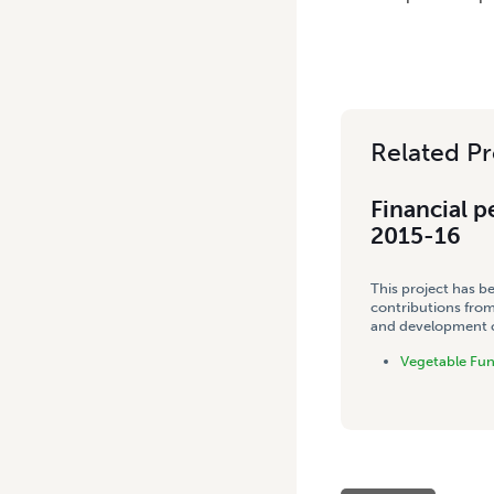
Related Pr
Financial p
2015-16
This project has b
contributions from
and development co
Vegetable Fu