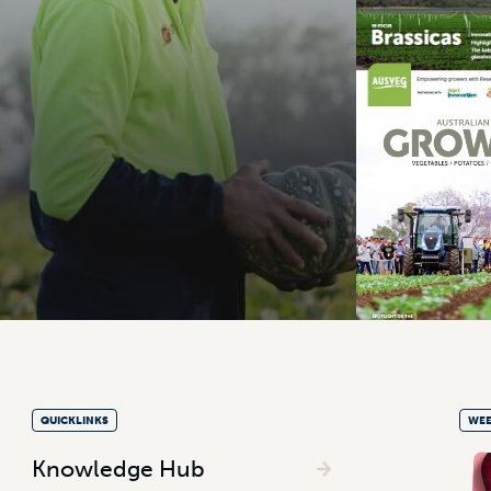
QUICKLINKS
WEE
Knowledge Hub