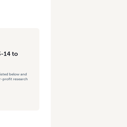
3-14 to
listed below and
-profit research