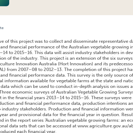
te
MANCE OF AUSTRALIAN VEGETABLE FARMS 2013-14 TO 2015-16
e of this project was to collect and disseminate representative d
and financial performance of the Australian vegetable growing in
–14 to 2015–16. This data will assist industry stakeholders in de
ion of the industry. This project is an extension of the six surve
ulture Innovation Australia (Hort Innovation) and its predecesso
HAL) from 2007–08 to 2012–13. The completion of this project has
and financial performance data. This survey is the only source o
al information available for vegetable farms at the state and nati
 data which can be used to conduct in-depth analysis on issues a
 Three economic surveys of Australian Vegetable Growing Surve
ct in the financial years 2013–14 to 2015–16. These surveys were 
ction and financial performance data, production intentions an
to industry stakeholders. Production and financial information wer
year and provisional data for the financial year in question. Resu
ed in the report series ‘Australian vegetable growing farms: an e
ional data sets that can be accessed at www.agriculture.gov.au/a
roduced each financial year.