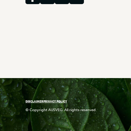
DISCLAIMER
PRIVACY POLICY
© Copyright AUSVEG. All rights reserved.