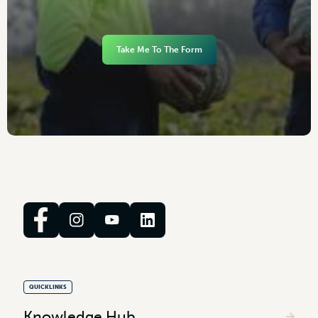
Take Me To The Form
QUICKLINKS
Knowledge Hub