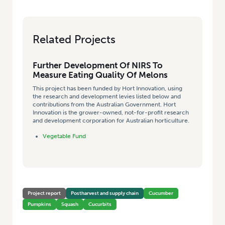
Related Projects
Further Development Of NIRS To
Measure Eating Quality Of Melons
This project has been funded by Hort Innovation, using
the research and development levies listed below and
contributions from the Australian Government. Hort
Innovation is the grower-owned, not-for-profit research
and development corporation for Australian horticulture.
Vegetable Fund
Project report
Postharvest and supply chain
Cucumber
Pumpkins
Squash
Cucurbits