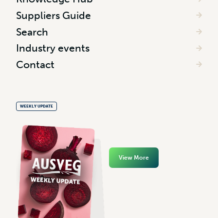
Suppliers Guide
Search
Industry events
Contact
WEEKLY UPDATE
View More