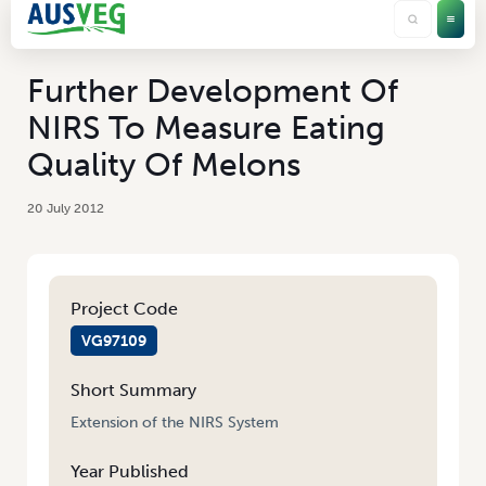
Further Development Of
NIRS To Measure Eating
Quality Of Melons
20 July 2012
Project Code
VG97109
Short Summary
Extension of the NIRS System
Year Published