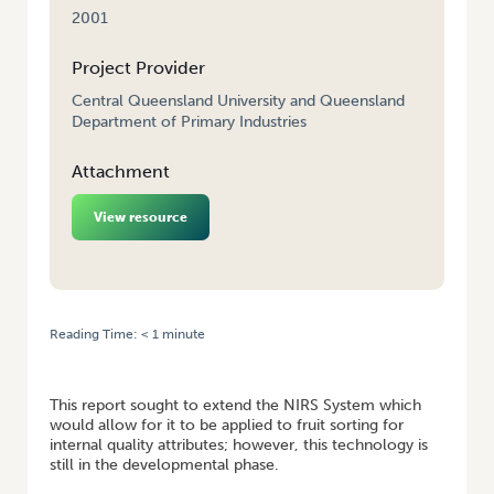
2001
Project Provider
Central Queensland University and Queensland
Department of Primary Industries
Attachment
View resource
Reading Time:
< 1
minute
HOME
/
FURTHER DEVELOPMENT OF NIRS TO MEASURE EATING QUALITY
OF MELONS
This report sought to extend the NIRS System which
would allow for it to be applied to fruit sorting for
internal quality attributes; however, this technology is
still in the developmental phase.