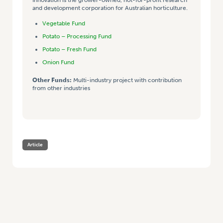
and development corporation for Australian horticulture.
Vegetable Fund
Potato – Processing Fund
Potato – Fresh Fund
Onion Fund
Other Funds:
Multi-industry project with contribution
from other industries
Article