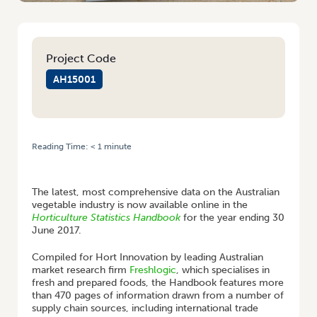
Project Code
AH15001
Reading Time:
< 1
minute
HOME
/
GET THE LATEST VEGETABLE INDUSTRY ECONOMIC DATA WITH
THE NEW HORTICULTURE STATISTICS HANDBOOK
The latest, most comprehensive data on the Australian
vegetable industry is now available online in the
Horticulture Statistics
Handbook
for the year ending 30
June 2017.
Compiled for Hort Innovation by leading Australian
market research firm
Freshlogic
, which specialises in
fresh and prepared foods, the Handbook features more
than 470 pages of information drawn from a number of
supply chain sources, including international trade