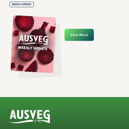
WEEKLY UPDATE
View More