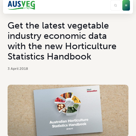
Get the latest vegetable
industry economic data
with the new Horticulture
Statistics Handbook
3 April 2018