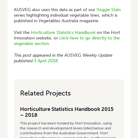
AUSVEG also uses this data as part of our
Veggie Stats
series highlighting individual vegetable lines, which is
published in
Vegetables Australia
magazine.
Visit the
Horticulture Statistics Handbook
on the Hort
Innovation website, or
click here to go directly to the
vegetable section
.
This post appeared in the AUSVEG Weekly Update
published
3 April 2018
.
Related Projects
Horticulture Statistics Handbook 2015
– 2018
This project has been funded by Hort Innovation, using
the research and development levies listed below and
contributions from the Australian Government. Hort
Innovation is the grower-owned, not-for-profit research