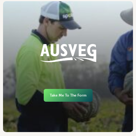
Take Me To The Form