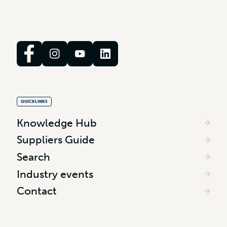
QUICKLINKS
Knowledge Hub
Suppliers Guide
Search
Industry events
Contact