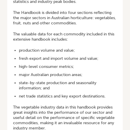
statistics and industry peak bodies.
The Handbook is divided into four sections reflecting
the major sectors in Australian horticulture: vegetables,
fruit, nuts and other commodities.
The valuable data for each commodity included in this
extensive handbook includes:
production volume and value;
fresh export and import volume and value;
high-level consumer metrics;
major Australian production areas;
state-by-state production and seasonality
information; and
net trade statistics and key export destinations.
The vegetable industry data in this handbook provides
great insights into the performance of our sector and
useful detail on the performance of specific vegetable
commodities, making it an invaluable resource for any
industry member.