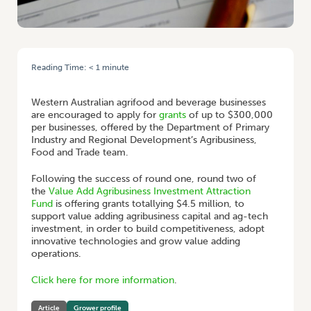
Reading Time:
< 1
minute
HOME
/
GRANTS TO BOOST WA AGRIFOOD BUSINESSES
Western Australian agrifood and beverage businesses
are encouraged to apply for
grants
of up to $300,000
per businesses, offered by the Department of Primary
Industry and Regional Development’s Agribusiness,
Food and Trade team.
Following the success of round one, round two of
the
Value Add Agribusiness Investment Attraction
Fund
is offering grants totallying $4.5 million, to
support value adding agribusiness capital and ag-tech
investment, in order to build competitiveness, adopt
innovative technologies and grow value adding
operations.
Click here for more information
.
Article
Grower profile