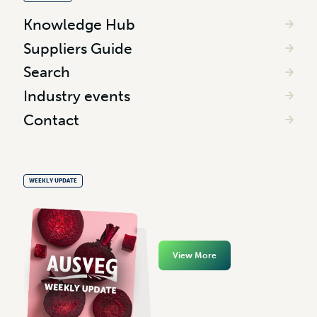
Knowledge Hub
Suppliers Guide
Search
Industry events
Contact
WEEKLY UPDATE
View More