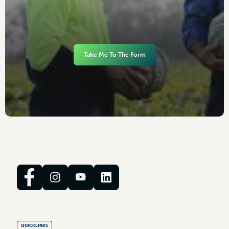
Take Me To The Form
QUICKLINKS