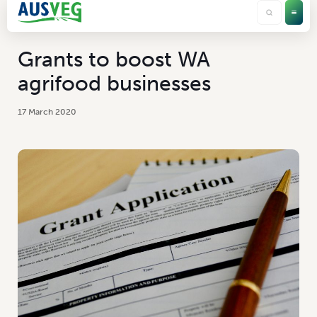
Grants to boost WA
agrifood businesses
17 March 2020