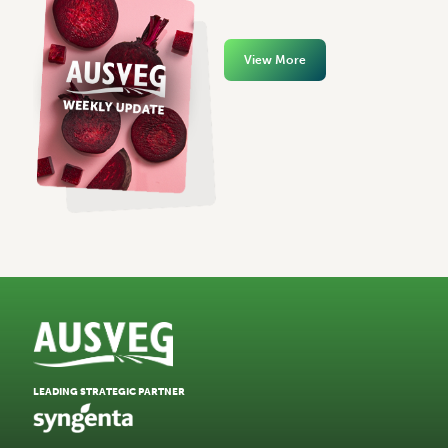
View More
LEADING STRATEGIC PARTNER