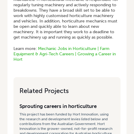
regularly tuning machinery and actively responding to
breakdowns. They have a broad skill set to be able to
work with highly customised horticulture machinery
and vehicles. In addition, horticulture mechanics must
be open and quickly able to learn about new
machinery. It is important they work to a deadline to
get machinery up and running as quickly as possible.
Learn more:
Mechanic Jobs in Horticulture | Farm
Equipment & Agri-Tech Careers | Growing a Career in
Hort
Related Projects
Sprouting careers in horticulture
This project has been funded by Hort Innovation, using
the research and development levies listed below and
contributions from the Australian Government. Hort
Innovation is the grower-owned, not-for-profit research
and development corporation for Australian horticulture.