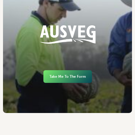
Take Me To The Form