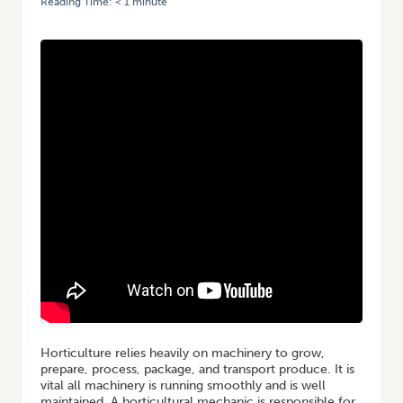
Reading Time:
< 1
minute
HOME
/
GROWING A CAREER IN HORTICULTURE: MECHANIC
Horticulture relies heavily on machinery to grow,
prepare, process, package, and transport produce. It is
vital all machinery is running smoothly and is well
maintained. A horticultural mechanic is responsible for