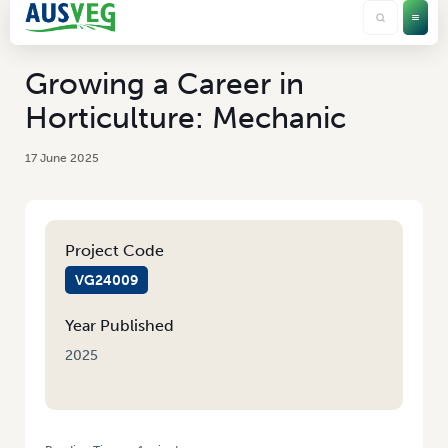
Growing a Career in
Horticulture: Mechanic
17 June 2025
Project Code
VG24009
Year Published
2025