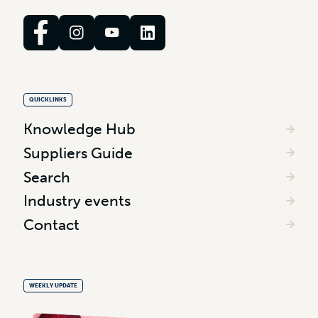
QUICKLINKS
Knowledge Hub
Suppliers Guide
Search
Industry events
Contact
WEEKLY UPDATE