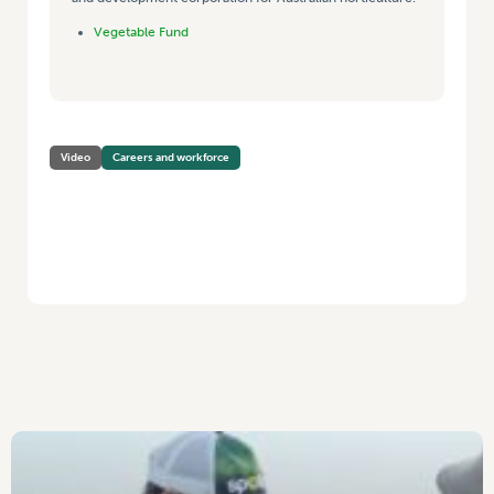
Vegetable Fund
Video
Careers and workforce