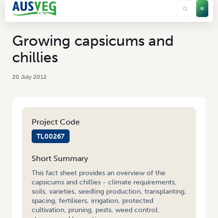
Growing capsicums and
chillies
20 July 2012
Project Code
TL00267
Short Summary
This fact sheet provides an overview of the
capsicums and chillies - climate requirements,
soils, varieties, seedling production, transplanting,
spacing, fertilisers, irrigation, protected
cultivation, pruning, pests, weed control,