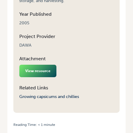
storage, and harvesting.
Year Published
2005
Project Provider
DAWA
Attachment
View resource
Related Links
Growing capsicums and chillies
Reading Time:
< 1
minute
HOME
/
GROWING CAPSICUMS AND CHILLIES