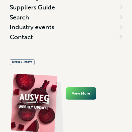
Suppliers Guide
Search
Industry events
Contact
WEEKLY UPDATE
View More