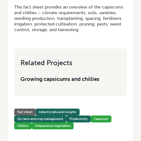
This fact sheet provides an overview of the capsicums
and chillies – climate requirements, soils, varieties,
seedling production, transplanting, spacing, fertilisers,
irrigation, protected cultivation, pruning, pests, weed
control, storage, and harvesting.
Related Projects
Growing capsicums and chillies
Fact sheet
Industry data and insights
On-farm and crop management
Productivity
Capsicum
Chillies
Solanaceous vegetables