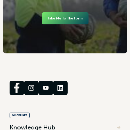
Take Me To The Form
QUICKLINKS
Knowledge Hub