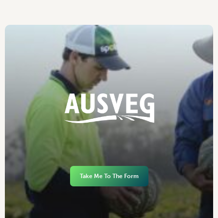
Take Me To The Form