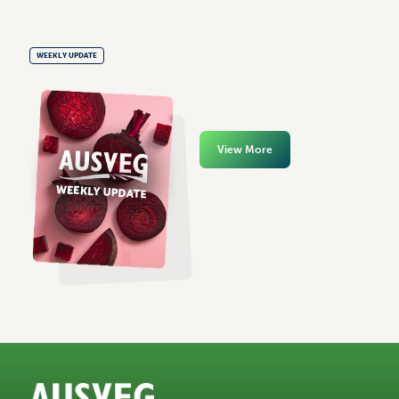
WEEKLY UPDATE
View More