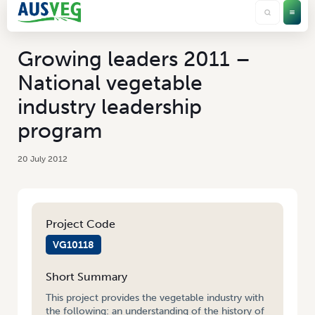
Growing leaders 2011 –
National vegetable
industry leadership
program
20 July 2012
Project Code
VG10118
Short Summary
This project provides the vegetable industry with
the following: an understanding of the history of