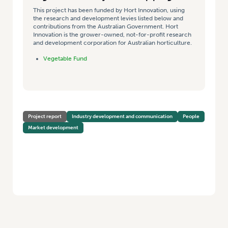
This project has been funded by Hort Innovation, using
the research and development levies listed below and
contributions from the Australian Government. Hort
Innovation is the grower-owned, not-for-profit research
and development corporation for Australian horticulture.
Vegetable Fund
Project report
Industry development and communication
People
Market development