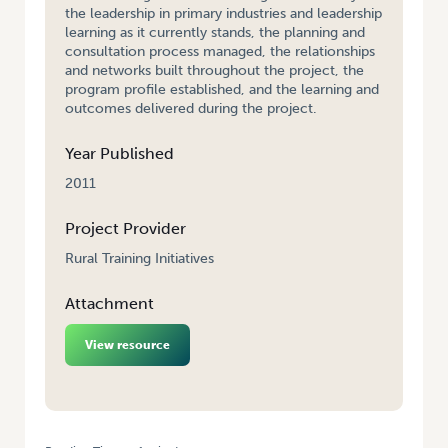
the leadership in primary industries and leadership
learning as it currently stands, the planning and
consultation process managed, the relationships
and networks built throughout the project, the
program profile established, and the learning and
outcomes delivered during the project.
Year Published
2011
Project Provider
Rural Training Initiatives
Attachment
View resource