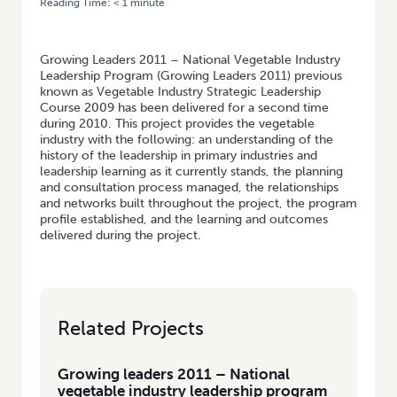
Reading Time:
< 1
minute
HOME
/
GROWING LEADERS 2011 – NATIONAL VEGETABLE INDUSTRY
LEADERSHIP PROGRAM
Growing Leaders 2011 – National Vegetable Industry
Leadership Program (Growing Leaders 2011) previous
known as Vegetable Industry Strategic Leadership
Course 2009 has been delivered for a second time
during 2010. This project provides the vegetable
industry with the following: an understanding of the
history of the leadership in primary industries and
leadership learning as it currently stands, the planning
and consultation process managed, the relationships
and networks built throughout the project, the program
profile established, and the learning and outcomes
delivered during the project.
Related Projects
Growing leaders 2011 – National
vegetable industry leadership program