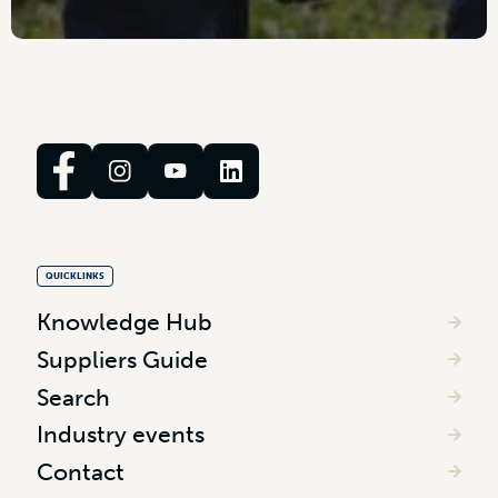
QUICKLINKS
Knowledge Hub
Suppliers Guide
Search
Industry events
Contact