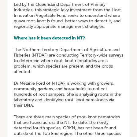
Led by the Queensland Department of Primary
Industries, this strategic levy investment from the Hort
Innovation Vegetable Fund seeks to understand where
guava root-knot is found, better ways to detect it, and
regionally appropriate management strategies.
Where has it been detected in NT?
The Northern Territory Department of Agriculture and
Fisheries (NTDAF) are conducting Territory-wide surveys
to determine where root-knot nematodes are a
problem, which species are present, and the crops
affected.
Dr Melanie Ford of NTDAF is working with growers,
community gardens, and households to collect
hundreds of root samples. She is analysing roots in the
laboratory and identifying root-knot nematodes via
their DNA.
There are three main species of root-knot nematodes
that are found across the NT. To date, the newly
detected fourth species, GRKN, has not been found
outside of the Top End region. The other three species