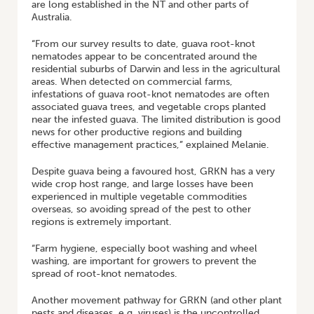
are long established in the NT and other parts of
Australia.
“From our survey results to date, guava root-knot
nematodes appear to be concentrated around the
residential suburbs of Darwin and less in the agricultural
areas. When detected on commercial farms,
infestations of guava root-knot nematodes are often
associated guava trees, and vegetable crops planted
near the infested guava. The limited distribution is good
news for other productive regions and building
effective management practices,” explained Melanie.
Despite guava being a favoured host, GRKN has a very
wide crop host range, and large losses have been
experienced in multiple vegetable commodities
overseas, so avoiding spread of the pest to other
regions is extremely important.
“Farm hygiene, especially boot washing and wheel
washing, are important for growers to prevent the
spread of root-knot nematodes.
Another movement pathway for GRKN (and other plant
pests and diseases, e.g. viruses) is the uncontrolled