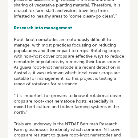
sharing of vegetative planting material. Therefore, it is
crucial for farm staff and visitors travelling from
infested to healthy areas to ‘come clean-go clean’.”
Research into management
Root-knot nematodes are notoriously difficult to
manage, with most practices focussing on reducing
populations and their impact to crops. Rotating crops
with non-host cover crops are effective ways to reduce
nematode populations by removing their food source.
As guava root-knot nematode is a recent detection in
Australia, it was unknown which local cover crops are
suitable for management, so this project is testing a
range of rotations for resistance.
“It is important for growers to know if rotational cover
crops are root-knot nematode hosts, especially in
mixed horticulture and fodder farming systems in the
north.”
Trials are underway in the NTDAF Berrimah Research
Farm glasshouses to identify which common NT cover
crops are resistant to guava root-knot nematodes and