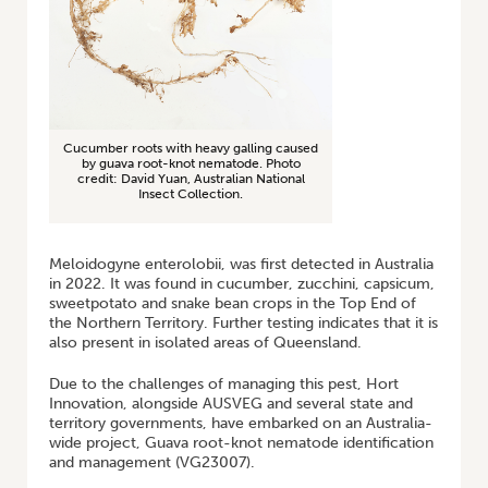
Cucumber roots with heavy galling caused
by guava root-knot nematode. Photo
credit: David Yuan, Australian National
Insect Collection.
Meloidogyne enterolobii, was first detected in Australia
in 2022. It was found in cucumber, zucchini, capsicum,
sweetpotato and snake bean crops in the Top End of
the Northern Territory. Further testing indicates that it is
also present in isolated areas of Queensland.
Due to the challenges of managing this pest, Hort
Innovation, alongside AUSVEG and several state and
territory governments, have embarked on an Australia-
wide project, Guava root-knot nematode identification
and management (VG23007).