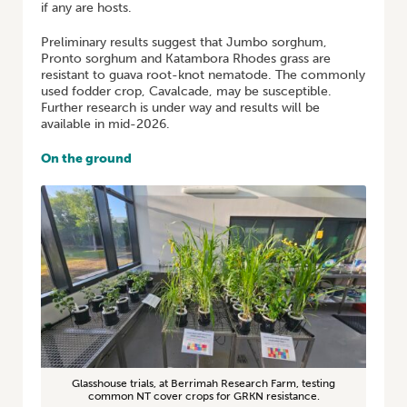
if any are hosts.
Preliminary results suggest that Jumbo sorghum,
Pronto sorghum and Katambora Rhodes grass are
resistant to guava root-knot nematode. The commonly
used fodder crop, Cavalcade, may be susceptible.
Further research is under way and results will be
available in mid-2026.
On the ground
Glasshouse trials, at Berrimah Research Farm, testing
common NT cover crops for GRKN resistance.