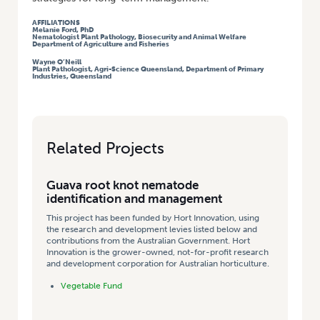
AFFILIATIONS
Melanie Ford, PhD
Nematologist Plant Pathology, Biosecurity and Animal Welfare
Department of Agriculture and Fisheries
Wayne O’Neill
Plant Pathologist, Agri-Science Queensland, Department of Primary
Industries, Queensland
Related Projects
Guava root knot nematode
identification and management
This project has been funded by Hort Innovation, using
the research and development levies listed below and
contributions from the Australian Government. Hort
Innovation is the grower-owned, not-for-profit research
and development corporation for Australian horticulture.
Vegetable Fund