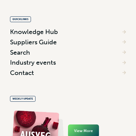
QUICKLINKS
Knowledge Hub
Suppliers Guide
Search
Industry events
Contact
WEEKLY UPDATE
View More