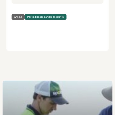
Article
Pests diseases and biosecurity