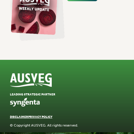
LEADING STRATEGIC PARTNER
DISCLAIMER
PRIVACY POLICY
© Copyright AUSVEG. All rights reserved.