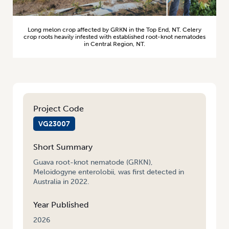
Long melon crop affected by GRKN in the Top End, NT. Celery
crop roots heavily infested with established root-knot nematodes
in Central Region, NT.
Project Code
VG23007
Short Summary
Guava root-knot nematode (GRKN),
Meloidogyne enterolobii, was first detected in
Australia in 2022.
Year Published
2026