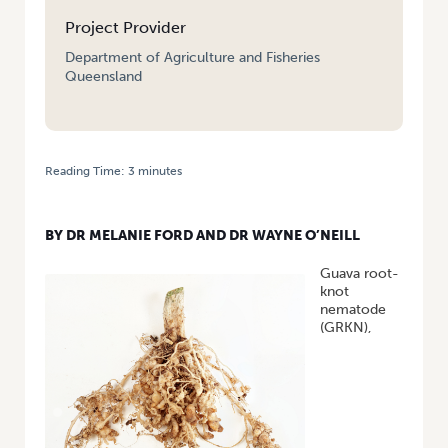
Project Provider
Department of Agriculture and Fisheries
Queensland
Reading Time:
3
minutes
HOME
/
GUAVA ROOT-KNOT NEMATODE IDENTIFICATION AND
MANAGEMENT: RESEARCH UPDATE FROM THE NORTHERN TERRITORY
BY DR MELANIE FORD AND DR WAYNE O’NEILL
Guava root-
knot
nematode
(GRKN),