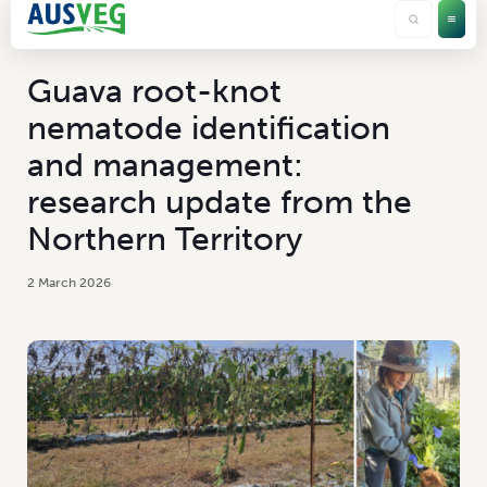
Guava root-knot
nematode identification
and management:
research update from the
Northern Territory
2 March 2026