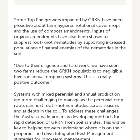
Some Top End growers impacted by GRKN have been
proactive about farm hygiene, rotational cover crops
and the use of compost amendments. Inputs of
organic amendments have also been shown to
suppress root-knot nematodes by supporting increased
populations of natural enemies of the nematodes in the
soil.
“Due to their diligence and hard work, we have seen
two farms reduce the GRKN populations to negligible
levels in annual cropping systems. This is a really
positive outcome.”
Systems with mixed perennial and annual production
are more challenging to manage as the perennial crop
roots can host root-knot nematodes across seasons
and at depth in the soil. To address these challenges,
the Australia-wide project is developing methods for
rapid detection of GRKN from soil samples. This will be
key to helping growers understand where it is on their
properties and drive Integrated Pest Management
strategies for long-term management.