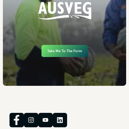
Take Me To The Form