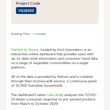
Project Code
VG18000
Reading Time:
< 1
minute
HOME
/
HARVEST TO HOME: PANDEMIC DRIVES PURCHASES OF PRE-
PACKED PRODUCE
Harvest to Home
, funded by Hort Innovation, is an
interactive online dashboard that provides users with
up-to-date retail information and consumer trend data
on a range of vegetable commodities on a single
platform.
All of the data is provided by Nielsen and is collated
through their Homescan® service, a continuous panel
of 10,000 Australian households.
The dashboard’s latest
case study
analyses the COVID-
19 driven consumer response to pre-packed produce
from March to October 2020: