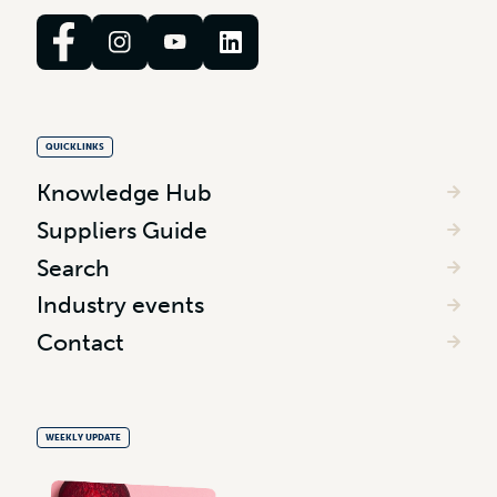
QUICKLINKS
Knowledge Hub
Suppliers Guide
Search
Industry events
Contact
WEEKLY UPDATE