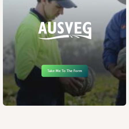
Take Me To The Form