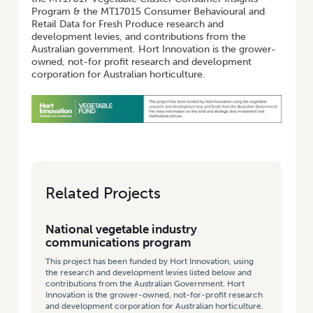
Program & the MT17015 Consumer Behavioural and
Retail Data for Fresh Produce research and
development levies, and contributions from the
Australian government. Hort Innovation is the grower-
owned, not-for profit research and development
corporation for Australian horticulture.
Related Projects
National vegetable industry
communications program
This project has been funded by Hort Innovation, using
the research and development levies listed below and
contributions from the Australian Government. Hort
Innovation is the grower-owned, not-for-profit research
and development corporation for Australian horticulture.