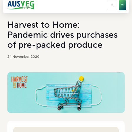
Harvest to Home:
Pandemic drives purchases
of pre-packed produce
24 November 2020