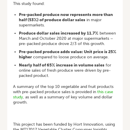
This study found:
Pre-packed produce now represents more than
half (53%) of produce dollar sales
in major
supermarkets.
Produce dollar sales increased by 11.7%
between
March and October 2020 at major supermarkets –
pre-packed produce drove 2/3 of this growth.
Pre-packed produce adds value: Unit price is 25%
higher
compared to loose produce on average.
Nearly half of 65% increase in volume sales
for
online sales of fresh produce were driven by pre-
packed product.
A summary of the top 10 vegetable and fruit products
with pre-packed produce sales is provided in
this case
study
, as well as a summary of key volume and dollar
growth.
This project has been funded by Hort Innovation, using
the MT17017 Vegetable Cluster Consumer Insights