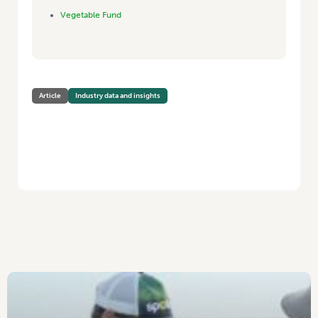
Vegetable Fund
Article
Industry data and insights