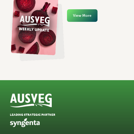
View More
LEADING STRATEGIC PARTNER