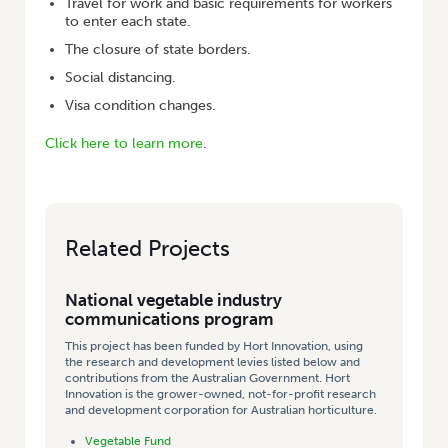
Travel for work and basic requirements for workers
to enter each state.
The closure of state borders.
Social distancing.
Visa condition changes.
Click here to learn more
.
Related Projects
National vegetable industry
communications program
This project has been funded by Hort Innovation, using
the research and development levies listed below and
contributions from the Australian Government. Hort
Innovation is the grower-owned, not-for-profit research
and development corporation for Australian horticulture.
Vegetable Fund