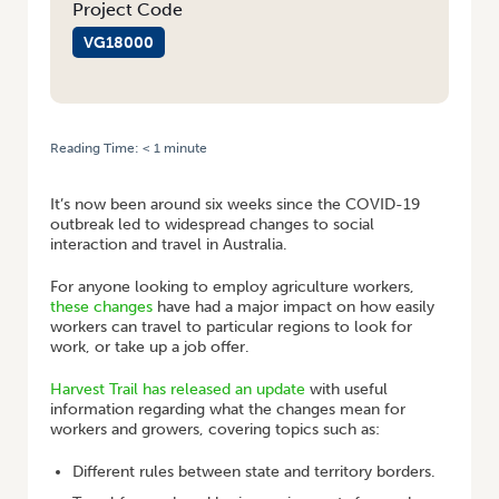
Project Code
VG18000
Reading Time:
< 1
minute
HOME
/
HARVEST TRAIL COVID-19 UPDATE
It’s now been around six weeks since the COVID-19
outbreak led to widespread changes to social
interaction and travel in Australia.
For anyone looking to employ agriculture workers,
these changes
have had a major impact on how easily
workers can travel to particular regions to look for
work, or take up a job offer.
Harvest Trail has released an update
with useful
information regarding what the changes mean for
workers and growers, covering topics such as:
Different rules between state and territory borders.