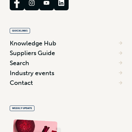
QUICKLINKS
Knowledge Hub
Suppliers Guide
Search
Industry events
Contact
WEEKLY UPDATE