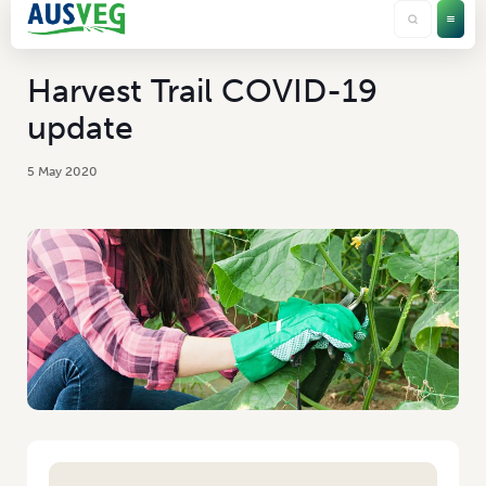
Harvest Trail COVID-19
update
5 May 2020