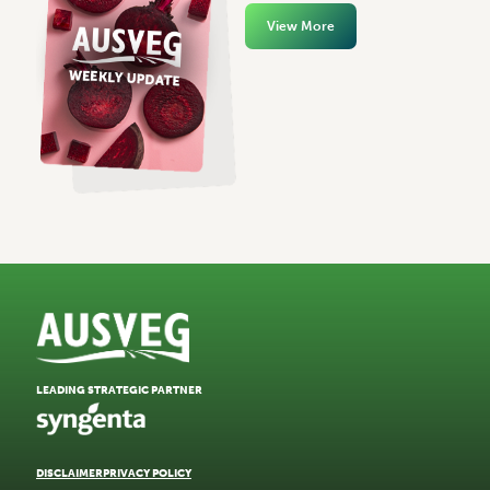
View More
LEADING STRATEGIC PARTNER
DISCLAIMER
PRIVACY POLICY