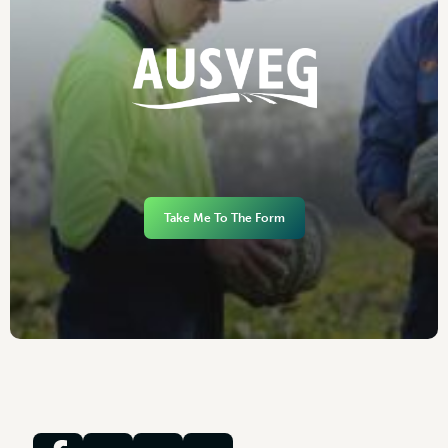
Take Me To The Form