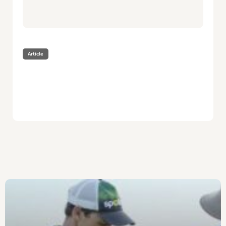
Article