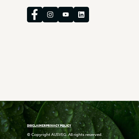
DISCLAIMER
PRIVACY POLICY
© Copyright AUSVEG. All rights reserved.