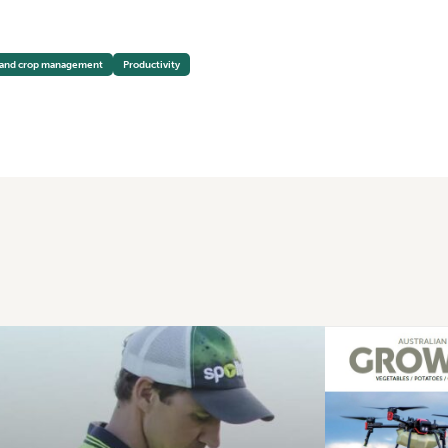
 and crop management
Productivity