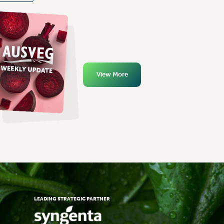
View More
LEADING STRATEGIC PARTNER