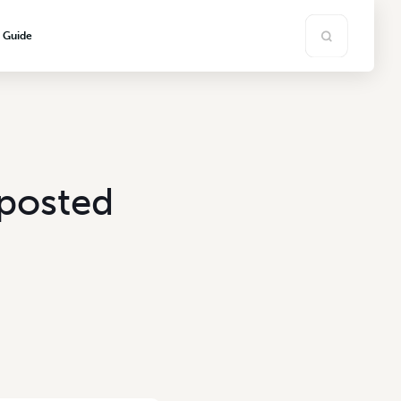
s Guide
mposted