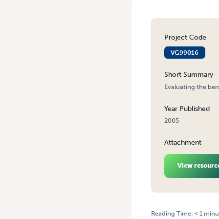
Project Code
VG99016
Short Summary
Evaluating the be
Year Published
2005
Attachment
View resourc
Reading Time:
< 1
minu