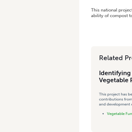
HOME
/
IDENTIFYING THE 
This national proje
ability of compost t
Related Pr
Identifyin
Vegetable 
This project has b
contributions from
and development co
Vegetable Fu