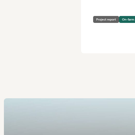
Project report
On-farm