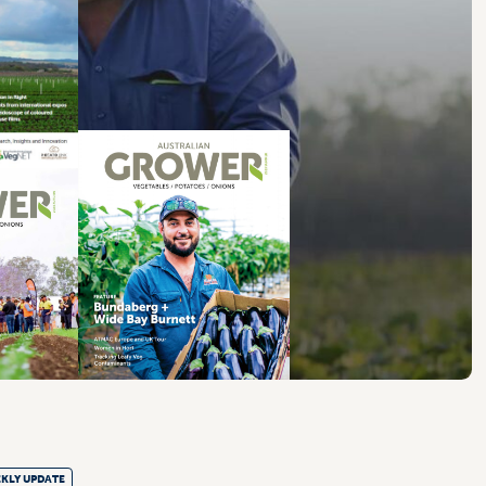
KLY UPDATE