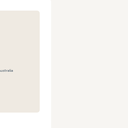
ustralia