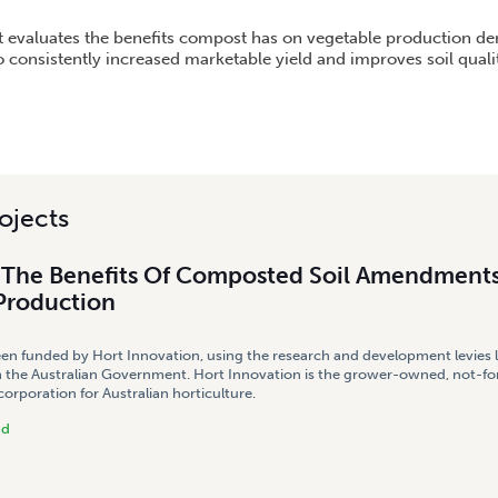
BENEFITS OF COMPOSTED SOIL AMENDMENTS TO VEGETABLE PRODUCTION
ct evaluates the benefits compost has on vegetable production d
o consistently increased marketable yield and improves soil quali
ojects
g The Benefits Of Composted Soil Amendment
Production
een funded by Hort Innovation, using the research and development levies 
 the Australian Government. Hort Innovation is the grower-owned, not-for
rporation for Australian horticulture.
nd