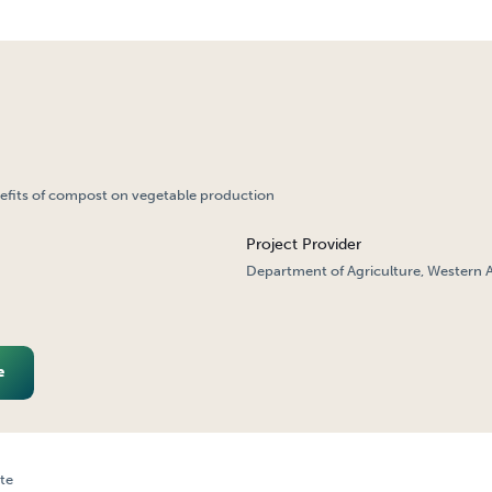
nefits of compost on vegetable production
Project Provider
Department of Agriculture, Western A
e
te