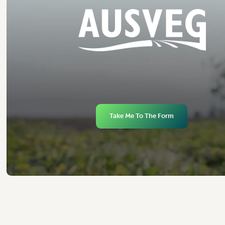
Take Me To The Form