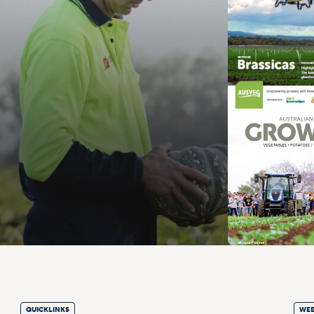
QUICKLINKS
WEE