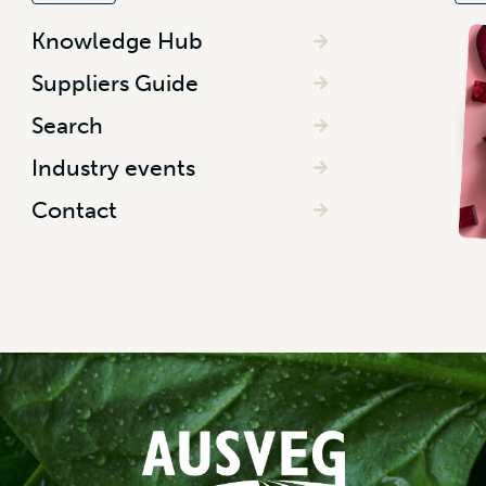
Knowledge Hub
Suppliers Guide
Search
Industry events
Contact