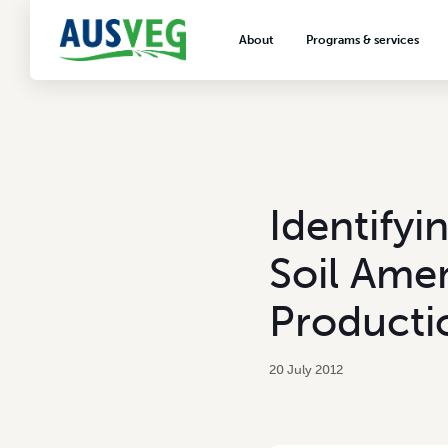
About
Programs & services
About AUSVEG
Advocacy
About the vegetable industry
Biosecurity & crop prot
Consumer education
Export development
Identify
VegNET vegetable and 
extension
Soil Ame
Careers & workforce
Producti
Crisis management
20 July 2012