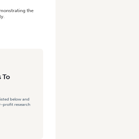
emonstrating the
ty.
s To
listed below and
-profit research