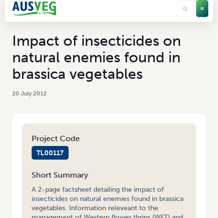
Impact of insecticides on
natural enemies found in
brassica vegetables
20 July 2012
Project Code
TL00117
Short Summary
A 2-page factsheet detailing the impact of
insecticides on natural enemies found in brassica
vegetables. Information releveant to the
management of Western flower thrips (WFT) and