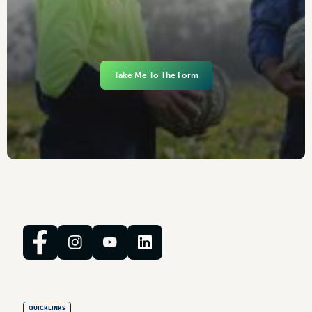
Take Me To The Form
QUICKLINKS