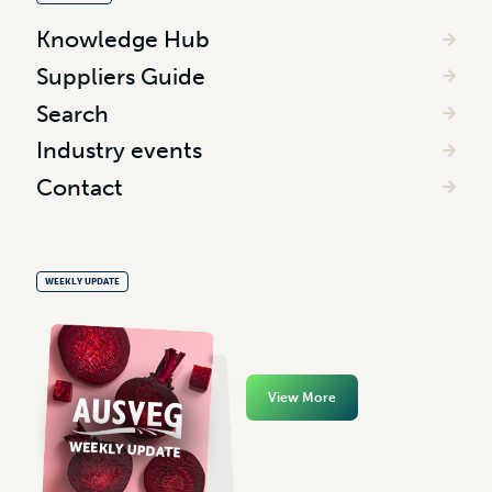
Knowledge Hub
Suppliers Guide
Search
Industry events
Contact
WEEKLY UPDATE
View More