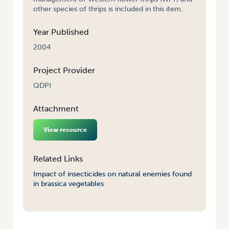
other species of thrips is included in this item.
Year Published
2004
Project Provider
QDPI
Attachment
View resource
Related Links
Impact of insecticides on natural enemies found
in brassica vegetables