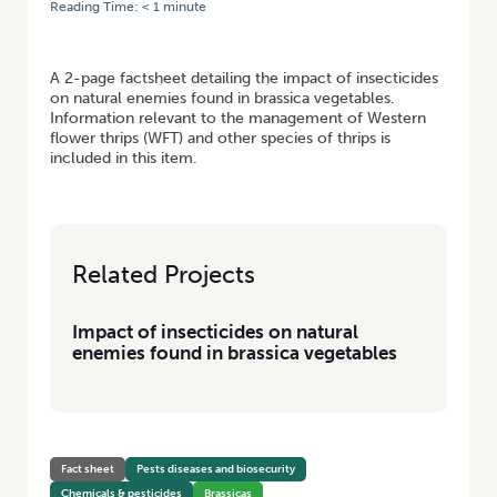
Reading Time:
< 1
minute
HOME
/
IMPACT OF INSECTICIDES ON NATURAL ENEMIES FOUND IN
BRASSICA VEGETABLES
A 2-page factsheet detailing the impact of insecticides
on natural enemies found in brassica vegetables.
Information relevant to the management of Western
flower thrips (WFT) and other species of thrips is
included in this item.
Related Projects
Impact of insecticides on natural
enemies found in brassica vegetables
Fact sheet
Pests diseases and biosecurity
Chemicals & pesticides
Brassicas