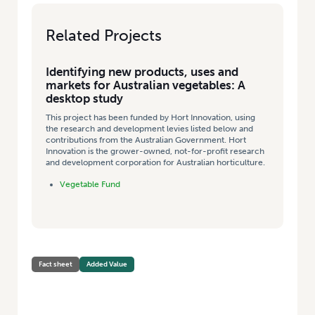
Related Projects
Identifying new products, uses and
markets for Australian vegetables: A
desktop study
This project has been funded by Hort Innovation, using
the research and development levies listed below and
contributions from the Australian Government. Hort
Innovation is the grower-owned, not-for-profit research
and development corporation for Australian horticulture.
Vegetable Fund
Fact sheet
Added Value