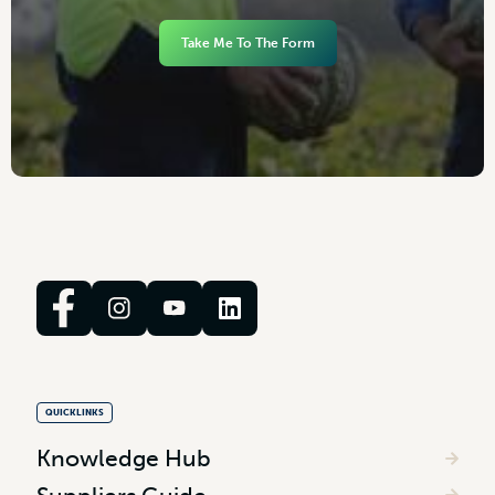
Take Me To The Form
QUICKLINKS
Knowledge Hub