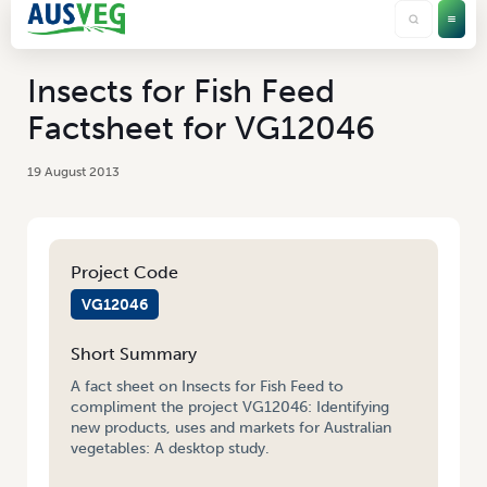
Insects for Fish Feed
Factsheet for VG12046
19 August 2013
Project Code
VG12046
Short Summary
A fact sheet on Insects for Fish Feed to
compliment the project VG12046: Identifying
new products, uses and markets for Australian
vegetables: A desktop study.