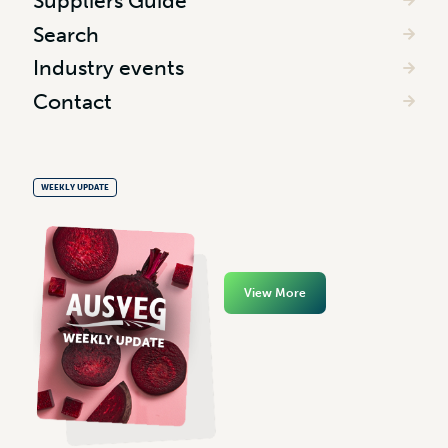
Suppliers Guide
Search
Industry events
Contact
WEEKLY UPDATE
View More