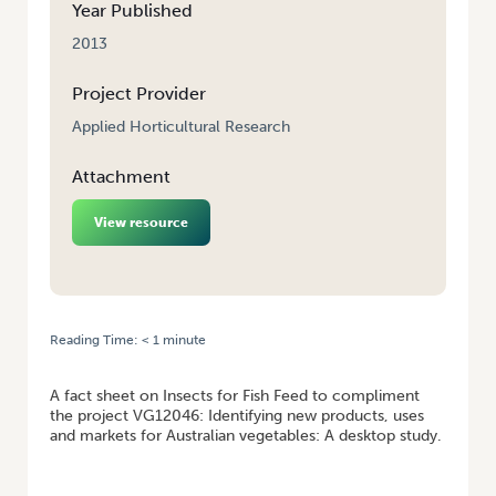
Year Published
2013
Project Provider
Applied Horticultural Research
Attachment
View resource
Reading Time:
< 1
minute
HOME
/
INSECTS FOR FISH FEED FACTSHEET FOR VG12046
A fact sheet on Insects for Fish Feed to compliment
the project VG12046: Identifying new products, uses
and markets for Australian vegetables: A desktop study.