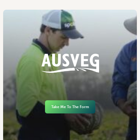
Take Me To The Form