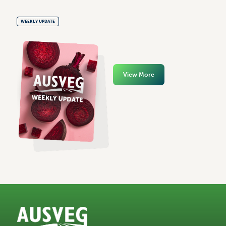
WEEKLY UPDATE
View More