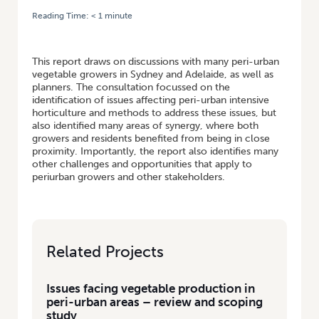
Reading Time:
< 1
minute
HOME
/
ISSUES FACING VEGETABLE PRODUCTION IN PERI-URBAN AREAS
– REVIEW AND SCOPING STUDY
This report draws on discussions with many peri-urban
vegetable growers in Sydney and Adelaide, as well as
planners. The consultation focussed on the
identification of issues affecting peri-urban intensive
horticulture and methods to address these issues, but
also identified many areas of synergy, where both
growers and residents benefited from being in close
proximity. Importantly, the report also identifies many
other challenges and opportunities that apply to
periurban growers and other stakeholders.
Related Projects
Issues facing vegetable production in
peri-urban areas – review and scoping
study