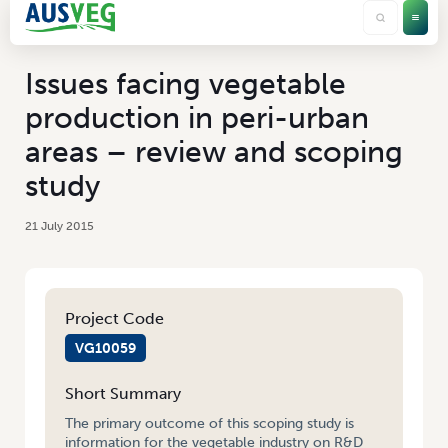
Issues facing vegetable
production in peri-urban
areas – review and scoping
study
21 July 2015
Project Code
VG10059
Short Summary
The primary outcome of this scoping study is
information for the vegetable industry on R&D