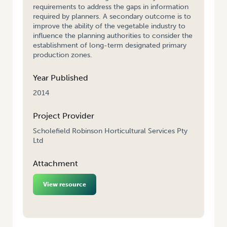
requirements to address the gaps in information
required by planners. A secondary outcome is to
improve the ability of the vegetable industry to
influence the planning authorities to consider the
establishment of long-term designated primary
production zones.
Year Published
2014
Project Provider
Scholefield Robinson Horticultural Services Pty
Ltd
Attachment
View resource