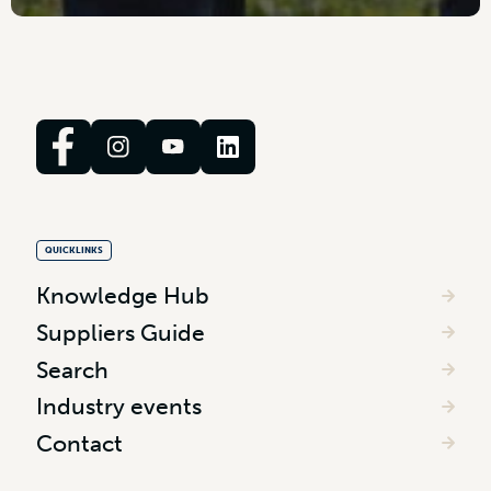
QUICKLINKS
Knowledge Hub
Suppliers Guide
Search
Industry events
Contact