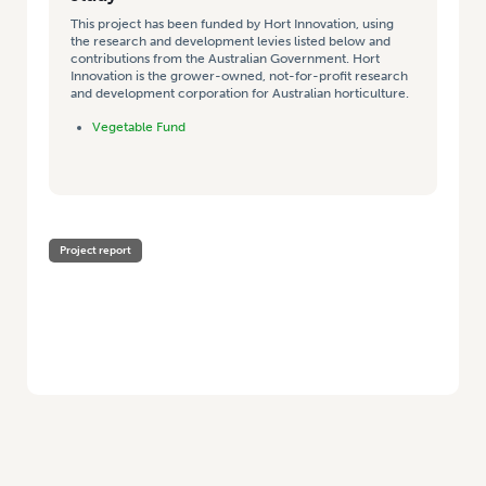
This project has been funded by Hort Innovation, using
the research and development levies listed below and
contributions from the Australian Government. Hort
Innovation is the grower-owned, not-for-profit research
and development corporation for Australian horticulture.
Vegetable Fund
Project report