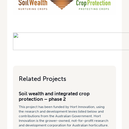
Related Projects
Soil wealth and integrated crop
protection – phase 2
This project has been funded by Hort Innovation, using
the research and development levies listed below and
contributions from the Australian Government. Hort
Innovation is the grower-owned, not-for-profit research
and development corporation for Australian horticulture.