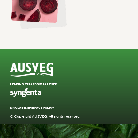
LEADING STRATEGIC PARTNER
DISCLAIMER
PRIVACY POLICY
© Copyright AUSVEG. All rights reserved.