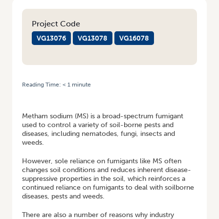
Project Code
VG13076
VG13078
VG16078
Reading Time:
< 1
minute
HOME
/
LEARN ABOUT ALTERNATIVES TO METHAM SODIUM FROM NEW
SOIL WEALTH FACT SHEET
Metham sodium (MS) is a broad-spectrum fumigant
used to control a variety of soil-borne pests and
diseases, including nematodes, fungi, insects and
weeds.
However, sole reliance on fumigants like MS often
changes soil conditions and reduces inherent disease-
suppressive properties in the soil, which reinforces a
continued reliance on fumigants to deal with soilborne
diseases, pests and weeds.
There are also a number of reasons why industry