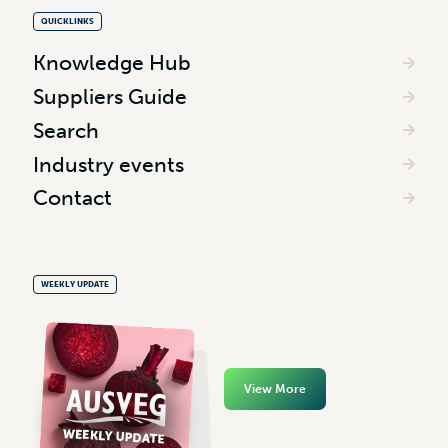
QUICKLINKS
Knowledge Hub
Suppliers Guide
Search
Industry events
Contact
WEEKLY UPDATE
View More