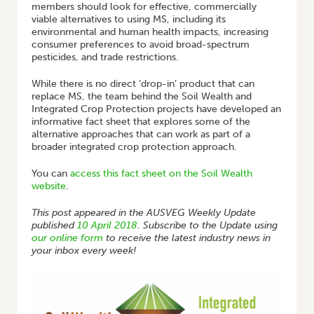
members should look for effective, commercially
viable alternatives to using MS, including its
environmental and human health impacts, increasing
consumer preferences to avoid broad-spectrum
pesticides, and trade restrictions.
While there is no direct ‘drop-in’ product that can
replace MS, the team behind the Soil Wealth and
Integrated Crop Protection projects have developed an
informative fact sheet that explores some of the
alternative approaches that can work as part of a
broader integrated crop protection approach.
You can
access this fact sheet on the Soil Wealth
website
.
This post appeared in the AUSVEG Weekly Update
published
10 April 2018
. Subscribe to the Update using
our online form
to receive the latest industry news in
your inbox every week!