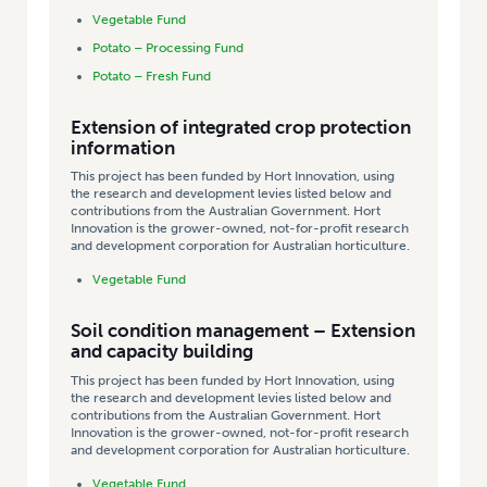
Vegetable Fund
Potato – Processing Fund
Potato – Fresh Fund
Extension of integrated crop protection
information
This project has been funded by Hort Innovation, using
the research and development levies listed below and
contributions from the Australian Government. Hort
Innovation is the grower-owned, not-for-profit research
and development corporation for Australian horticulture.
Vegetable Fund
Soil condition management – Extension
and capacity building
This project has been funded by Hort Innovation, using
the research and development levies listed below and
contributions from the Australian Government. Hort
Innovation is the grower-owned, not-for-profit research
and development corporation for Australian horticulture.
Vegetable Fund