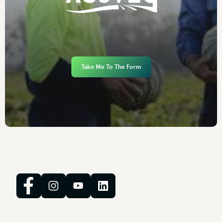
Take Me To The Form