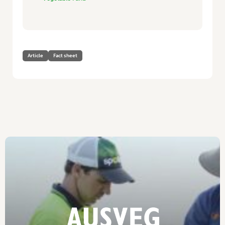
Article
Fact sheet