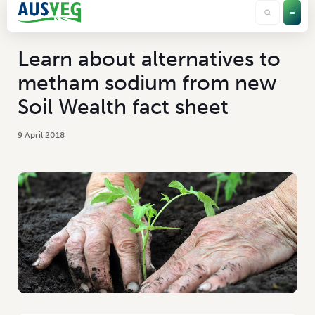
Learn about alternatives to
metham sodium from new
Soil Wealth fact sheet
9 April 2018