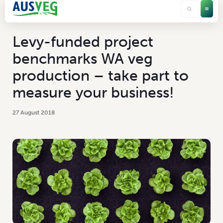
Levy-funded project
benchmarks WA veg
production – take part to
measure your business!
27 August 2018