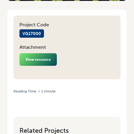
Project Code
VG17000
Attachment
View resource
Reading Time:
< 1
minute
HOME
/
LEVY-FUNDED PROJECT BENCHMARKS WA VEG PRODUCTION –
TAKE PART TO MEASURE YOUR BUSINESS!
Related Projects