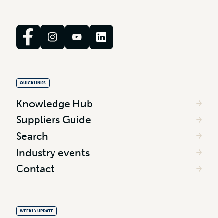
QUICKLINKS
Knowledge Hub
Suppliers Guide
Search
Industry events
Contact
WEEKLY UPDATE