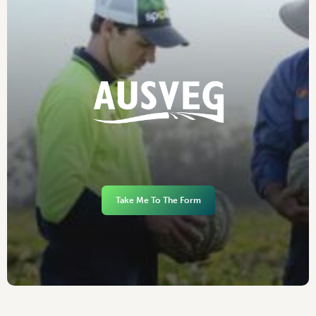
Take Me To The Form