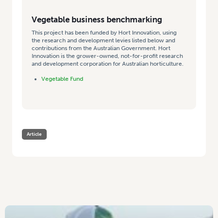
Vegetable business benchmarking
This project has been funded by Hort Innovation, using
the research and development levies listed below and
contributions from the Australian Government. Hort
Innovation is the grower-owned, not-for-profit research
and development corporation for Australian horticulture.
Vegetable Fund
Article