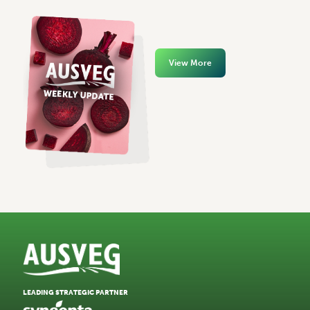
View More
LEADING STRATEGIC PARTNER