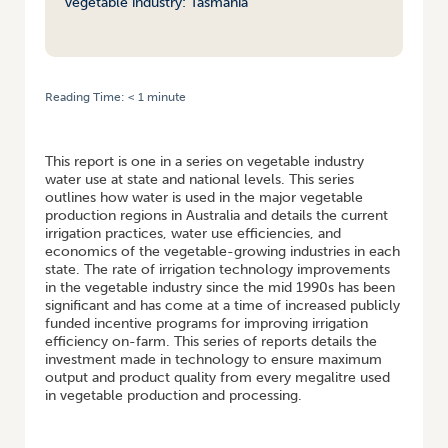
vegetable industry: Tasmania
Reading Time:
< 1
minute
HOME
/
MAXIMISING RETURNS FROM WATER IN THE AUSTRALIAN
VEGETABLE INDUSTRY: TASMANIA
This report is one in a series on vegetable industry
water use at state and national levels. This series
outlines how water is used in the major vegetable
production regions in Australia and details the current
irrigation practices, water use efficiencies, and
economics of the vegetable-growing industries in each
state. The rate of irrigation technology improvements
in the vegetable industry since the mid 1990s has been
significant and has come at a time of increased publicly
funded incentive programs for improving irrigation
efficiency on-farm. This series of reports details the
investment made in technology to ensure maximum
output and product quality from every megalitre used
in vegetable production and processing.