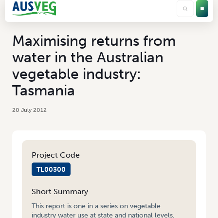
Maximising returns from
water in the Australian
vegetable industry:
Tasmania
20 July 2012
Project Code
TL00300
Short Summary
This report is one in a series on vegetable
industry water use at state and national levels.