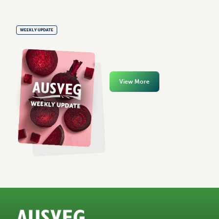
WEEKLY UPDATE
View More