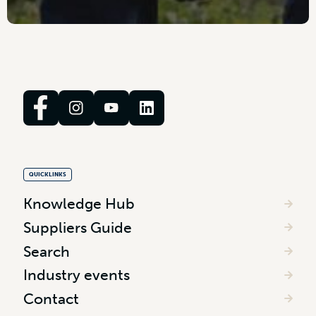
QUICKLINKS
Knowledge Hub
Suppliers Guide
Search
Industry events
Contact