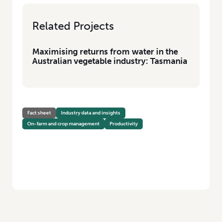
Related Projects
Maximising returns from water in the
Australian vegetable industry: Tasmania
Fact sheet
Industry data and insights
On-farm and crop management
Productivity