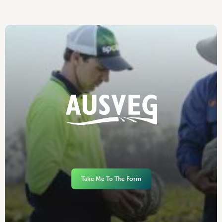
Take Me To The Form