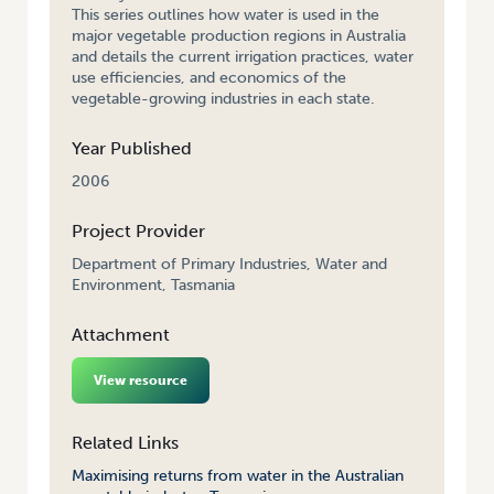
This series outlines how water is used in the
major vegetable production regions in Australia
and details the current irrigation practices, water
use efficiencies, and economics of the
vegetable-growing industries in each state.
Year Published
2006
Project Provider
Department of Primary Industries, Water and
Environment, Tasmania
Attachment
View resource
Related Links
Maximising returns from water in the Australian