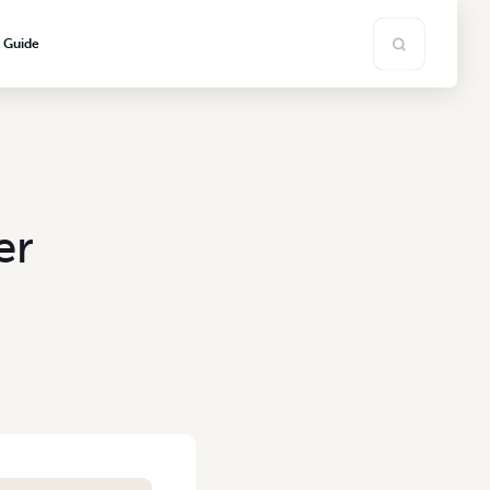
s Guide
er