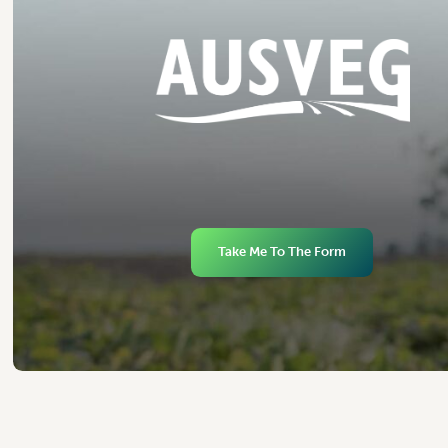
Take Me To The Form