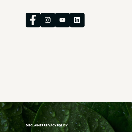
DISCLAIMER
PRIVACY POLICY