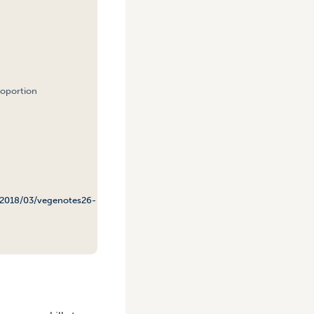
roportion
/2018/03/vegenotes26-