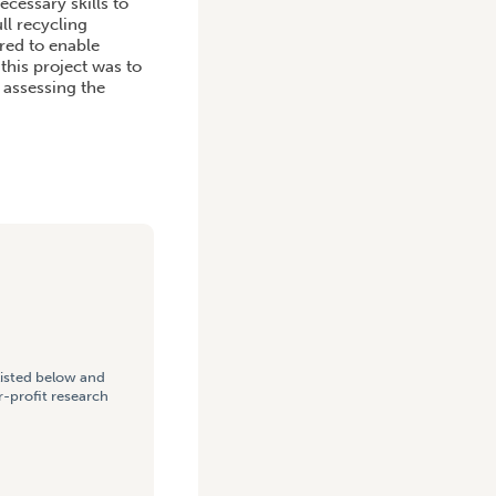
cessary skills to
ll recycling
red to enable
this project was to
 assessing the
listed below and
-profit research