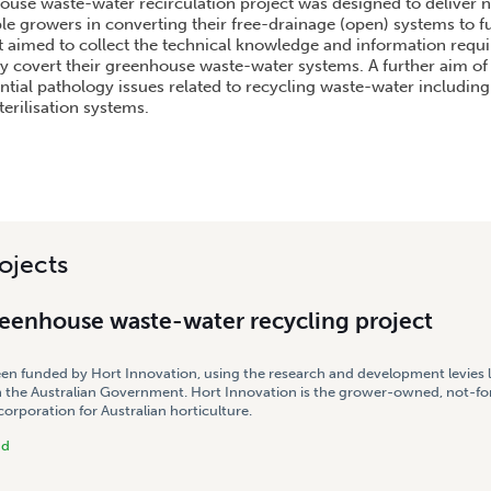
ouse waste-water recirculation project was designed to deliver ne
e growers in converting their free-drainage (open) systems to fu
ct aimed to collect the technical knowledge and information requi
ly covert their greenhouse waste-water systems. A further aim of 
ntial pathology issues related to recycling waste-water including
terilisation systems.
ojects
reenhouse waste-water recycling project
een funded by Hort Innovation, using the research and development levies 
 the Australian Government. Hort Innovation is the grower-owned, not-for
rporation for Australian horticulture.
nd