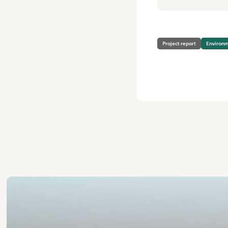
Project report
Environ