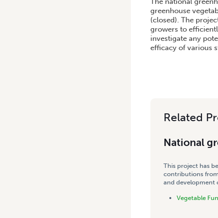
The national greenh
greenhouse vegetabl
(closed). The proje
growers to efficient
investigate any pote
efficacy of various s
Related Pr
National g
This project has b
contributions from
and development co
Vegetable Fu