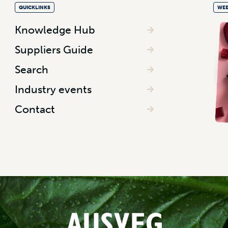
QUICKLINKS
WEE
Knowledge Hub
Suppliers Guide
Search
Industry events
Contact