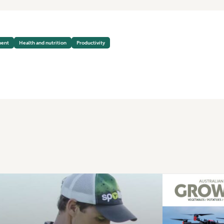
ment
Health and nutrition
Productivity