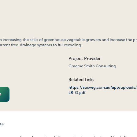
to increasing the skills of greenhouse vegetable growers and increase the p
rrent free-drainage systems to full recycling.
Project Provider
Graeme Smith Consulting
Related Links
https://ausveg.com.au/app/uploads
LR-O.pdf
e
te
OUSE WASTE-WATER RECYCLING PROJECT