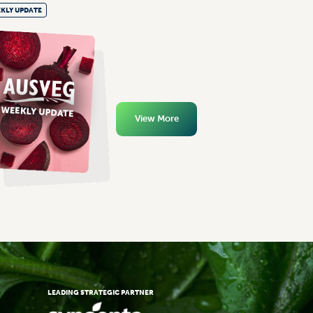
KLY UPDATE
View More
LEADING STRATEGIC PARTNER