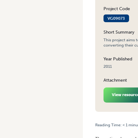
Project Code
VG09073
Short Summary
This project aims 
converting their cu
Year Published
2011
Attachment
View resourc
Reading Time:
< 1
minu
HOME
/
NATIONAL GREENH