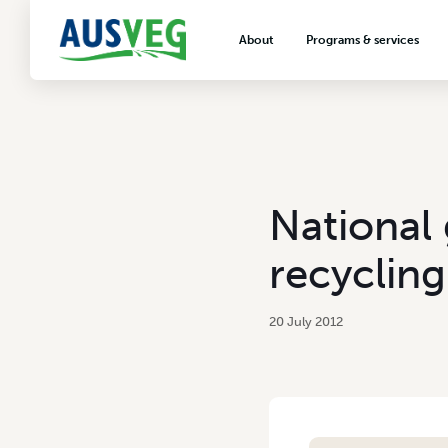
About
Programs & services
About AUSVEG
Advocacy
About the vegetable industry
Biosecurity & crop prot
Consumer education
Export development
National
VegNET vegetable and 
extension
recycling
Careers & workforce
Crisis management
20 July 2012