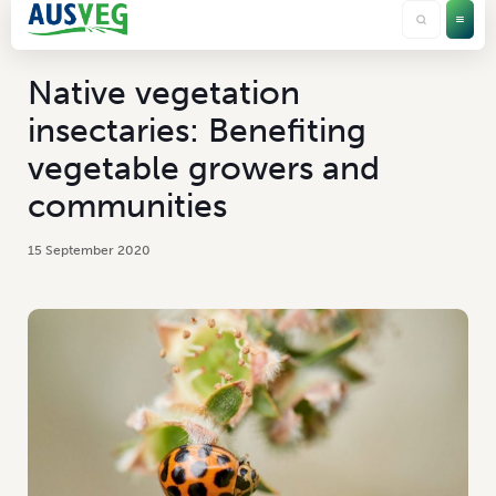
Native vegetation
insectaries: Benefiting
vegetable growers and
communities
15 September 2020