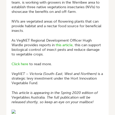
team, is working with growers in the Werribee area to
establish three native vegetations insectaries (NVIs) to
showcase the benefits on and off-farm.
NVIs are vegetated areas of flowering plants that can
provide habitat and a nectar food source for beneficial
insects.
As VegNET Regional Development Officer Hugh
Wardle provides reports in
this article
, this can support
biological control of insect pests and reduce damage
to vegetable crops.
Click here
to read more.
VegNET – Victoria (South-East, West and Northern)
is a
strategic levy investment under the Hort Innovation
Vegetable Fund.
This article is appearing in the Spring 2020 edition of
Vegetables Australia
. The full publication will be
released shortly, so keep an eye on your mailbox!