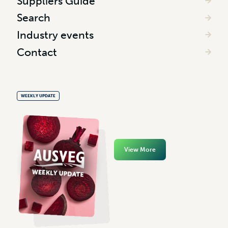
Suppliers Guide
Search
Industry events
Contact
WEEKLY UPDATE
View More