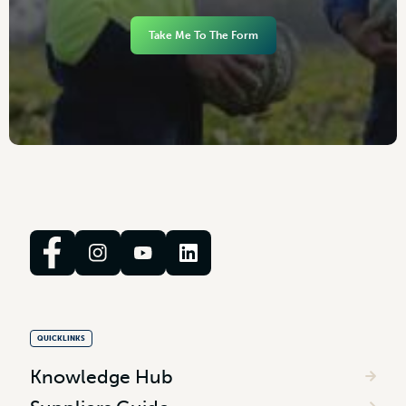
Take Me To The Form
QUICKLINKS
Knowledge Hub