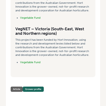
contributions from the Australian Government. Hort
Innovation is the grower-owned, not-for-profit research
and development corporation for Australian horticulture.
Vegetable Fund
VegNET – Victoria (South-East, West
and Northern regions)
This project has been funded by Hort Innovation, using
the research and development levies listed below and
contributions from the Australian Government. Hort
Innovation is the grower-owned, not-for-profit research
and development corporation for Australian horticulture.
Vegetable Fund
Article
Grower profile