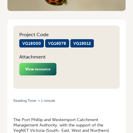
Project Code
VG18000
VG16078
VG19012
Attachment
View resource
Reading Time:
< 1
minute
HOME
/
NATIVE VEGETATION INSECTARIES: BENEFITING VEGETABLE
GROWERS AND COMMUNITIES
The Port Phillip and Westernport Catchment
Management Authority, with the support of the
VegNET Victoria (South- East, West and Northern)