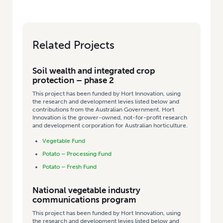
Related Projects
Soil wealth and integrated crop
protection – phase 2
This project has been funded by Hort Innovation, using
the research and development levies listed below and
contributions from the Australian Government. Hort
Innovation is the grower-owned, not-for-profit research
and development corporation for Australian horticulture.
Vegetable Fund
Potato – Processing Fund
Potato – Fresh Fund
National vegetable industry
communications program
This project has been funded by Hort Innovation, using
the research and development levies listed below and