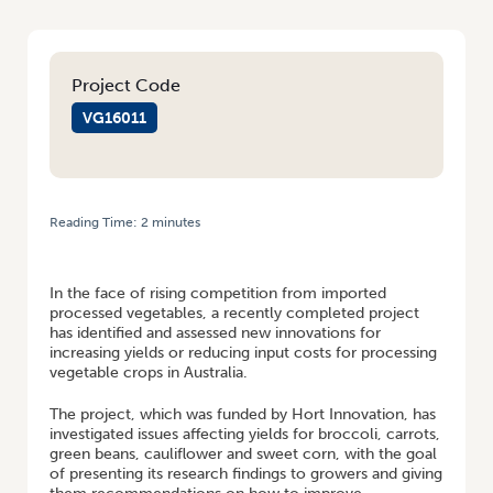
Project Code
VG16011
Reading Time:
2
minutes
HOME
/
NEW FACT SHEETS INVESTIGATE ISSUES AFFECTING YIELDS FOR
PROCESSING VEGETABLES
In the face of rising competition from imported
processed vegetables, a recently completed project
has identified and assessed new innovations for
increasing yields or reducing input costs for processing
vegetable crops in Australia.
The project, which was funded by Hort Innovation, has
investigated issues affecting yields for broccoli, carrots,
green beans, cauliflower and sweet corn, with the goal
of presenting its research findings to growers and giving