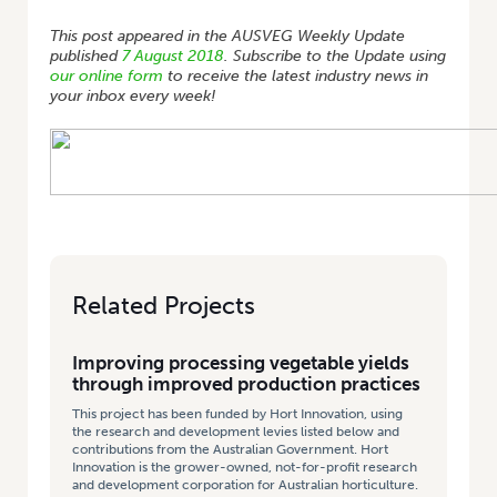
This post appeared in the AUSVEG Weekly Update
published
7 August 2018
. Subscribe to the Update using
our online form
to receive the latest industry news in
your inbox every week!
Related Projects
Improving processing vegetable yields
through improved production practices
This project has been funded by Hort Innovation, using
the research and development levies listed below and
contributions from the Australian Government. Hort
Innovation is the grower-owned, not-for-profit research
and development corporation for Australian horticulture.