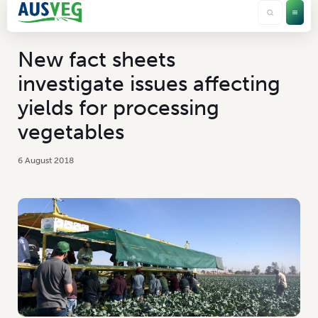
New fact sheets
investigate issues affecting
yields for processing
vegetables
6 August 2018