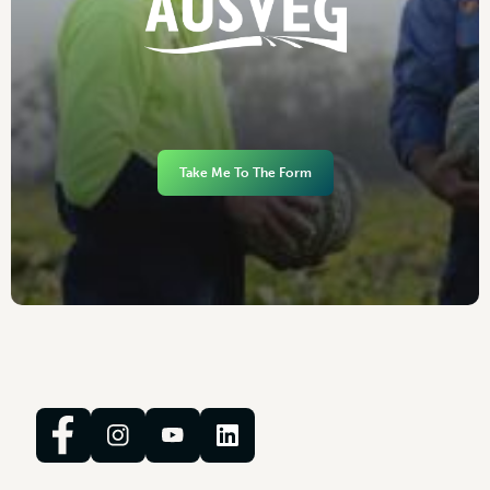
Take Me To The Form