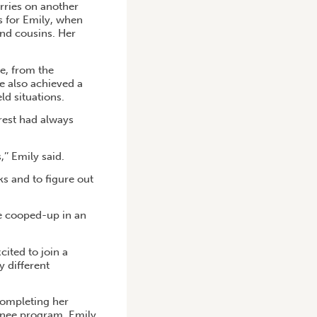
rries on another
s for Emily, when
and cousins. Her
ce, from the
e also achieved a
ld situations.
rest had always
’’ Emily said.
ks and to figure out
be cooped-up in an
ited to join a
y different
 completing her
ainee program, Emily