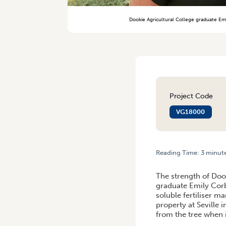
Dookie Agricultural College graduate Emi
Project Code
VG18000
Reading Time:
3
minut
HOME
/
NURTURING CAREE
The strength of Dook
graduate Emily Corbe
soluble fertiliser m
property at Seville i
from the tree when i