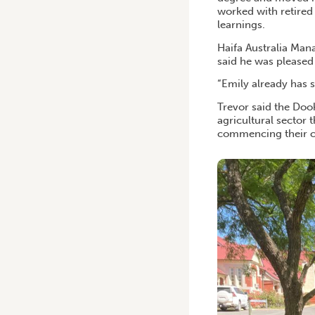
worked with retired
learnings.
Haifa Australia Mana
said he was pleased
“Emily already has 
Trevor said the Doo
agricultural sector
commencing their c