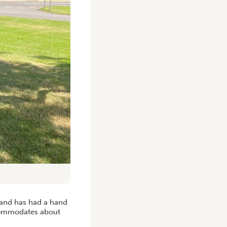
y and has had a hand
ccommodates about