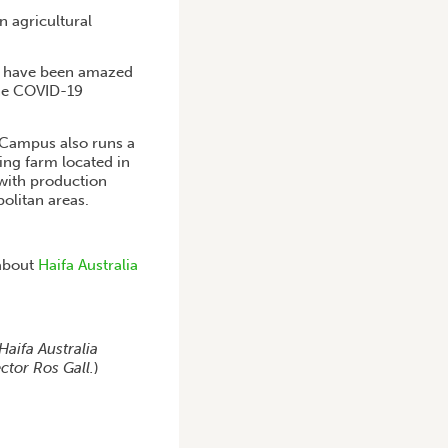
 agricultural
We have been amazed
the COVID-19
e Campus also runs a
ing farm located in
 with production
olitan areas.
 about
Haifa Australia
Haifa Australia
ctor Ros Gall.
)