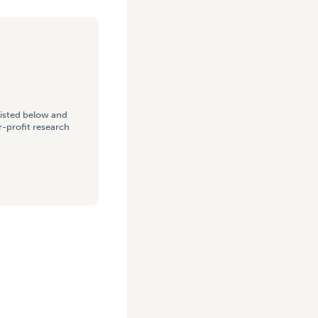
listed below and
-profit research