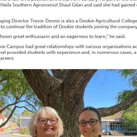
 Haifa Southern Agronomist Shaul Gilan and said she had gaine
ging Director Trevor Dennis is also a Dookie Agricultural Colleg
 to continue the tradition of Dookie students joining the company
shown great enthusiasm and an eagerness to learn,” he said.
kie Campus had great relationships with various organisations ac
 that provided students with experience and, in numerous cases, 
areers.