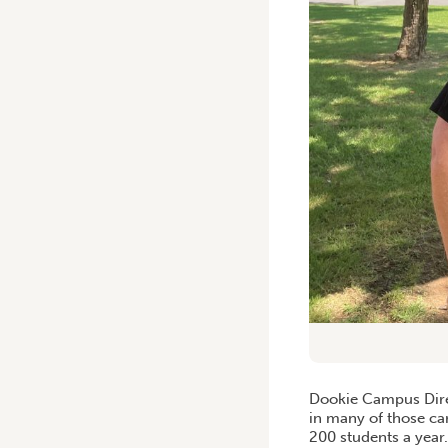
Dookie Campus Direc
in many of those c
200 students a year