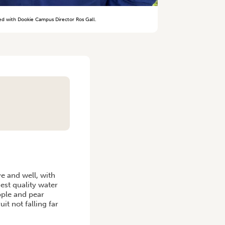
red with Dookie Campus Director Ros Gall.
ve and well, with
est quality water
pple and pear
uit not falling far