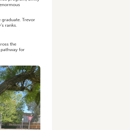
d enormous
e graduate. Trevor
’s ranks.
ross the
a pathway for