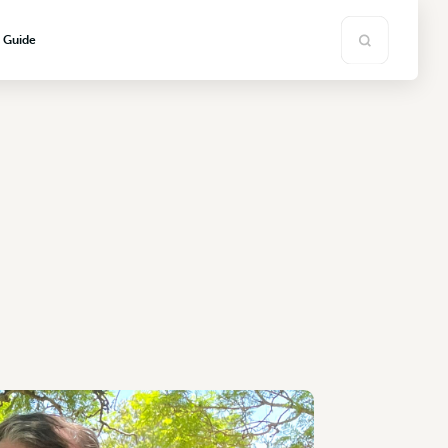
s Guide