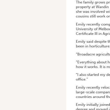
The family grows pr
property at Wandin 
she was involved wi
cousins still work o
Emily recently compl
University of Melbo
Certificate III in A
Emily said despite 
been in horticulture
“Broadacre agricultu
“Everything about ho
how it works. It is 
“I also started my 
office.’’
Emily recently reloc
large-scale company 
countries around th
Emily initially join
degree and moved int