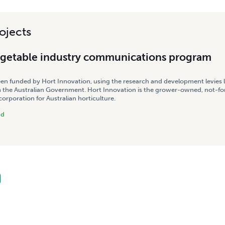
ojects
egetable industry communications program
een funded by Hort Innovation, using the research and development levies 
 the Australian Government. Hort Innovation is the grower-owned, not-for
rporation for Australian horticulture.
nd