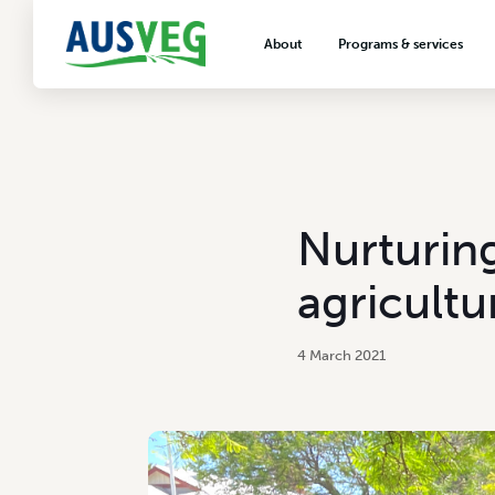
About
Programs & services
About AUSVEG
Advocacy
About the vegetable industry
Biosecurity & crop prot
Consumer education
Export development
Nurturing
VegNET vegetable and 
extension
agricultu
Careers & workforce
Crisis management
4 March 2021