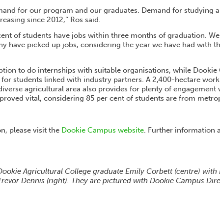
mand for our program and our graduates. Demand for studying an
easing since 2012,’’ Ros said.
ent of students have jobs within three months of graduation. 
ny have picked up jobs, considering the year we have had with 
ption to do internships with suitable organisations, while Dooki
or students linked with industry partners. A 2,400-hectare work
diverse agricultural area also provides for plenty of engagement
proved vital, considering 85 per cent of students are from metrop
n, please visit the
Dookie Campus website
. Further information
Dookie Agricultural College graduate Emily Corbett (centre) with 
revor Dennis (right). They are pictured with Dookie Campus Dire