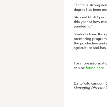
“There is strong de
degree has been incr
“Around 86-87 per c
this year at how ma
pandemic.”
Students have the o
mentoring program f
the productive and 
agriculture and has 
For more informatio
can be
found here.
(
1st photo caption: 
Managing Director T