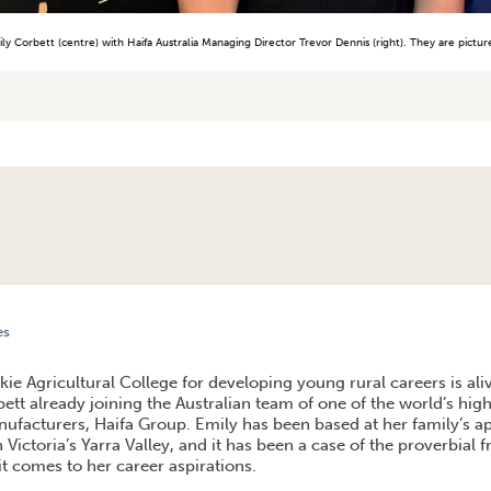
ly Corbett (centre) with Haifa Australia Managing Director Trevor Dennis (right). They are pictu
es
RS IN AUSTRALIAN AGRICULTURE
ie Agricultural College for developing young rural careers is ali
tt already joining the Australian team of one of the world’s high
anufacturers, Haifa Group. Emily has been based at her family’s a
n Victoria’s Yarra Valley, and it has been a case of the proverbial fr
t comes to her career aspirations.