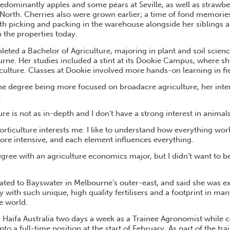
edominantly apples and some pears at Seville, as well as strawbe
North. Cherries also were grown earlier; a time of fond memorie
th picking and packing in the warehouse alongside her siblings 
n the properties today.
eted a Bachelor of Agriculture, majoring in plant and soil scien
urne. Her studies included a stint at its Dookie Campus, where sh
griculture. Classes at Dookie involved more hands-on learning in fie
the degree being more focused on broadacre agriculture, her inte
.
re is not as in-depth and I don’t have a strong interest in animals,
rticulture interests me. I like to understand how everything wor
more intensive, and each element influences everything.
degree with an agriculture economics major, but I didn’t want to 
ated to Bayswater in Melbourne’s outer-east, and said she was exc
with such unique, high quality fertilisers and a footprint in man
e world.
ed Haifa Australia two days a week as a Trainee Agronomist while
o a full-time position at the start of February. As part of the tr