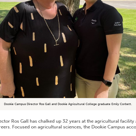
Dookie Campus Director Ros Gall and Dookie Agricultural College graduate Emily Corbett.
tor Ros Gall has chalked up 32 years at the agricultural facilit
areers. Focused on agricultural sciences, the Dookie Campus a
.