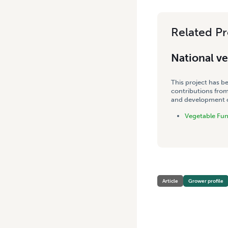
Related Pr
National v
This project has b
contributions from
and development co
Vegetable Fu
Article
Grower profile