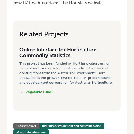
new HAL web interface: The Hortstats website.
Related Projects
Online Interface for Horticulture
Commodity Statistics
This project has been funded by Hort Innovation, using
the research and development levies listed below and
contributions from the Australian Government. Hort
Innovation is the grower-owned, not-for-profit research
and development corporation for Australian horticulture.
Vegetable Fund
Project report
Industry development and communication
Market development