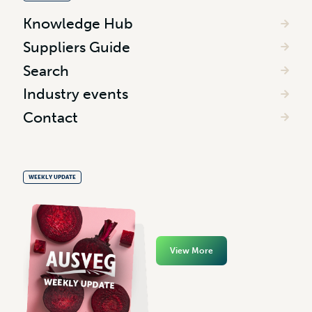
Knowledge Hub
Suppliers Guide
Search
Industry events
Contact
WEEKLY UPDATE
View More