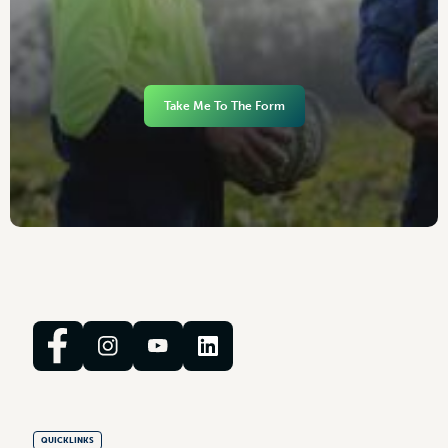
Take Me To The Form
QUICKLINKS