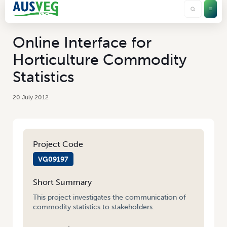
Online Interface for
Horticulture Commodity
Statistics
20 July 2012
Project Code
VG09197
Short Summary
This project investigates the communication of
commodity statistics to stakeholders.