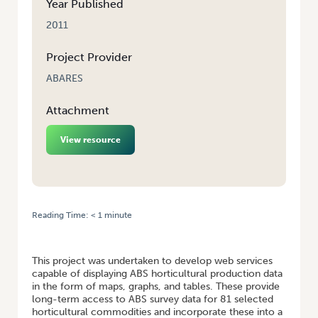
Year Published
2011
Project Provider
ABARES
Attachment
View resource
Reading Time:
< 1
minute
HOME
/
ONLINE INTERFACE FOR HORTICULTURE COMMODITY
STATISTICS
This project was undertaken to develop web services
capable of displaying ABS horticultural production data
in the form of maps, graphs, and tables. These provide
long-term access to ABS survey data for 81 selected
horticultural commodities and incorporate these into a