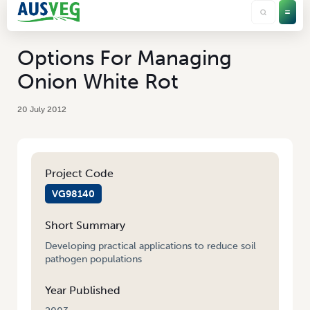
Options For Managing
Onion White Rot
20 July 2012
Project Code
VG98140
Short Summary
Developing practical applications to reduce soil
pathogen populations
Year Published