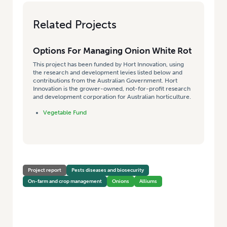
Related Projects
Options For Managing Onion White Rot
This project has been funded by Hort Innovation, using
the research and development levies listed below and
contributions from the Australian Government. Hort
Innovation is the grower-owned, not-for-profit research
and development corporation for Australian horticulture.
Vegetable Fund
Project report
Pests diseases and biosecurity
On-farm and crop management
Onions
Alliums