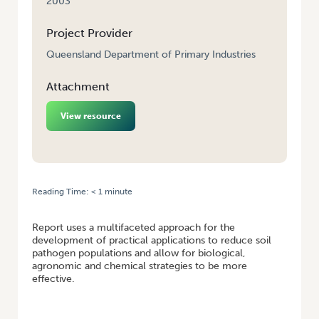
2003
Project Provider
Queensland Department of Primary Industries
Attachment
View resource
Reading Time:
< 1
minute
HOME
/
OPTIONS FOR MANAGING ONION WHITE ROT
Report uses a multifaceted approach for the
development of practical applications to reduce soil
pathogen populations and allow for biological,
agronomic and chemical strategies to be more
effective.