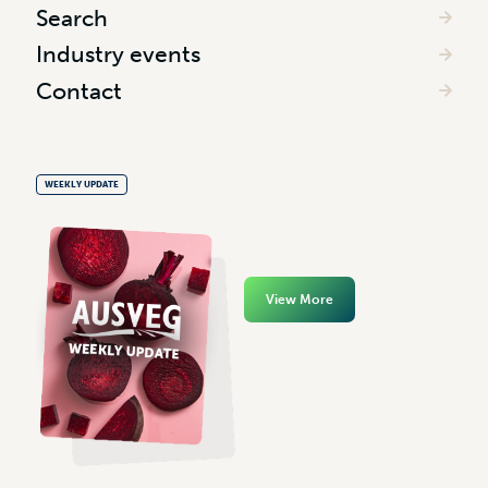
Search
Industry events
Contact
WEEKLY UPDATE
View More