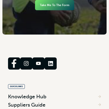
Take Me To The Form
QUICKLINKS
Knowledge Hub
Suppliers Guide