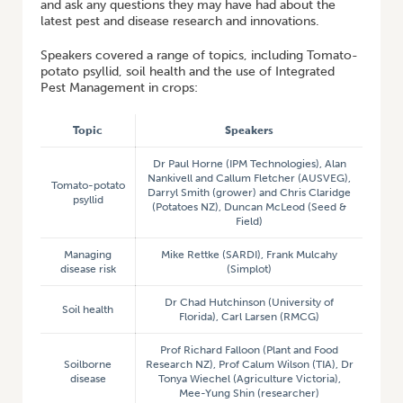
and ask any questions they may have had about the
latest pest and disease research and innovations.
Speakers covered a range of topics, including Tomato-
potato psyllid, soil health and the use of Integrated
Pest Management in crops:
Topic
Speakers
Dr Paul Horne (IPM Technologies), Alan
Nankivell and Callum Fletcher (AUSVEG),
Tomato-potato
Darryl Smith (grower) and Chris Claridge
psyllid
(Potatoes NZ), Duncan McLeod (Seed &
Field)
Managing
Mike Rettke (SARDI), Frank Mulcahy
disease risk
(Simplot)
Dr Chad Hutchinson (University of
Soil health
Florida), Carl Larsen (RMCG)
Prof Richard Falloon (Plant and Food
Soilborne
Research NZ), Prof Calum Wilson (TIA), Dr
disease
Tonya Wiechel (Agriculture Victoria),
Mee-Yung Shin (researcher)