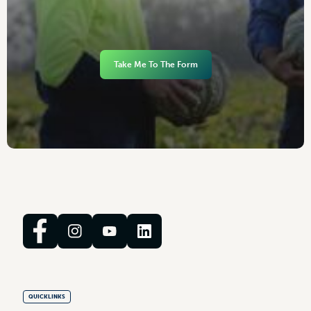
Take Me To The Form
QUICKLINKS