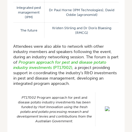
Integrated pest
Dr Paul Horne (IPM Technologies), David
management
Oddie (agronomist)
(IPM)
Kristen Stirling and Dr Doris Blaesing
The future
(RMCG)
Attendees were also able to network with other
industry members and speakers following the event,
during an industry networking session. The forum is part
of
Program approach for pest and disease potato
industry investments
(PT17002)
, a project providing
support in coordinating the industry’s R&D investments
in pest and disease management, developing an
integrated program approach.
PT17002
Program approach for pest and
disease potato industry investments
has been
funded by Hort Innovation using the fresh
potato and potato processing research and
development levies and contributions from the
Australian Government.