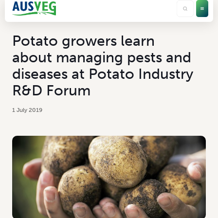
Potato growers learn
about managing pests and
diseases at Potato Industry
R&D Forum
1 July 2019