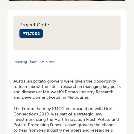
Project Code
PT17002
Reading Time:
2
minutes
HOME
/
POTATO GROWERS LEARN ABOUT MANAGING PESTS AND
DISEASES AT POTATO INDUSTRY R&D FORUM
Australian potato growers were given the opportunity
to learn about the latest research in managing key pests
and diseases at last week’s Potato Industry Research
and Development Forum in Melbourne.
The Forum, held by RMCG in conjunction with Hort
Connections 2019, was part of a strategic levy
investment using the Hort Innovation Fresh Potato and
Potato Processing Funds. It gave growers the chance
to hear from key industry members and researchers