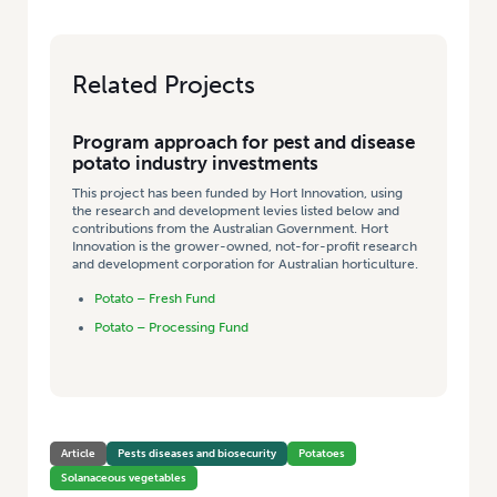
Related Projects
Program approach for pest and disease
potato industry investments
This project has been funded by Hort Innovation, using
the research and development levies listed below and
contributions from the Australian Government. Hort
Innovation is the grower-owned, not-for-profit research
and development corporation for Australian horticulture.
Potato – Fresh Fund
Potato – Processing Fund
Article
Pests diseases and biosecurity
Potatoes
Solanaceous vegetables