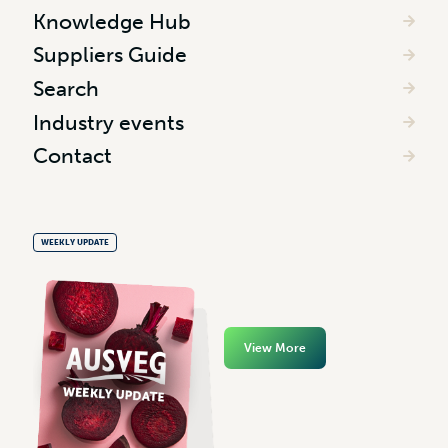
Knowledge Hub
Suppliers Guide
Search
Industry events
Contact
WEEKLY UPDATE
View More