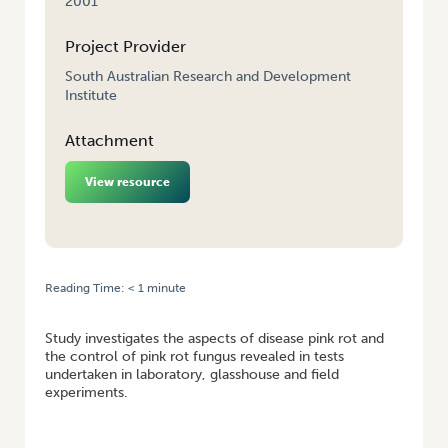
2001
Project Provider
South Australian Research and Development
Institute
Attachment
View resource
Reading Time:
< 1
minute
HOME
/
POTATO PINK ROT CONTROL IN FIELD AND STORAGE
Study investigates the aspects of disease pink rot and
the control of pink rot fungus revealed in tests
undertaken in laboratory, glasshouse and field
experiments.