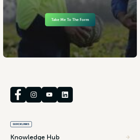
Take Me To The Form
QUICKLINKS
Knowledge Hub