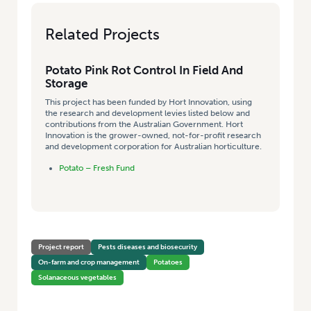
Related Projects
Potato Pink Rot Control In Field And
Storage
This project has been funded by Hort Innovation, using
the research and development levies listed below and
contributions from the Australian Government. Hort
Innovation is the grower-owned, not-for-profit research
and development corporation for Australian horticulture.
Potato – Fresh Fund
Project report
Pests diseases and biosecurity
On-farm and crop management
Potatoes
Solanaceous vegetables