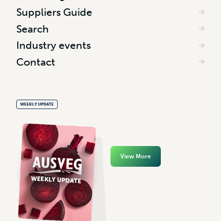
Suppliers Guide
Search
Industry events
Contact
WEEKLY UPDATE
View More