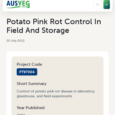
Potato Pink Rot Control In
Field And Storage
20 July 2012
Project Code
PT97004
Short Summary
Control of potato pink rot disease in laboratory,
glasshouse, and field experiments
Year Published