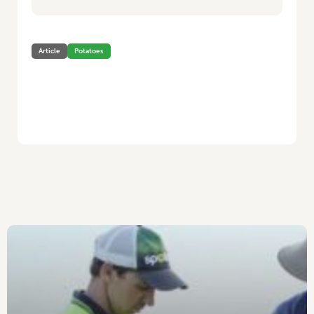
Article
Potatoes