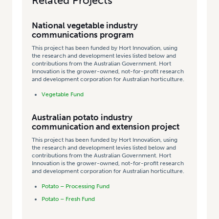
Related Projects
National vegetable industry
communications program
This project has been funded by Hort Innovation, using
the research and development levies listed below and
contributions from the Australian Government. Hort
Innovation is the grower-owned, not-for-profit research
and development corporation for Australian horticulture.
Vegetable Fund
Australian potato industry
communication and extension project
This project has been funded by Hort Innovation, using
the research and development levies listed below and
contributions from the Australian Government. Hort
Innovation is the grower-owned, not-for-profit research
and development corporation for Australian horticulture.
Potato – Processing Fund
Potato – Fresh Fund