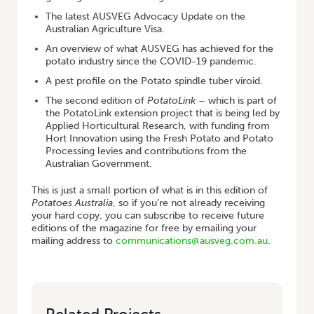
The latest AUSVEG Advocacy Update on the
Australian Agriculture Visa.
An overview of what AUSVEG has achieved for the
potato industry since the COVID-19 pandemic.
A pest profile on the Potato spindle tuber viroid.
The second edition of
PotatoLink
– which is part of
the PotatoLink extension project that is being led by
Applied Horticultural Research, with funding from
Hort Innovation using the Fresh Potato and Potato
Processing levies and contributions from the
Australian Government.
This is just a small portion of what is in this edition of
Potatoes Australia
, so if you’re not already receiving
your hard copy, you can subscribe to receive future
editions of the magazine for free by emailing your
mailing address to
communications@ausveg.com.au
.