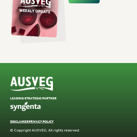
LEADING STRATEGIC PARTNER
DISCLAIMER
PRIVACY POLICY
© Copyright AUSVEG. All rights reserved.