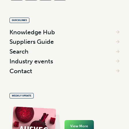
QUICKLINKS
Knowledge Hub
Suppliers Guide
Search
Industry events
Contact
WEEKLY UPDATE
View More