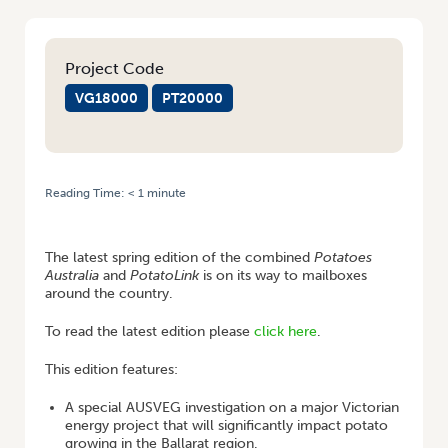
Project Code
VG18000
PT20000
Reading Time:
< 1
minute
HOME
/
POTATOES AUSTRALIA AND POTATOLINK – COMING TO YOUR
MAILBOXES SHORTLY!
The latest spring edition of the combined
Potatoes
Australia
and
PotatoLink
is on its way to mailboxes
around the country.
To read the latest edition please
click here
.
This edition features:
A special AUSVEG investigation on a major Victorian
energy project that will significantly impact potato
growing in the Ballarat region.