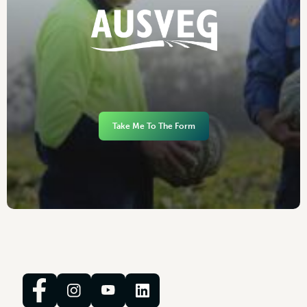
Take Me To The Form