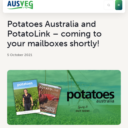
Potatoes Australia and
PotatoLink – coming to
your mailboxes shortly!
5 October 2021