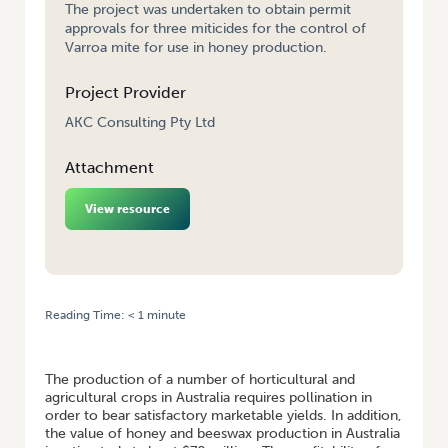
The project was undertaken to obtain permit
approvals for three miticides for the control of
Varroa mite for use in honey production.
Project Provider
AKC Consulting Pty Ltd
Attachment
View resource
Reading Time:
< 1
minute
HOME
/
PREPARATION AND SUBMISSION OF PERMIT APPLICATIONS FOR
THREE VARROA MITE CONTROL PRODUCTS
The production of a number of horticultural and
agricultural crops in Australia requires pollination in
order to bear satisfactory marketable yields. In addition,
the value of honey and beeswax production in Australia