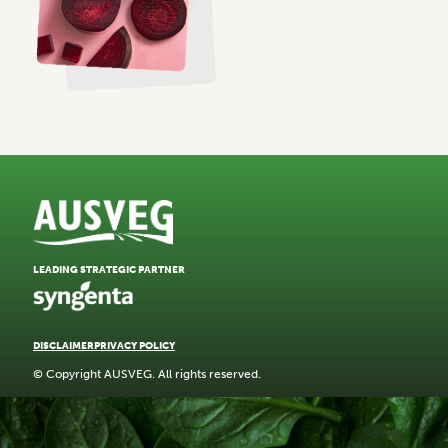
LEADING STRATEGIC PARTNER
DISCLAIMER
PRIVACY POLICY
© Copyright AUSVEG. All rights reserved.