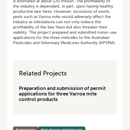
is estimated at about $70 million. The profitability of
the industry is dependant, in part, upon having healthy
productive bee hives. However, incursions of exotic
pests such as Varroa mite would adversely affect the
industry as infestations can not only reduce the
profitability of the bee hives but also threaten their
viability. This project prepared and submitted minor-use
applications for the three miticides to the Australian
Pesticides and Veterinary Medicines Authority (APVMA).
Related Projects
Preparation and submission of permit
applications for three Varroa mite
control products
Project report
Pests diseases and biosecurity