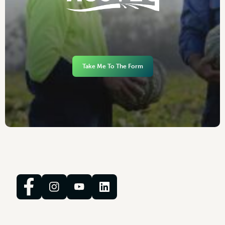
Take Me To The Form