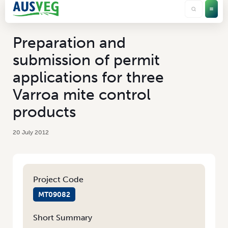
Preparation and
submission of permit
applications for three
Varroa mite control
products
20 July 2012
Project Code
MT09082
Short Summary