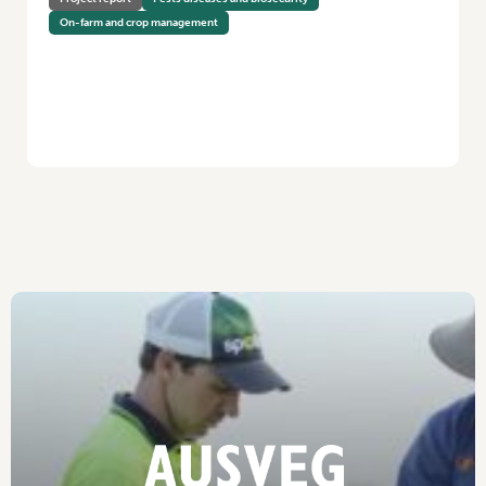
On-farm and crop management