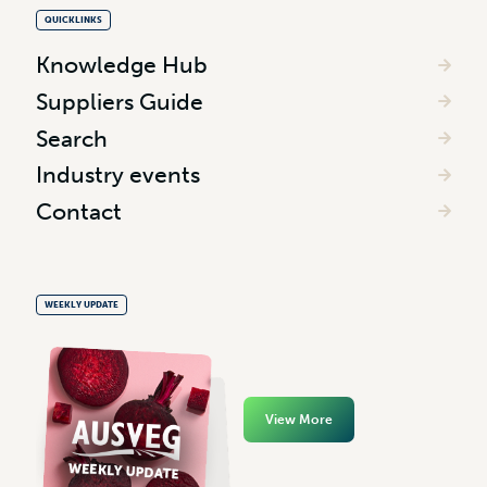
QUICKLINKS
Knowledge Hub
Suppliers Guide
Search
Industry events
Contact
WEEKLY UPDATE
View More