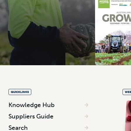
QUICKLINKS
WEE
Knowledge Hub
Suppliers Guide
Search