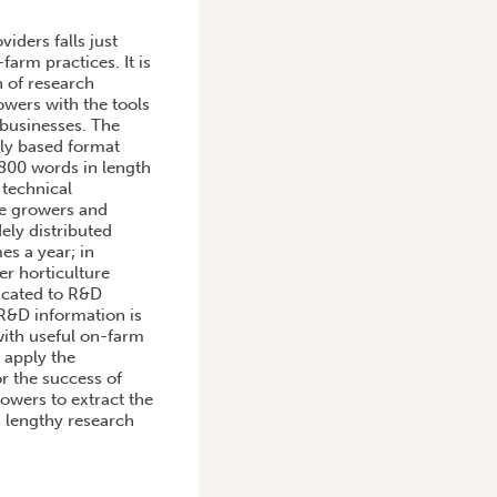
iders falls just
arm practices. It is
n of research
owers with the tools
 businesses. The
lly based format
 800 words in length
 technical
le growers and
ely distributed
es a year; in
r horticulture
dicated to R&D
 R&D information is
with useful on-farm
 apply the
r the success of
rowers to extract the
 lengthy research