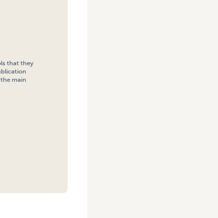
ls that they
blication
h the main