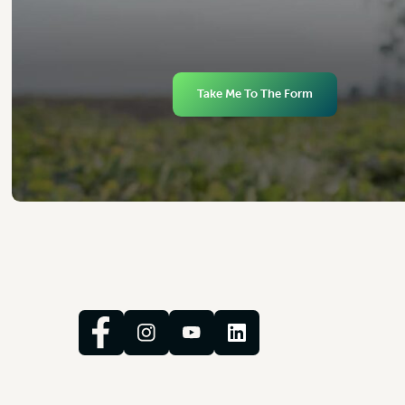
Take Me To The Form