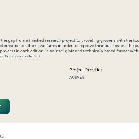
the gap from a finished research project to providing growers with the too
information on their own farms in order to improve their businesses. The pu
rojects in each edition, in an intelligible and technically based format wit
jects clearly explained.
Project Provider
AUSVEG
e
te