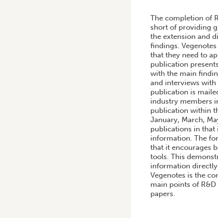
HOME
/
PRODUCTION OF A
The completion of R
short of providing g
the extension and d
findings. Vegenotes 
that they need to a
publication presents
with the main findin
and interviews with 
publication is mail
industry members in
publication within t
January, March, May
publications in that
information. The fo
that it encourages 
tools. This demonstr
information directl
Vegenotes is the con
main points of R&D 
papers.