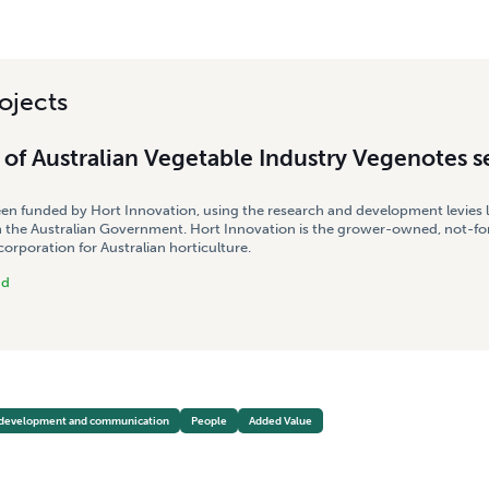
ojects
of Australian Vegetable Industry Vegenotes s
een funded by Hort Innovation, using the research and development levies 
 the Australian Government. Hort Innovation is the grower-owned, not-for
rporation for Australian horticulture.
nd
 development and communication
People
Added Value