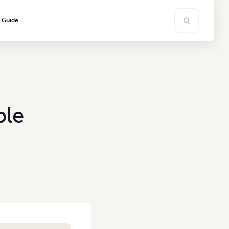
s Guide
ble