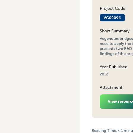
Project Code
VG09096
Short Summary
Vegenotes bridges 
need to apply the 
presents two R&D p
findings of the pro
Year Published
2012
Attachment
View resourc
Reading Time:
< 1
minu