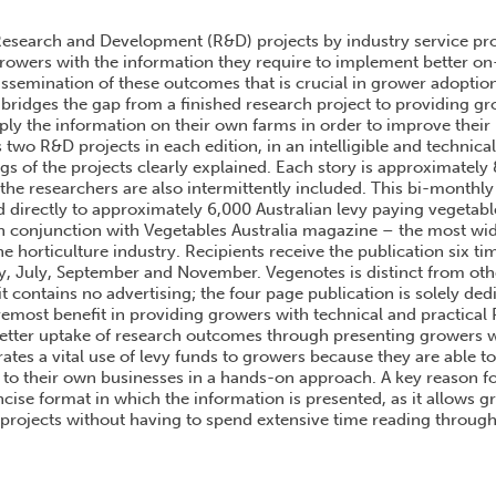
USTRALIAN VEGETABLE INDUSTRY VEGENOTES SERIES
esearch and Development (R&D) projects by industry service prov
rowers with the information they require to implement better on-f
issemination of these outcomes that is crucial in grower adoptio
bridges the gap from a finished research project to providing gr
pply the information on their own farms in order to improve their
 two R&D projects in each edition, in an intelligible and technica
gs of the projects clearly explained. Each story is approximately
the researchers are also intermittently included. This bi-monthly
ed directly to approximately 6,000 Australian levy paying vegetab
 conjunction with Vegetables Australia magazine – the most wid
he horticulture industry. Recipients receive the publication six tim
, July, September and November. Vegenotes is distinct from othe
 it contains no advertising; the four page publication is solely de
remost benefit in providing growers with technical and practical
better uptake of research outcomes through presenting growers 
ates a vital use of levy funds to growers because they are able to
y to their own businesses in a hands-on approach. A key reason fo
cise format in which the information is presented, as it allows g
projects without having to spend extensive time reading through