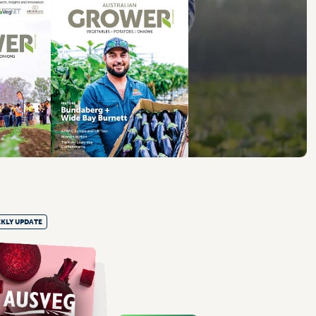
KLY UPDATE