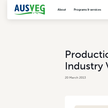
About
Programs & services
About AUSVEG
Advocacy
About the vegetable industry
Biosecurity & crop prot
Consumer education
Export development
Productio
VegNET vegetable and 
extension
Industry 
Careers & workforce
Crisis management
20 March 2013