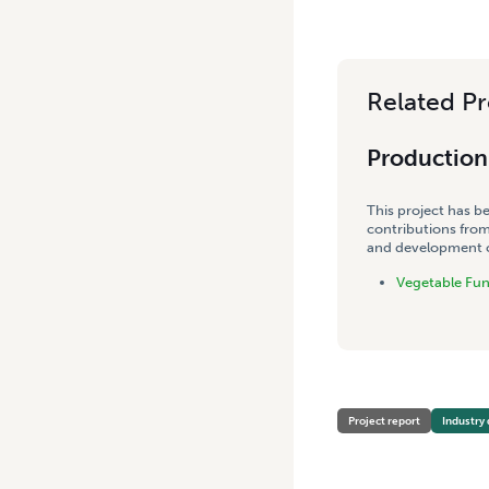
Related Pr
Production 
This project has b
contributions from
and development co
Vegetable Fu
Project report
Industry