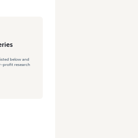
eries
listed below and
-profit research