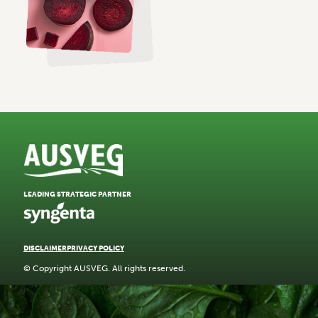
LEADING STRATEGIC PARTNER
DISCLAIMER
PRIVACY POLICY
© Copyright AUSVEG. All rights reserved.