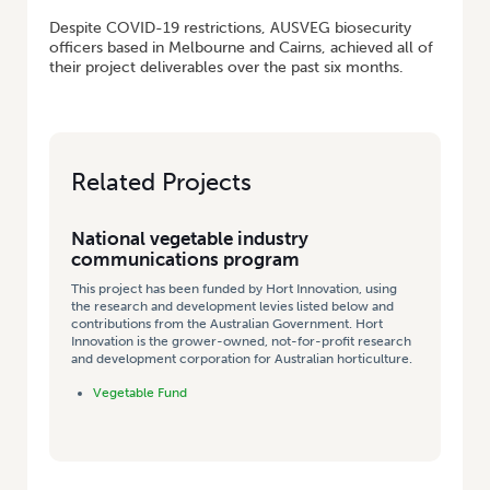
Despite COVID-19 restrictions, AUSVEG biosecurity
officers based in Melbourne and Cairns, achieved all of
their project deliverables over the past six months.
Related Projects
National vegetable industry
communications program
This project has been funded by Hort Innovation, using
the research and development levies listed below and
contributions from the Australian Government. Hort
Innovation is the grower-owned, not-for-profit research
and development corporation for Australian horticulture.
Vegetable Fund