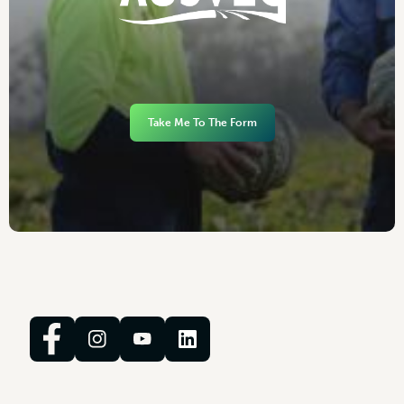
Take Me To The Form