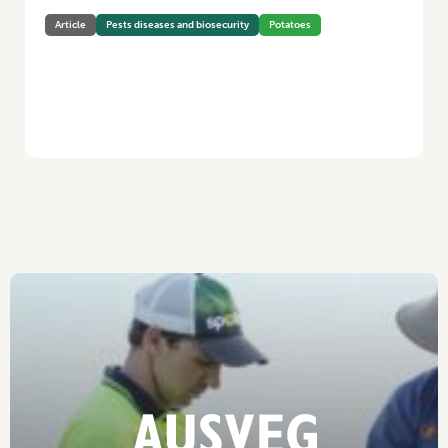
Article
Pests diseases and biosecurity
Potatoes