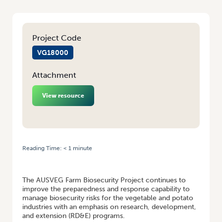
Project Code
VG18000
Attachment
View resource
Reading Time:
< 1
minute
HOME
/
PROJECT BOOSTING BIOSECURITY PREPAREDNESS FOR
VEGETABLE AND POTATO INDUSTRIES
The AUSVEG Farm Biosecurity Project continues to
improve the preparedness and response capability to
manage biosecurity risks for the vegetable and potato
industries with an emphasis on research, development,
and extension (RD&E) programs.