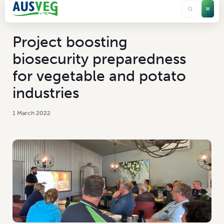
Project boosting
biosecurity preparedness
for vegetable and potato
industries
1 March 2022