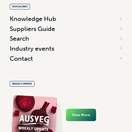
QUICKLINKS
Knowledge Hub
Suppliers Guide
Search
Industry events
Contact
WEEKLY UPDATE
View More