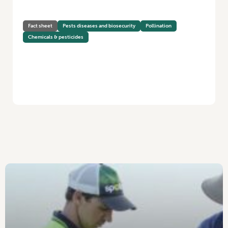
Fact sheet
Pests diseases and biosecurity
Pollination
Chemicals & pesticides