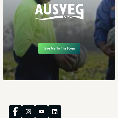
Take Me To The Form