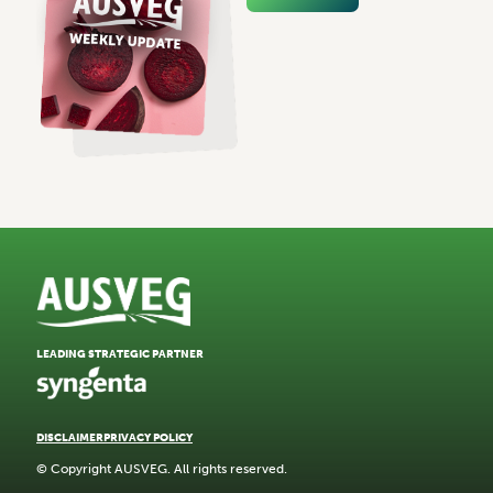
LEADING STRATEGIC PARTNER
DISCLAIMER
PRIVACY POLICY
© Copyright AUSVEG. All rights reserved.