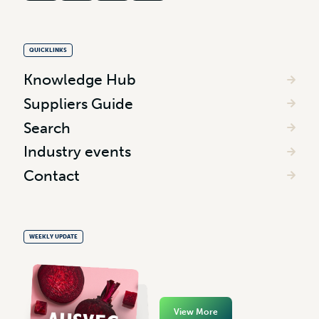
QUICKLINKS
Knowledge Hub
Suppliers Guide
Search
Industry events
Contact
WEEKLY UPDATE
View More