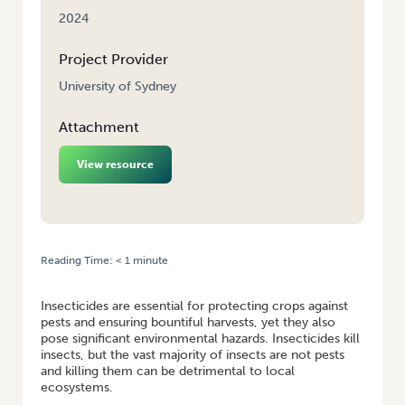
2024
Project Provider
University of Sydney
Attachment
View resource
Reading Time:
< 1
minute
HOME
/
PROTECTING POLLINATORS FROM PESTICIDES
Insecticides are essential for protecting crops against
pests and ensuring bountiful harvests, yet they also
pose significant environmental hazards. Insecticides kill
insects, but the vast majority of insects are not pests
and killing them can be detrimental to local
ecosystems.