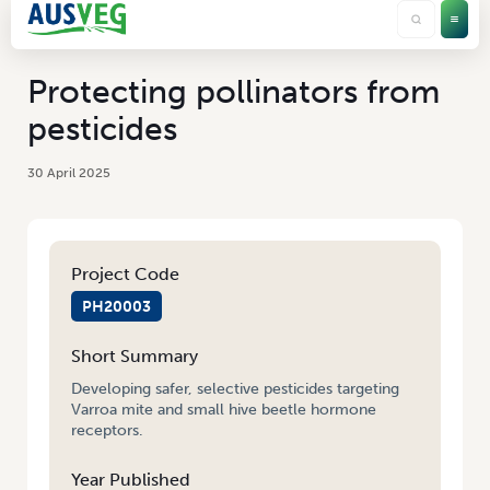
Protecting pollinators from
pesticides
30 April 2025
Project Code
PH20003
Short Summary
Developing safer, selective pesticides targeting
Varroa mite and small hive beetle hormone
receptors.
Year Published