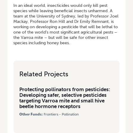
In an ideal world, insecticides would only kill pest
species while leaving beneficial insects unharmed. A
team at the University of Sydney, led by Professor Joel
Mackay, Professor Ron Hill and Dr Emily Remnant, is
working on developing a pesticide that will be lethal to
one of the world’s most significant agricultural pests –
the Varroa mite – but will be safe for other insect
species including honey bees.
Related Projects
Protecting pollinators from pesticides:
Developing safer, selective pesticides
targeting Varroa mite and small hive
beetle hormone receptors
Other Funds:
Frontiers - Pollination