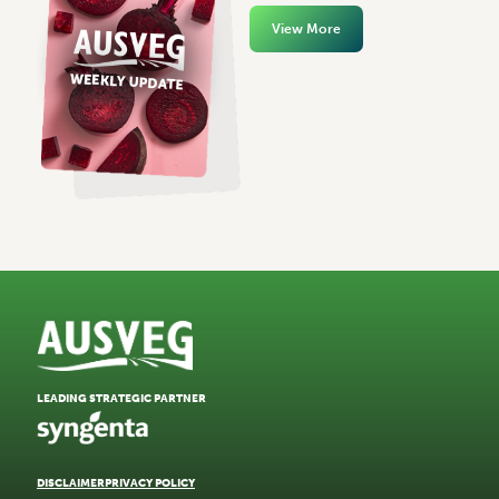
View More
LEADING STRATEGIC PARTNER
DISCLAIMER
PRIVACY POLICY