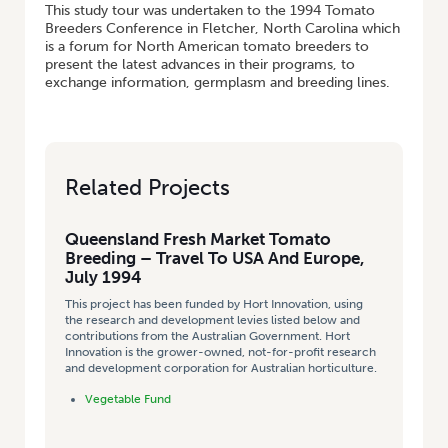
This study tour was undertaken to the 1994 Tomato
Breeders Conference in Fletcher, North Carolina which
is a forum for North American tomato breeders to
present the latest advances in their programs, to
exchange information, germplasm and breeding lines.
Related Projects
Queensland Fresh Market Tomato
Breeding – Travel To USA And Europe,
July 1994
This project has been funded by Hort Innovation, using
the research and development levies listed below and
contributions from the Australian Government. Hort
Innovation is the grower-owned, not-for-profit research
and development corporation for Australian horticulture.
Vegetable Fund