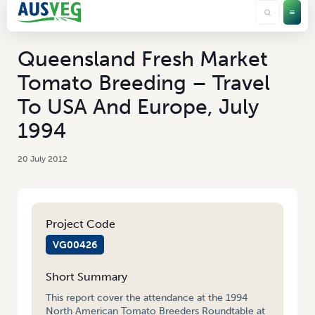
Queensland Fresh Market
Tomato Breeding – Travel
To USA And Europe, July
1994
20 July 2012
Project Code
VG00426
Short Summary
This report cover the attendance at the 1994
North American Tomato Breeders Roundtable at