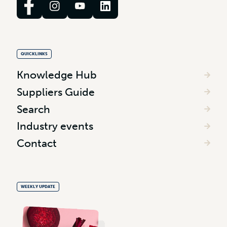
QUICKLINKS
Knowledge Hub
Suppliers Guide
Search
Industry events
Contact
WEEKLY UPDATE