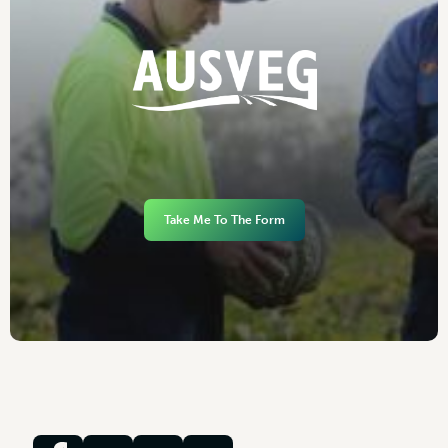
Take Me To The Form