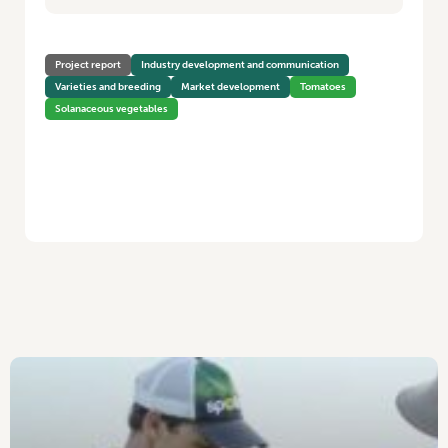
Project report
Industry development and communication
Varieties and breeding
Market development
Tomatoes
Solanaceous vegetables