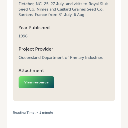
Fletcher, NC, 25-27 July, and visits to Royal Sluis
Seed Co, Nimes and Caillard Graines Seed Co,
Sarrians, France from 31 July-6 Aug.
Year Published
1996
Project Provider
Queensland Department of Primary Industries
Attachment
View resource
Reading Time:
< 1
minute
HOME
/
QUEENSLAND FRESH MARKET TOMATO BREEDING – TRAVEL TO
USA AND EUROPE, JULY 1994