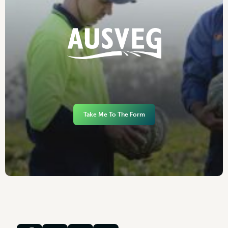
Take Me To The Form