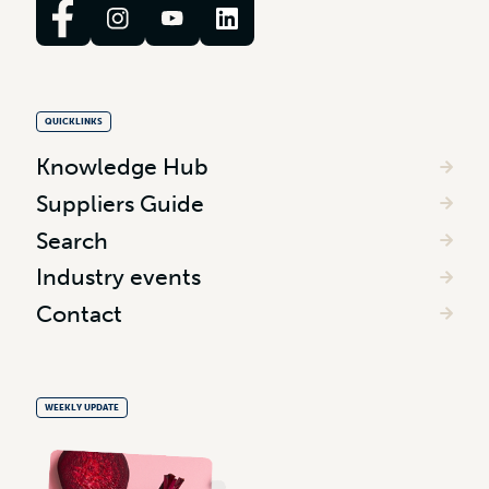
QUICKLINKS
Knowledge Hub
Suppliers Guide
Search
Industry events
Contact
WEEKLY UPDATE