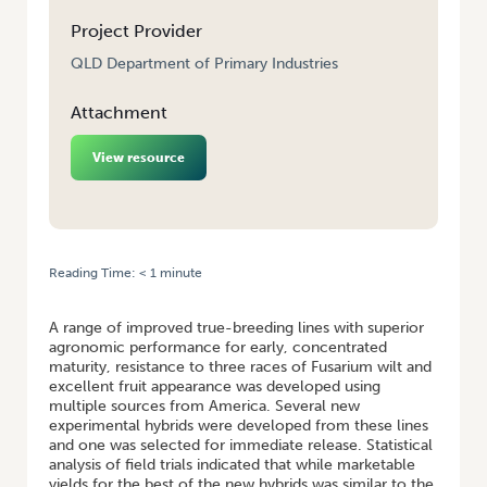
Project Provider
QLD Department of Primary Industries
Attachment
View resource
Reading Time:
< 1
minute
HOME
/
QUEENSLAND FRESH MARKET TOMATO BREEDING
A range of improved true-breeding lines with superior
agronomic performance for early, concentrated
maturity, resistance to three races of Fusarium wilt and
excellent fruit appearance was developed using
multiple sources from America. Several new
experimental hybrids were developed from these lines
and one was selected for immediate release. Statistical
analysis of field trials indicated that while marketable
yields for the best of the new hybrids was similar to the