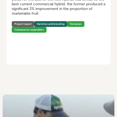
best current commercial hybrid, the former produced a
significant 3% improvement in the proportion of
marketable fruit.
Project report
Varieties and breeding
Tomatoes
Solanaceous vegetables