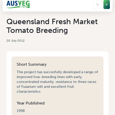
Queensland Fresh Market
Tomato Breeding
20 July 2012
Short Summary
This project has succesfully developed a range of
improved true-breeding lines with early,
concentrated maturity, resistance to three races
of Fusarium wilt and excellent fruit
characteristics.
Year Published
1998