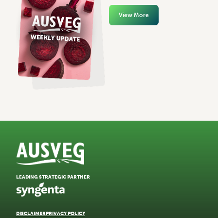
View More
LEADING STRATEGIC PARTNER
DISCLAIMER
PRIVACY POLICY