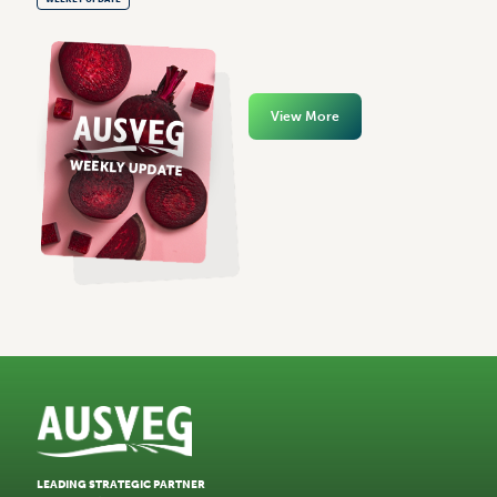
View More
LEADING STRATEGIC PARTNER