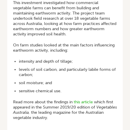
This investment investigated how commercial
vegetable farms can benefit from building and
maintaining earthworm activity. The project team
undertook field research at over 18 vegetable farms
across Australia, looking at how farm practices affected
earthworm numbers and how greater earthworm
activity improved soil health.
On farm studies looked at the main factors influencing
earthworm activity, including:
intensity and depth of tillage;
levels of soil carbon, and particularly labile forms of
carbon;
soil moisture; and
sensitive chemical use.
Read more about the findings in
this article
which first
appeared in the Summer 2019/20 edition of
Vegetables
Australia,
the leading magazine for the Australian
vegetable industry.