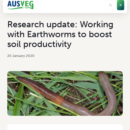
Research update: Working
with Earthworms to boost
soil productivity
20 January 2020