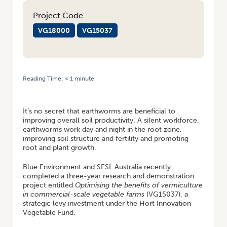
Project Code
VG18000
VG15037
Reading Time:
< 1
minute
HOME
/
RESEARCH UPDATE: WORKING WITH EARTHWORMS TO BOOST
SOIL PRODUCTIVITY
It’s no secret that earthworms are beneficial to
improving overall soil productivity. A silent workforce,
earthworms work day and night in the root zone,
improving soil structure and fertility and promoting
root and plant growth.
Blue Environment and SESL Australia recently
completed a three-year research and demonstration
project entitled
Optimising the benefits of vermiculture
in commercial-scale vegetable farms
(VG15037), a
strategic levy investment under the Hort Innovation
Vegetable Fund.