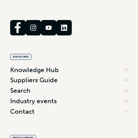
QUICKLINKS
Knowledge Hub
Suppliers Guide
Search
Industry events
Contact
WEEKLY UPDATE