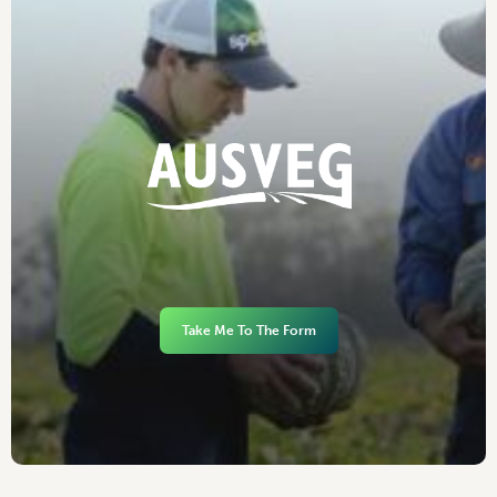
Take Me To The Form