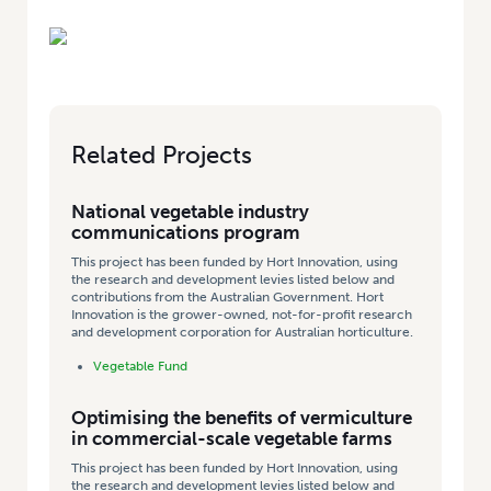
Related Projects
National vegetable industry
communications program
This project has been funded by Hort Innovation, using
the research and development levies listed below and
contributions from the Australian Government. Hort
Innovation is the grower-owned, not-for-profit research
and development corporation for Australian horticulture.
Vegetable Fund
Optimising the benefits of vermiculture
in commercial-scale vegetable farms
This project has been funded by Hort Innovation, using
the research and development levies listed below and