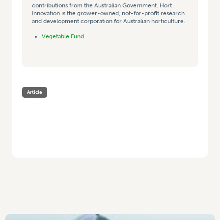
contributions from the Australian Government. Hort
Innovation is the grower-owned, not-for-profit research
and development corporation for Australian horticulture.
Vegetable Fund
Article