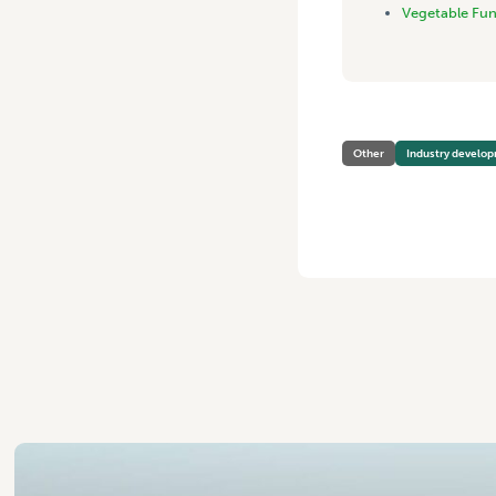
Vegetable Fu
Other
Industry develo