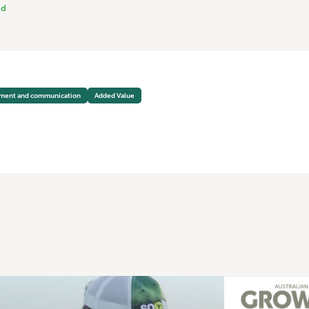
nd
pment and communication
Added Value