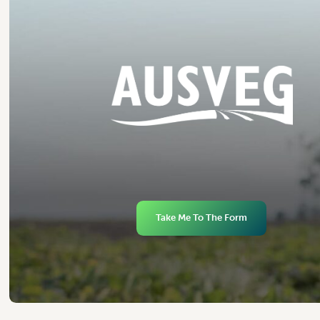
Take Me To The Form