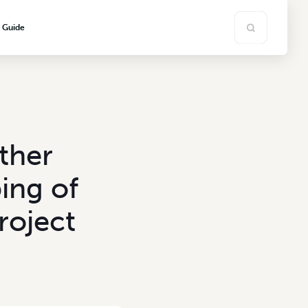
s Guide
ther
ing of
roject