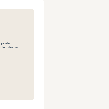
opriate
ble industry.