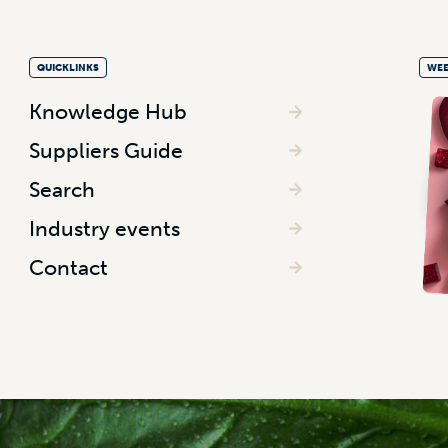
QUICKLINKS
WEE
Knowledge Hub
Suppliers Guide
Search
Industry events
Contact