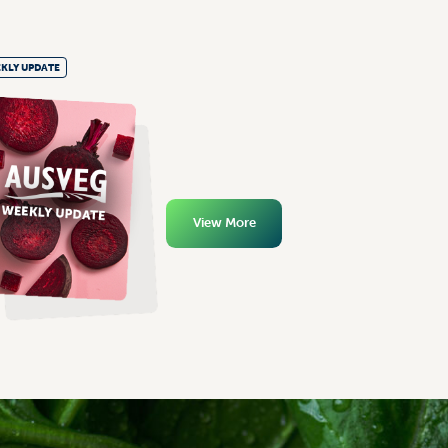
KLY UPDATE
View More