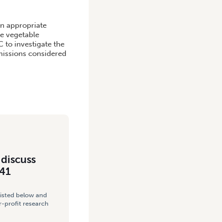
IVE WATERWAYS PROJECT
an appropriate
e vegetable
C to investigate the
missions considered
 discuss
041
listed below and
-profit research