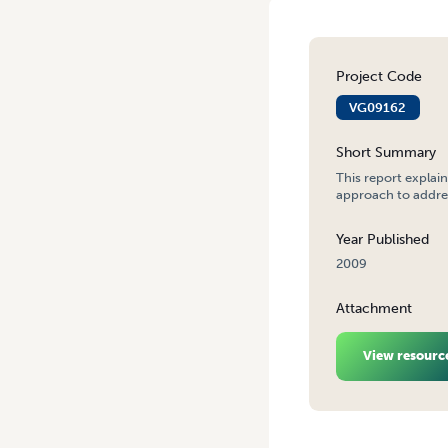
Project Code
VG09162
Short Summary
This report explai
approach to addre
Year Published
2009
Attachment
View resourc