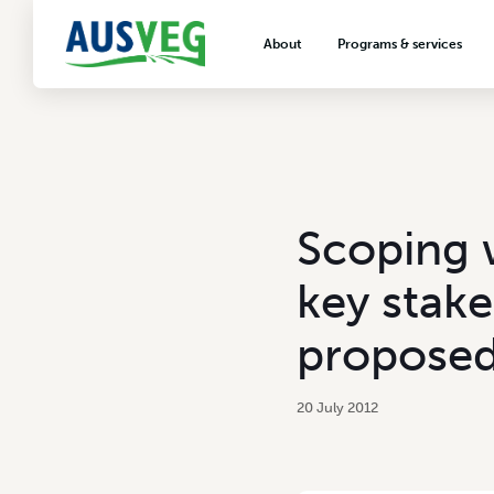
About
Programs & services
About AUSVEG
Advocacy
About the vegetable industry
Biosecurity & crop prot
Consumer education
Export development
Scoping 
VegNET vegetable and 
extension
key stake
Careers & workforce
proposed
Crisis management
20 July 2012