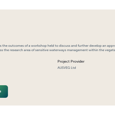
ns the outcomes of a workshop held to discuss and further develop an appr
ss the research area of sensitive waterways management within the vegeta
Project Provider
AUSVEG Ltd
e