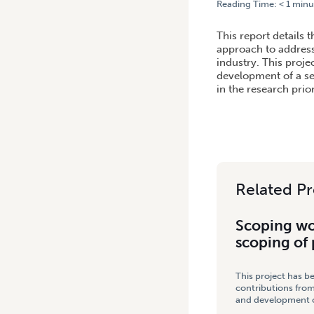
Reading Time:
< 1
minu
HOME
/
SCOPING WORKSHO
This report details
approach to address
industry. This proje
development of a se
in the research prio
Related Pr
Scoping wo
scoping of
This project has b
contributions from
and development co