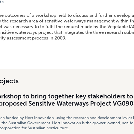
te
P TO BRING TOGETHER KEY STAKEHOLDERS TO DISCUSS SCOPING OF PROPOSED SENSIT
 the outcomes of a workshop held to discuss and further develop 
 the research area of sensitive waterways management within th
ct was necessary to to fulfil the request made by the Vegetable IA
nsitive waterways project that integrates the three research sub
rity assessment process in 2009.
ojects
rkshop to bring together key stakeholders to
 proposed Sensitive Waterways Project VG09
een funded by Hort Innovation, using the research and development levies 
 the Australian Government. Hort Innovation is the grower-owned, not-for
rporation for Australian horticulture.