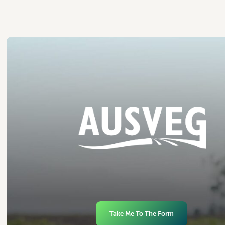
Take Me To The Form