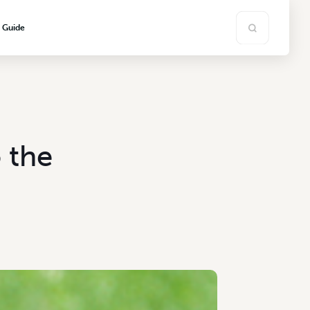
s Guide
 the