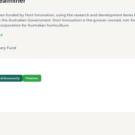
leafminer
een funded by Hort Innovation, using the research and development levies 
 the Australian Government. Hort Innovation is the grower-owned, not-for
rporation for Australian horticulture.
nd
ery Fund
nd biosecurity
Potatoes