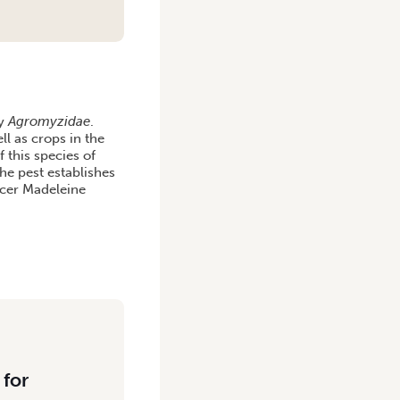
ly
Agromyzidae
.
l as crops in the
 this species of
the pest establishes
ficer Madeleine
 for