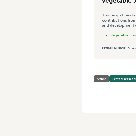
vegetable 
This project has b
contributions from
and development co
Vegetable Fu
Other Funds:
Nurs
Article
Pests diseases a