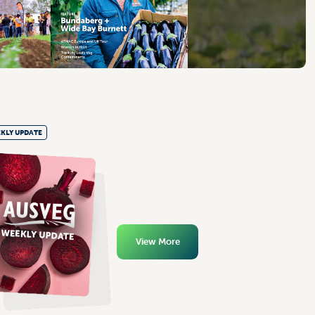
KLY UPDATE
View More