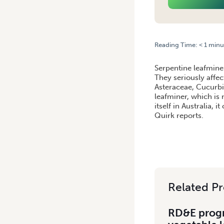
Reading Time:
< 1
minu
HOME
/
SERPENTINE LEAFM
Serpentine leafmine
They seriously affec
Asteraceae, Cucurbit
leafminer, which is 
itself in Australia,
Quirk reports.
Related Pr
RD&E progr