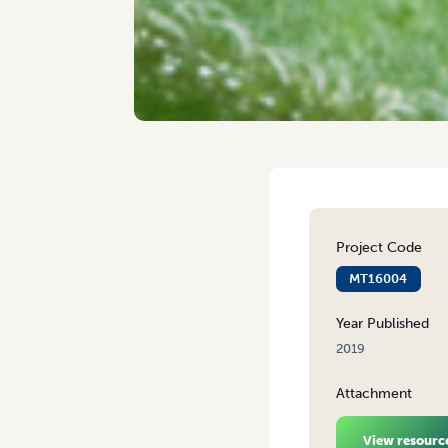
Project Code
MT16004
Year Published
2019
Attachment
View resourc