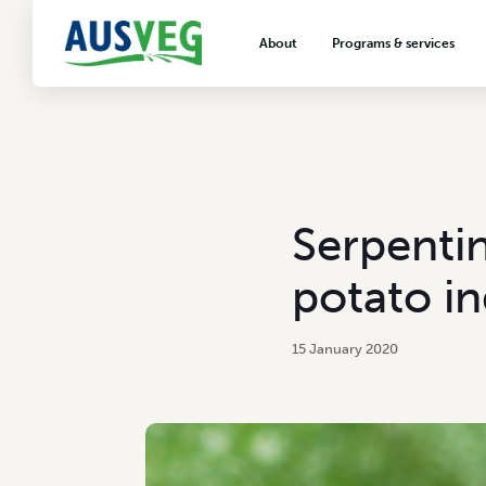
About
Programs & services
About AUSVEG
Advocacy
About the vegetable industry
Biosecurity & crop prot
Consumer education
Export development
Serpentin
VegNET vegetable and 
extension
potato in
Careers & workforce
Crisis management
15 January 2020