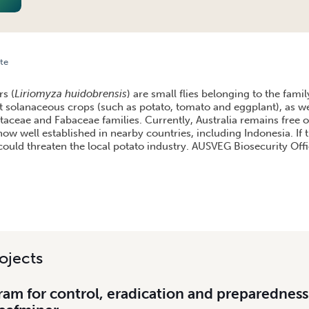
te
INER: A THREAT TO THE POTATO INDUSTRY
rs (
Liriomyza huidobrensis
) are small flies belonging to the fami
t solanaceous crops (such as potato, tomato and eggplant), as wel
aceae and Fabaceae families. Currently, Australia remains free of
now well established in nearby countries, including Indonesia. If 
 it could threaten the local potato industry. AUSVEG Biosecurity Of
ojects
am for control, eradication and preparedness