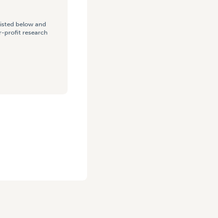
listed below and
-profit research