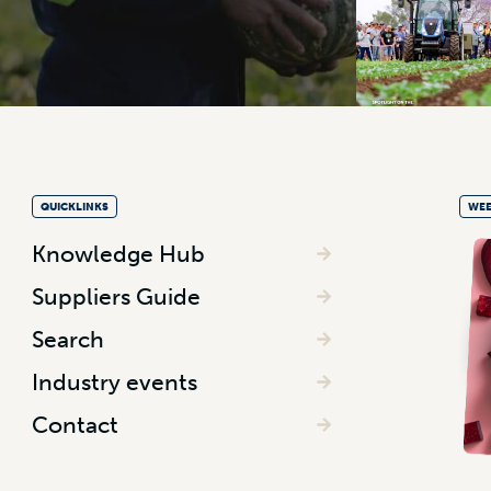
QUICKLINKS
WEE
Knowledge Hub
Suppliers Guide
Search
Industry events
Contact