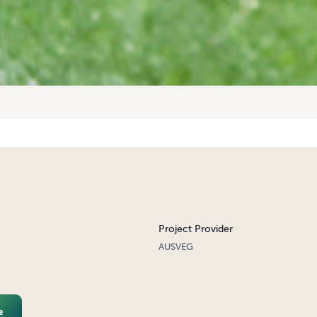
Project Provider
AUSVEG
e