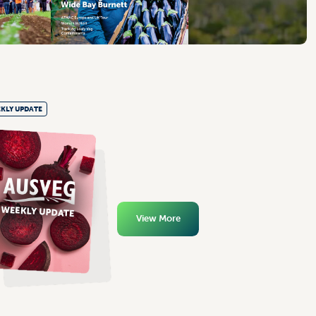
KLY UPDATE
View More