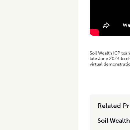
Soil Wealth ICP tea
late June 2024 to c
virtual demonstrati
Related Pr
Soil Wealth