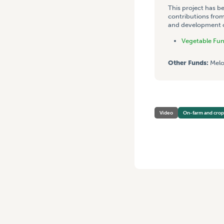
This project has b
contributions from
and development co
Vegetable Fu
Other Funds:
Melo
Video
On-farm and cro