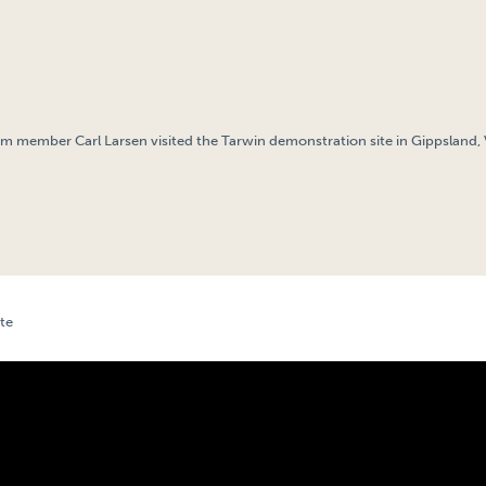
am member Carl Larsen visited the Tarwin demonstration site in Gippsland, Vi
te
TARWIN, VIC DEMONSTRATION SITE UPDATE – JUNE 2024