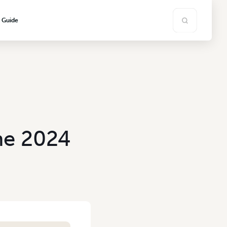
s Guide
ne 2024