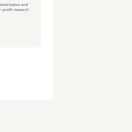
listed below and
-profit research