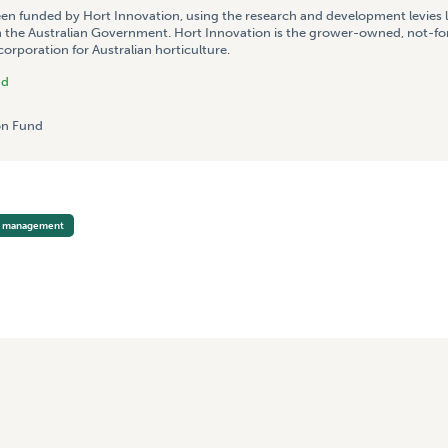
een funded by Hort Innovation, using the research and development levies 
 the Australian Government. Hort Innovation is the grower-owned, not-for
rporation for Australian horticulture.
nd
n Fund
p management