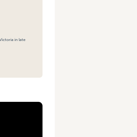
ctoria in late