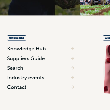
QUICKLINKS
WEE
Knowledge Hub
Suppliers Guide
Search
Industry events
Contact