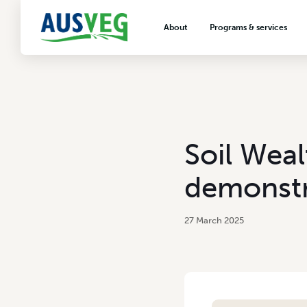
About
Programs & services
About AUSVEG
Advocacy
About the vegetable industry
Biosecurity & crop prot
Consumer education
Export development
Soil Weal
VegNET vegetable and 
extension
demonstr
Careers & workforce
Crisis management
27 March 2025