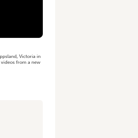
psland, Victoria in
d videos from a new