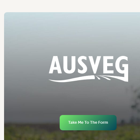
Take Me To The Form