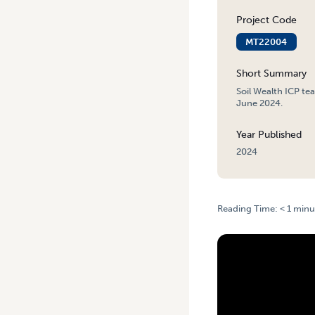
Project Code
MT22004
Short Summary
Soil Wealth ICP te
June 2024.
Year Published
2024
Reading Time:
< 1
minu
HOME
/
SOIL WEALTH ICP 