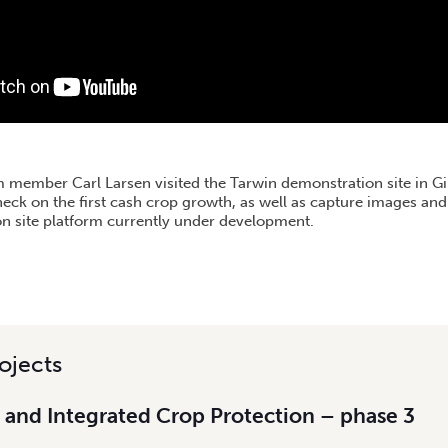
m member Carl Larsen visited the Tarwin demonstration site in Gip
heck on the first cash crop growth, as well as capture images an
on site platform currently under development.
ojects
 and Integrated Crop Protection – phase 3