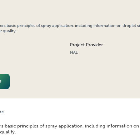
ers basic principles of spray application, including information on droplet s
 quality.
Project Provider
HAL
e
te
N BASICS
rs basic principles of spray application, including information on
quality.