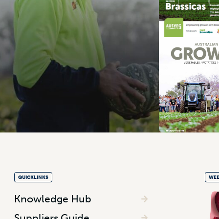
QUICKLINKS
WEE
Knowledge Hub
Suppliers Guide