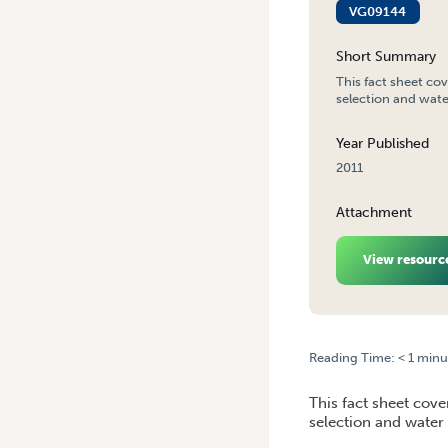
VG09144
Short Summary
This fact sheet cov
selection and water
Year Published
2011
Attachment
View resourc
Reading Time:
< 1
minu
HOME
/
SPRAY APPLICATIO
This fact sheet cove
selection and water 