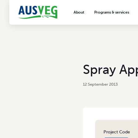
About
Programs & services
About AUSVEG
Advocacy
About the vegetable industry
Biosecurity & crop prot
Consumer education
Export development
Spray App
VegNET vegetable and 
extension
12 September 2013
Careers & workforce
Crisis management
Project Code