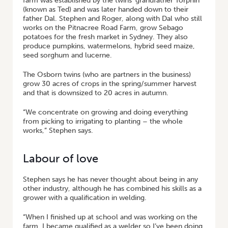
farm was established by the twins’ grandfather Torphin
(known as Ted) and was later handed down to their
father Dal. Stephen and Roger, along with Dal who still
works on the Pitnacree Road Farm, grow Sebago
potatoes for the fresh market in Sydney. They also
produce pumpkins, watermelons, hybrid seed maize,
seed sorghum and lucerne.
The Osborn twins (who are partners in the business)
grow 30 acres of crops in the spring/summer harvest
and that is downsized to 20 acres in autumn.
“We concentrate on growing and doing everything
from picking to irrigating to planting – the whole
works,” Stephen says.
Labour of love
Stephen says he has never thought about being in any
other industry, although he has combined his skills as a
grower with a qualification in welding.
“When I finished up at school and was working on the
farm, I became qualified as a welder so I’ve been doing