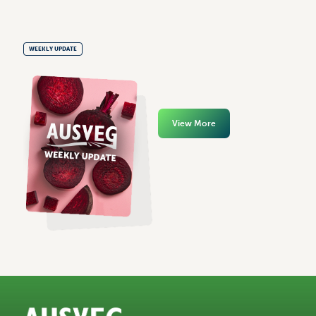
WEEKLY UPDATE
View More