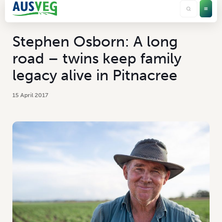
Stephen Osborn: A long
road – twins keep family
legacy alive in Pitnacree
15 April 2017