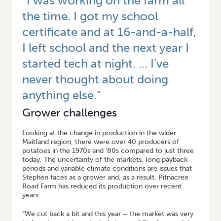
“I was working on the farm all
the time. I got my school
certificate and at 16-and-a-half,
I left school and the next year I
started tech at night. ... I’ve
never thought about doing
anything else.”
Grower challenges
Looking at the change in production in the wider
Maitland region, there were over 40 producers of
potatoes in the 1970s and ‘80s compared to just three
today. The uncertainty of the markets, long payback
periods and variable climate conditions are issues that
Stephen faces as a grower and, as a result, Pitnacree
Road Farm has reduced its production over recent
years.
“We cut back a bit and this year – the market was very