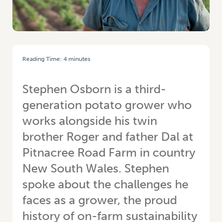
Reading Time:
4
minutes
HOME
/
STEPHEN OSBORN: A LONG ROAD – TWINS KEEP FAMILY
LEGACY ALIVE IN PITNACREE
Stephen Osborn is a third-
generation potato grower who
works alongside his twin
brother Roger and father Dal at
Pitnacree Road Farm in country
New South Wales. Stephen
spoke about the challenges he
faces as a grower, the proud
history of on-farm sustainability