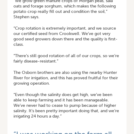
“We grow green manure crops of Morgan peas, saia
oats and forage sorghum, which makes the following
potato crop really fill out and condition the soil,”
Stephen says.
“Crop rotation is extremely important, and we source
our certified seed from Crookwell. We’ve got very
good seed growers down there and the quality is first-
class.
“There’s still good rotation of all of our crops, so we’re
fairly disease-resistant.”
The Osborn brothers are also using the nearby Hunter
River for irrigation, and this has proved fruitful for their
growing operation.
“Even though the salinity does get high, we’ve been
able to keep farming and it has been manageable.
We’ve never had to cease to pump because of higher
salinity. It’s been pretty important doing that, and we’re
irrigating 24 hours a day.”