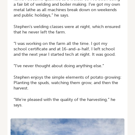
a fair bit of welding and boiler making. I’ve got my own
metal lathe as all machines break down on weekends
and public holidays,” he says.
Stephen’s welding classes were at night, which ensured
that he never left the farm.
“I was working on the farm all the time. I got my
school certificate and at 16-and-a-half, I left school
and the next year I started tech at night. It was good.
“I’ve never thought about doing anything else.”
Stephen enjoys the simple elements of potato growing:
Planting the spuds, watching them grow, and then the
harvest.
“We’re pleased with the quality of the harvesting,” he
says.