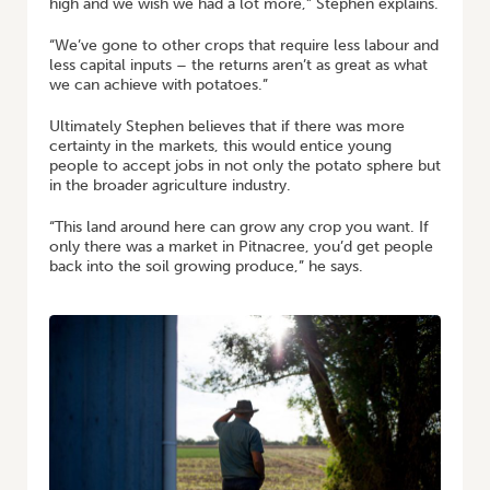
high and we wish we had a lot more,” Stephen explains.
“We’ve gone to other crops that require less labour and
less capital inputs – the returns aren’t as great as what
we can achieve with potatoes.”
Ultimately Stephen believes that if there was more
certainty in the markets, this would entice young
people to accept jobs in not only the potato sphere but
in the broader agriculture industry.
“This land around here can grow any crop you want. If
only there was a market in Pitnacree, you’d get people
back into the soil growing produce,” he says.