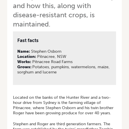
and how this, along with
disease-resistant crops, is
maintained.
Fast facts
Name:
Stephen Osborn
Location:
Pitnacree, NSW
Works:
Pitnacree Road Farms
Grows:
Potatoes, pumpkins, watermelons, maize,
sorghum and lucerne
Located on the banks of the Hunter River and a two-
hour drive from Sydney is the farming village of
Pitnacree, where Stephen Osborn and his twin brother
Roger have been growing produce for over 40 years.
Stephen and Roger are third generation farmers. The