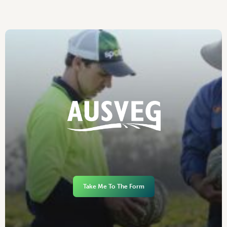
Take Me To The Form