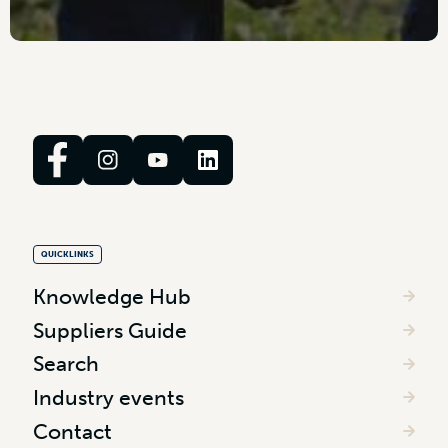
QUICKLINKS
Knowledge Hub
Suppliers Guide
Search
Industry events
Contact