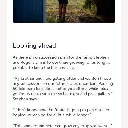
Looking ahead
As there is no succession plan for the farm, Stephen
and Roger’s aim is to continue growing for as long as
possible to keep the business alive.
“My brother and I are getting older and we don’t have
any succession, so our future’s a bit uncertain. Packing
50 kilogram bags does get to you after a while, plus
you’re trying to strip the soil at night and pack pallets,”
Stephen says.
“I don’t know how the future is going to pan out. I’m
hoping we can go for a little while longer.”
“This land around here can grow any crop you want. If