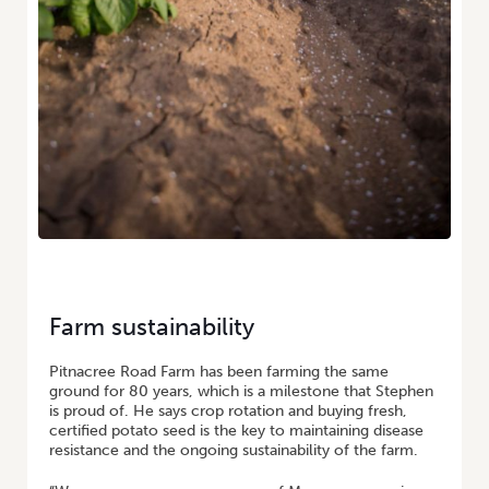
Farm sustainability
Pitnacree Road Farm has been farming the same
ground for 80 years, which is a milestone that Stephen
is proud of. He says crop rotation and buying fresh,
certified potato seed is the key to maintaining disease
resistance and the ongoing sustainability of the farm.