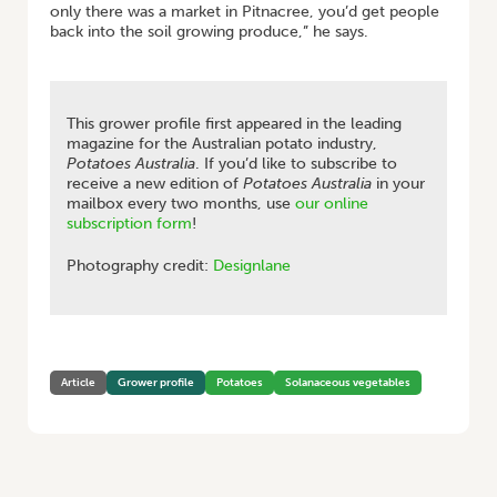
only there was a market in Pitnacree, you’d get people
back into the soil growing produce,” he says.
This grower profile first appeared in the leading
magazine for the Australian potato industry,
Potatoes Australia
. If you’d like to subscribe to
receive a new edition of
Potatoes Australia
in your
mailbox every two months, use
our online
subscription form
!
Photography credit:
Designlane
Article
Grower profile
Potatoes
Solanaceous vegetables