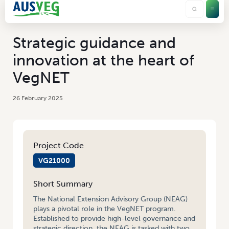
Strategic guidance and
innovation at the heart of
VegNET
26 February 2025
Project Code
VG21000
Short Summary
The National Extension Advisory Group (NEAG)
plays a pivotal role in the VegNET program.
Established to provide high-level governance and
strategic direction, the NEAG is tasked with two