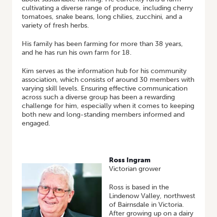
cultivating a diverse range of produce, including cherry
tomatoes, snake beans, long chilies, zucchini, and a
variety of fresh herbs.
His family has been farming for more than 38 years,
and he has run his own farm for 18.
Kim serves as the information hub for his community
association, which consists of around 30 members with
varying skill levels. Ensuring effective communication
across such a diverse group has been a rewarding
challenge for him, especially when it comes to keeping
both new and long-standing members informed and
engaged.
Ross Ingram
Victorian grower
Ross is based in the
Lindenow Valley, northwest
of Bairnsdale in Victoria.
After growing up on a dairy