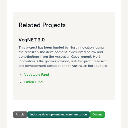
Related Projects
VegNET 3.0
This project has been funded by Hort Innovation, using
the research and development levies listed below and
contributions from the Australian Government. Hort
Innovation is the grower-owned, not-for-profit research
and development corporation for Australian horticulture.
Vegetable Fund
Onion Fund
Article
Industry development and communication
Onions