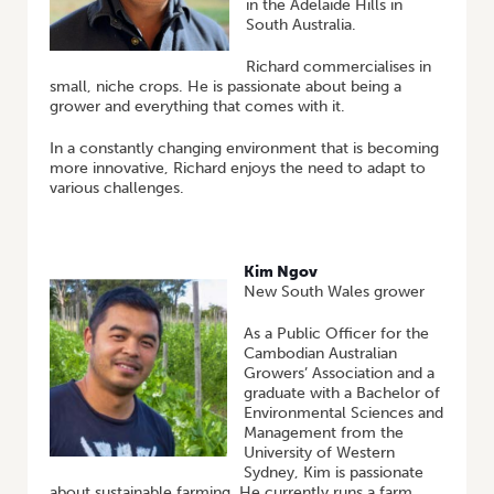
in the Adelaide Hills in
South Australia.
Richard commercialises in
small, niche crops. He is passionate about being a
grower and everything that comes with it.
In a constantly changing environment that is becoming
more innovative, Richard enjoys the need to adapt to
various challenges.
Kim Ngov
New South Wales grower
As a Public Officer for the
Cambodian Australian
Growers’ Association and a
graduate with a Bachelor of
Environmental Sciences and
Management from the
University of Western
Sydney, Kim is passionate
about sustainable farming. He currently runs a farm