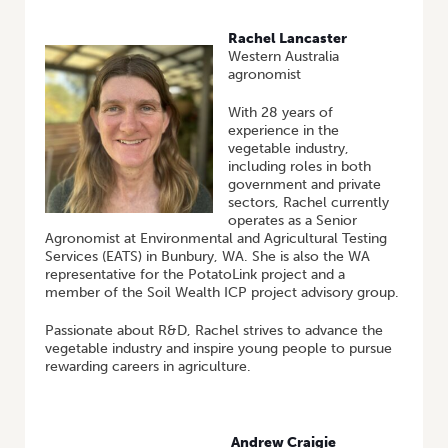
Rachel Lancaster
Western Australia
agronomist
With 28 years of
experience in the
vegetable industry,
including roles in both
government and private
sectors, Rachel currently
operates as a Senior
Agronomist at Environmental and Agricultural Testing
Services (EATS) in Bunbury, WA. She is also the WA
representative for the PotatoLink project and a
member of the Soil Wealth ICP project advisory group.
Passionate about R&D, Rachel strives to advance the
vegetable industry and inspire young people to pursue
rewarding careers in agriculture.
Andrew Craigie