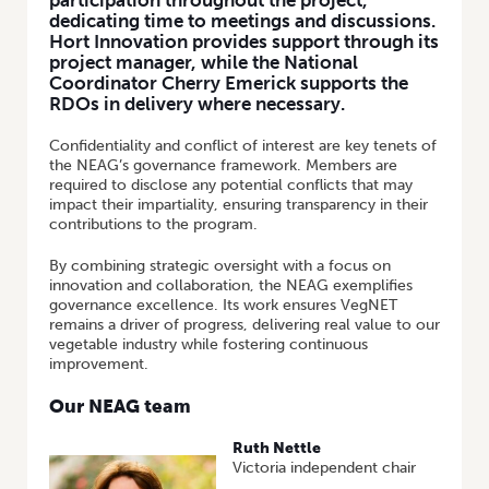
participation throughout the project,
dedicating time to meetings and discussions.
Hort Innovation provides support through its
project manager, while the National
Coordinator Cherry Emerick supports the
RDOs in delivery where necessary.
Confidentiality and conflict of interest are key tenets of
the NEAG’s governance framework. Members are
required to disclose any potential conflicts that may
impact their impartiality, ensuring transparency in their
contributions to the program.
By combining strategic oversight with a focus on
innovation and collaboration, the NEAG exemplifies
governance excellence. Its work ensures VegNET
remains a driver of progress, delivering real value to our
vegetable industry while fostering continuous
improvement.
Our NEAG team
Ruth Nettle
Victoria independent chair