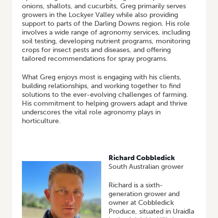
onions, shallots, and cucurbits, Greg primarily serves
growers in the Lockyer Valley while also providing
support to parts of the Darling Downs region. His role
involves a wide range of agronomy services, including
soil testing, developing nutrient programs, monitoring
crops for insect pests and diseases, and offering
tailored recommendations for spray programs.
What Greg enjoys most is engaging with his clients,
building relationships, and working together to find
solutions to the ever-evolving challenges of farming.
His commitment to helping growers adapt and thrive
underscores the vital role agronomy plays in
horticulture.
Richard Cobbledick
South Australian grower
Richard is a sixth-
generation grower and
owner at Cobbledick
Produce, situated in Uraidla