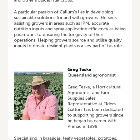
and other tropical fruit crops.
A particular passion of Callum’s lies in developing
sustainable solutions for and with growers. He sees
assisting growers in areas such as IPM, accurate
nutrition inputs and spray application efficiency as being
paramount to ensuring the longevity of their
operations. Helping growers source and utilise quality
inputs to create resilient plants is a key part of his role.
Greg Teske
Queensland agronomist
Greg Teske, a Horticultural
Agronomist and Farm
Supplies Sales
Representative at Elders
Gatton, has been dedicated
to supporting growers since
he began his career with
Primac in 1998.
Specialising in brassicas, leafy vegetables, potatoes,