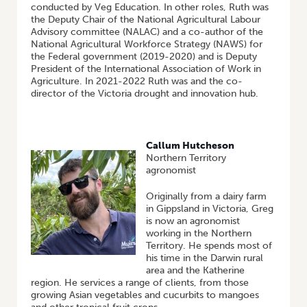
conducted by Veg Education. In other roles, Ruth was
the Deputy Chair of the National Agricultural Labour
Advisory committee (NALAC) and a co-author of the
National Agricultural Workforce Strategy (NAWS) for
the Federal government (2019-2020) and is Deputy
President of the International Association of Work in
Agriculture. In 2021-2022 Ruth was and the co-
director of the Victoria drought and innovation hub.
Callum Hutcheson
Northern Territory
agronomist
Originally from a dairy farm
in Gippsland in Victoria, Greg
is now an agronomist
working in the Northern
Territory. He spends most of
his time in the Darwin rural
area and the Katherine
region. He services a range of clients, from those
growing Asian vegetables and cucurbits to mangoes