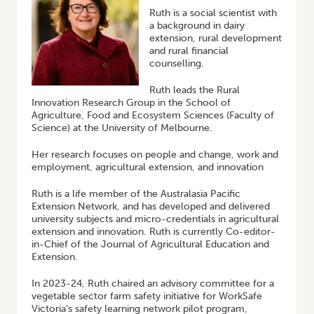
Ruth is a social scientist with
a background in dairy
extension, rural development
and rural financial
counselling.
Ruth leads the Rural
Innovation Research Group in the School of
Agriculture, Food and Ecosystem Sciences (Faculty of
Science) at the University of Melbourne.
Her research focuses on people and change, work and
employment, agricultural extension, and innovation
Ruth is a life member of the Australasia Pacific
Extension Network, and has developed and delivered
university subjects and micro-credentials in agricultural
extension and innovation. Ruth is currently Co-editor-
in-Chief of the Journal of Agricultural Education and
Extension.
In 2023-24, Ruth chaired an advisory committee for a
vegetable sector farm safety initiative for WorkSafe
Victoria’s safety learning network pilot program,