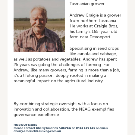
Tasmanian grower
Andrew Craigie is a grower
from northern Tasmania.
He works at Craigie Bros,
his family’s 165-year-old
farm near Devonport.
Specialising in seed crops
like canola and cabbage,
as well as potatoes and vegetables, Andrew has spent
25 years navigating the challenges of farming. For
Andrew, like many growers, farming is more than a job,
it’s a lifelong passion, deeply rooted in making a
meaningful impact on the agricultural industry.
By combining strategic oversight with a focus on
innovation and collaboration, the NEAG exemplifies
governance excellence.
FIND OUT MORE
Please contact Cherry Emerick AUSVEG on 0418 389 680 or email
cherry.emerick@ausveg.com.au