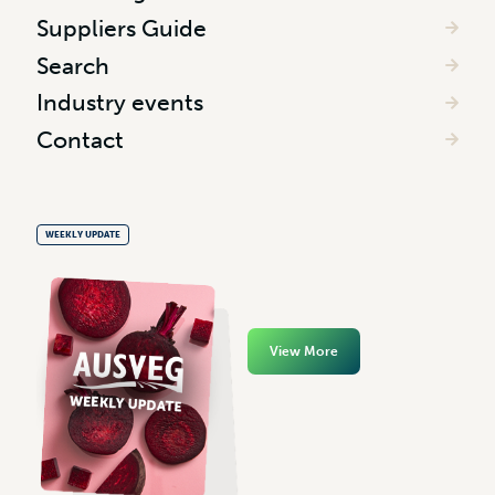
Suppliers Guide
Search
Industry events
Contact
WEEKLY UPDATE
View More