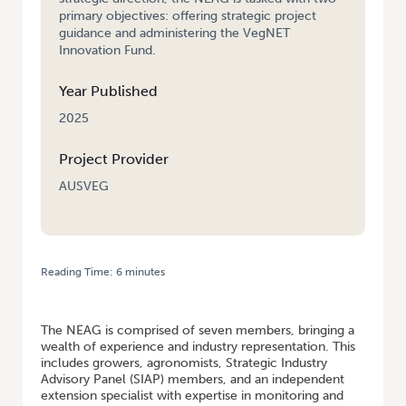
primary objectives: offering strategic project
guidance and administering the VegNET
Innovation Fund.
Year Published
2025
Project Provider
AUSVEG
Reading Time:
6
minutes
HOME
/
STRATEGIC GUIDANCE AND INNOVATION AT THE HEART OF
VEGNET
The NEAG is comprised of seven members, bringing a
wealth of experience and industry representation. This
includes growers, agronomists, Strategic Industry
Advisory Panel (SIAP) members, and an independent
extension specialist with expertise in monitoring and