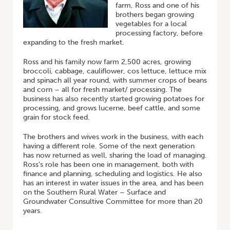
farm, Ross and one of his
brothers began growing
vegetables for a local
processing factory, before
expanding to the fresh market.
Ross and his family now farm 2,500 acres, growing
broccoli, cabbage, cauliflower, cos lettuce, lettuce mix
and spinach all year round, with summer crops of beans
and corn – all for fresh market/ processing. The
business has also recently started growing potatoes for
processing, and grows lucerne, beef cattle, and some
grain for stock feed.
The brothers and wives work in the business, with each
having a different role. Some of the next generation
has now returned as well, sharing the load of managing.
Ross’s role has been one in management, both with
finance and planning, scheduling and logistics. He also
has an interest in water issues in the area, and has been
on the Southern Rural Water – Surface and
Groundwater Consultive Committee for more than 20
years.