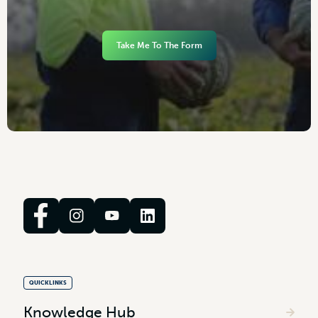
Take Me To The Form
QUICKLINKS
Knowledge Hub