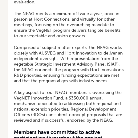
evaluation.
The NEAG meets a minimum of twice a year, once in
person at Hort Connections, and virtually for other
meetings, focusing on the overarching mandate to
ensure the VegNET program delivers tangible benefits
to our vegetable and onion growers.
Comprised of subject matter experts, the NEAG works
closely with AUSVEG and Hort Innovation to deliver an
independent oversight. With representation from the
vegetable Strategic Investment Advisory Panel (SIAP),
the NEAG connects the program with Hort Innovation’s
R&D priorities, ensuring funding expectations are met
and that the program aligns with industry needs.
A key aspect for our NEAG members is overseeing the
VegNET Innovation Fund, a $350,000 annual
mechanism dedicated to addressing both regional and
national extension priorities. Regional Development
Officers (RDOs) can submit concept proposals that are
reviewed and if successful endorsed by the NEAG.
Members have committed to active