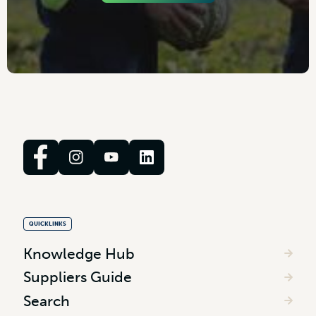
QUICKLINKS
Knowledge Hub
Suppliers Guide
Search