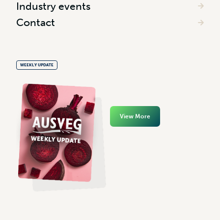
Industry events
Contact
WEEKLY UPDATE
View More