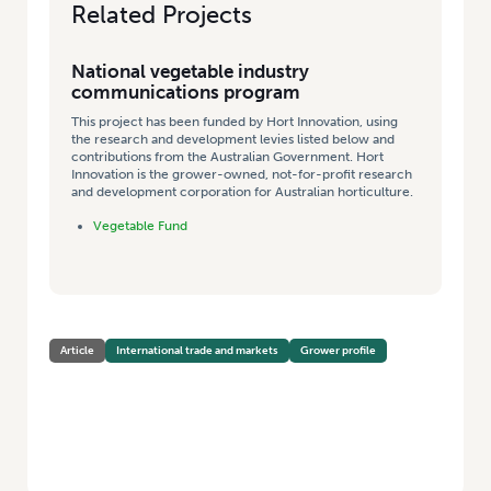
Related Projects
National vegetable industry
communications program
This project has been funded by Hort Innovation, using
the research and development levies listed below and
contributions from the Australian Government. Hort
Innovation is the grower-owned, not-for-profit research
and development corporation for Australian horticulture.
Vegetable Fund
Article
International trade and markets
Grower profile