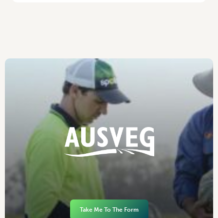
Take Me To The Form