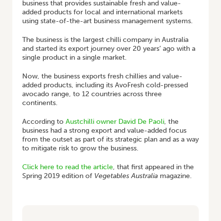
business that provides sustainable fresh and value-
added products for local and international markets
using state-of-the-art business management systems.
The business is the largest chilli company in Australia
and started its export journey over 20 years’ ago with a
single product in a single market.
Now, the business exports fresh chillies and value-
added products, including its AvoFresh cold-pressed
avocado range, to 12 countries across three
continents.
According to
Austchilli owner David De Paoli
, the
business had a strong export and value-added focus
from the outset as part of its strategic plan and as a way
to mitigate risk to grow the business.
Click here to read the article
, that first appeared in the
Spring 2019 edition of
Vegetables Australia
magazine.