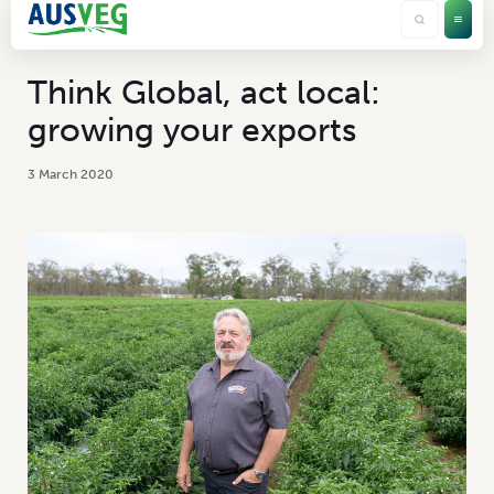
Think Global, act local:
growing your exports
3 March 2020