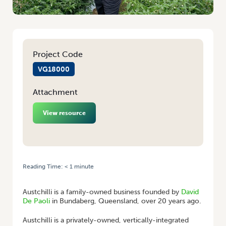
Project Code
VG18000
Attachment
View resource
Reading Time:
< 1
minute
HOME
/
THINK GLOBAL, ACT LOCAL: GROWING YOUR EXPORTS
Austchilli is a family-owned business founded by
David
De Paoli
in Bundaberg, Queensland, over 20 years ago.
Austchilli is a privately-owned, vertically-integrated