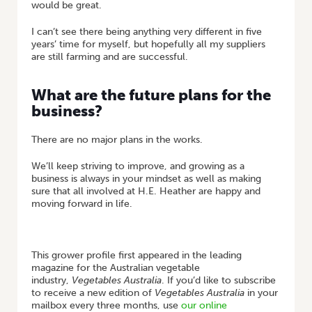
would be great.
I can’t see there being anything very different in five
years’ time for myself, but hopefully all my suppliers
are still farming and are successful.
What are the future plans for the
business?
There are no major plans in the works.
We’ll keep striving to improve, and growing as a
business is always in your mindset as well as making
sure that all involved at H.E. Heather are happy and
moving forward in life.
This grower profile first appeared in the leading
magazine for the Australian vegetable
industry,
Vegetables Australia
. If you’d like to subscribe
to receive a new edition of
Vegetables Australia
in your
mailbox every three months, use
our online