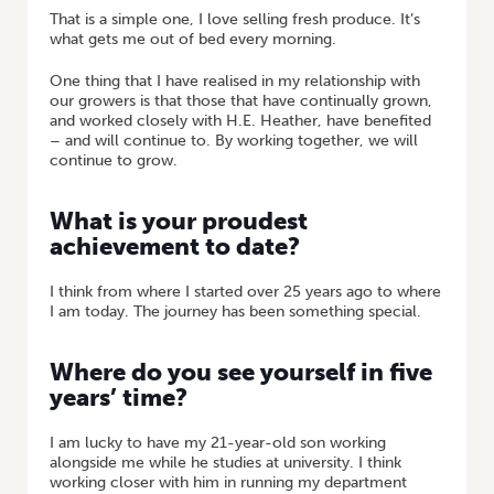
That is a simple one, I love selling fresh produce. It’s
what gets me out of bed every morning.
One thing that I have realised in my relationship with
our growers is that those that have continually grown,
and worked closely with H.E. Heather, have benefited
– and will continue to. By working together, we will
continue to grow.
What is your proudest
achievement to date?
I think from where I started over 25 years ago to where
I am today. The journey has been something special.
Where do you see yourself in five
years’ time?
I am lucky to have my 21-year-old son working
alongside me while he studies at university. I think
working closer with him in running my department