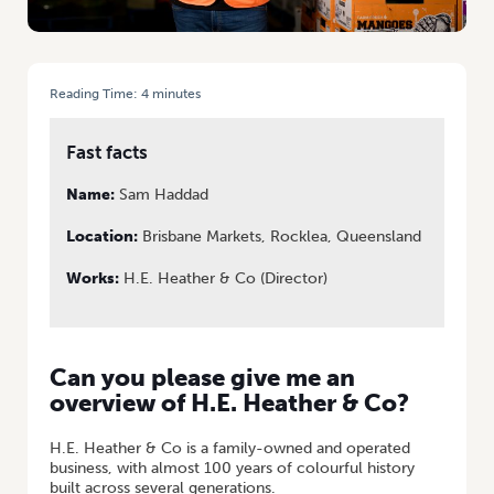
Reading Time:
4
minutes
HOME
/
TO MARKET, TO MARKET: SAM SHARES HIS BUSINESS SUCCESS
Fast facts
Name:
Sam Haddad
Location:
Brisbane Markets, Rocklea, Queensland
Works:
H.E. Heather & Co (Director)
Can you please give me an
overview of H.E. Heather & Co?
H.E. Heather & Co is a family-owned and operated
business, with almost 100 years of colourful history
built across several generations.