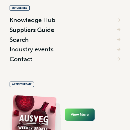
QUICKLINKS
Knowledge Hub
Suppliers Guide
Search
Industry events
Contact
WEEKLY UPDATE
View More