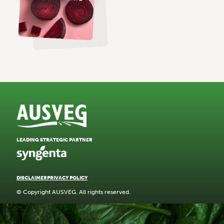
LEADING STRATEGIC PARTNER
DISCLAIMER
PRIVACY POLICY
© Copyright AUSVEG. All rights reserved.