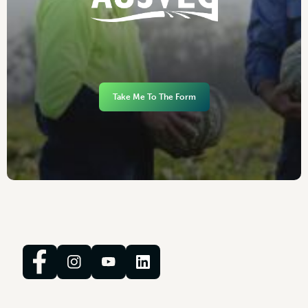
Take Me To The Form