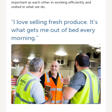
important as each other in working efficiently and
united in what we do.
"I love selling fresh produce. It’s
what gets me out of bed every
morning."