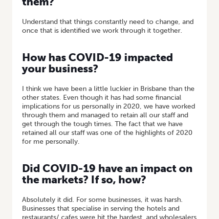
them?
Understand that things constantly need to change, and
once that is identified we work through it together.
How has COVID-19 impacted
your business?
I think we have been a little luckier in Brisbane than the
other states. Even though it has had some financial
implications for us personally in 2020, we have worked
through them and managed to retain all our staff and
get through the tough times. The fact that we have
retained all our staff was one of the highlights of 2020
for me personally.
Did COVID-19 have an impact on
the markets? If so, how?
Absolutely it did. For some businesses, it was harsh.
Businesses that specialise in serving the hotels and
restaurants/ cafes were hit the hardest, and wholesalers