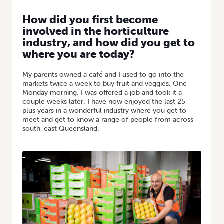
How did you first become
involved in the horticulture
industry, and how did you get to
where you are today?
My parents owned a café and I used to go into the
markets twice a week to buy fruit and veggies. One
Monday morning, I was offered a job and took it a
couple weeks later. I have now enjoyed the last 25-
plus years in a wonderful industry where you get to
meet and get to know a range of people from across
south-east Queensland.