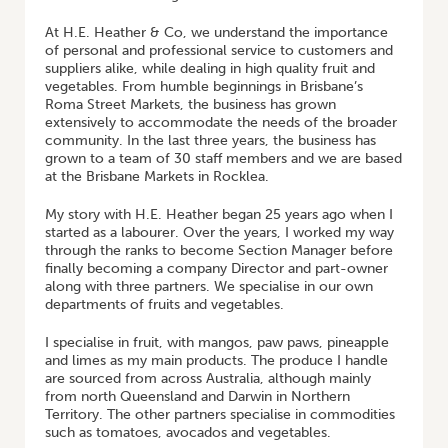
At H.E. Heather & Co, we understand the importance
of personal and professional service to customers and
suppliers alike, while dealing in high quality fruit and
vegetables. From humble beginnings in Brisbane’s
Roma Street Markets, the business has grown
extensively to accommodate the needs of the broader
community. In the last three years, the business has
grown to a team of 30 staff members and we are based
at the Brisbane Markets in Rocklea.
My story with H.E. Heather began 25 years ago when I
started as a labourer. Over the years, I worked my way
through the ranks to become Section Manager before
finally becoming a company Director and part-owner
along with three partners. We specialise in our own
departments of fruits and vegetables.
I specialise in fruit, with mangos, paw paws, pineapple
and limes as my main products. The produce I handle
are sourced from across Australia, although mainly
from north Queensland and Darwin in Northern
Territory. The other partners specialise in commodities
such as tomatoes, avocados and vegetables.