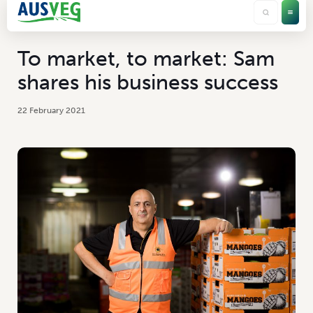
To market, to market: Sam
shares his business success
22 February 2021