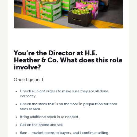
You’re the Director at H.E.
Heather & Co. What does this role
involve?
Once I get in, I:
Check all night orders to make sure they are all done
correctly.
Check the stock that is on the floor in preparation for floor
sales at 6am.
Bring additional stock in as needed.
Get on the phone and sell.
6am – market opens to buyers, and I continue selling.