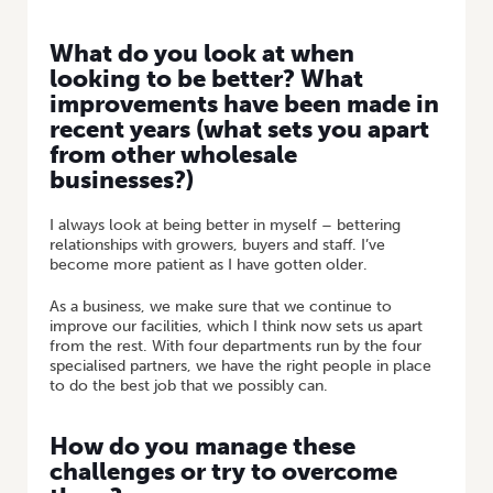
What do you look at when
looking to be better? What
improvements have been made in
recent years (what sets you apart
from other wholesale
businesses?)
I always look at being better in myself – bettering
relationships with growers, buyers and staff. I’ve
become more patient as I have gotten older.
As a business, we make sure that we continue to
improve our facilities, which I think now sets us apart
from the rest. With four departments run by the four
specialised partners, we have the right people in place
to do the best job that we possibly can.
How do you manage these
challenges or try to overcome