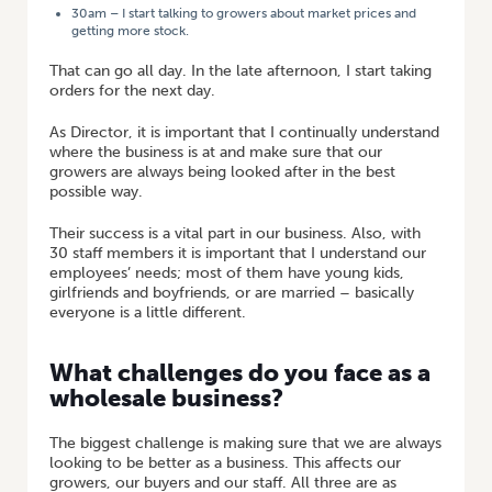
30am – I start talking to growers about market prices and
getting more stock.
That can go all day. In the late afternoon, I start taking
orders for the next day.
As Director, it is important that I continually understand
where the business is at and make sure that our
growers are always being looked after in the best
possible way.
Their success is a vital part in our business. Also, with
30 staff members it is important that I understand our
employees’ needs; most of them have young kids,
girlfriends and boyfriends, or are married – basically
everyone is a little different.
What challenges do you face as a
wholesale business?
The biggest challenge is making sure that we are always
looking to be better as a business. This affects our
growers, our buyers and our staff. All three are as