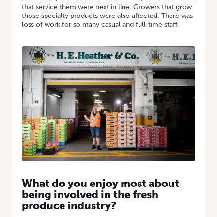
that service them were next in line. Growers that grow
those specialty products were also affected. There was
loss of work for so many casual and full‑time staff.
What do you enjoy most about
being involved in the fresh
produce industry?