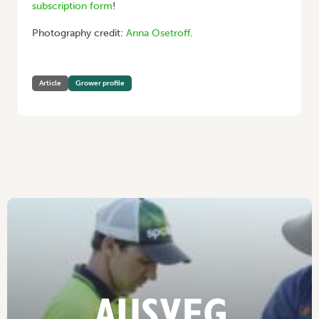
subscription form
!
Photography credit:
Anna Osetroff
.
Article
Grower profile