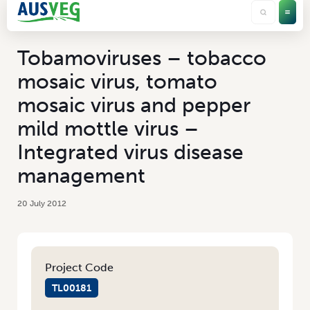
Tobamoviruses – tobacco
mosaic virus, tomato
mosaic virus and pepper
mild mottle virus –
Integrated virus disease
management
20 July 2012
Project Code
TL00181