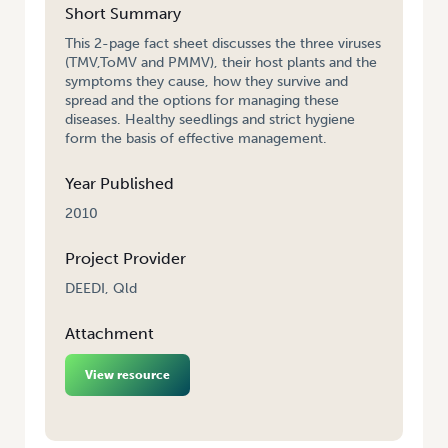
Short Summary
This 2-page fact sheet discusses the three viruses
(TMV,ToMV and PMMV), their host plants and the
symptoms they cause, how they survive and
spread and the options for managing these
diseases. Healthy seedlings and strict hygiene
form the basis of effective management.
Year Published
2010
Project Provider
DEEDI, Qld
Attachment
View resource