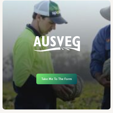
Take Me To The Form