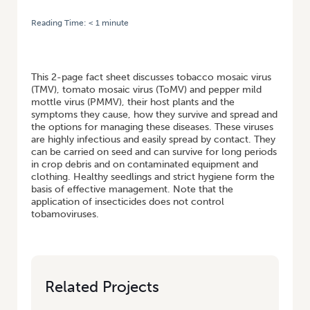
Reading Time:
< 1
minute
HOME
/
TOBAMOVIRUSES – TOBACCO MOSAIC VIRUS, TOMATO MOSAIC
VIRUS AND PEPPER MILD MOTTLE VIRUS – INTEGRATED VIRUS DISEASE
MANAGEMENT
This 2-page fact sheet discusses tobacco mosaic virus
(TMV), tomato mosaic virus (ToMV) and pepper mild
mottle virus (PMMV), their host plants and the
symptoms they cause, how they survive and spread and
the options for managing these diseases. These viruses
are highly infectious and easily spread by contact. They
can be carried on seed and can survive for long periods
in crop debris and on contaminated equipment and
clothing. Healthy seedlings and strict hygiene form the
basis of effective management. Note that the
application of insecticides does not control
tobamoviruses.
Related Projects