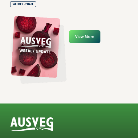
WEEKLY UPDATE
View More