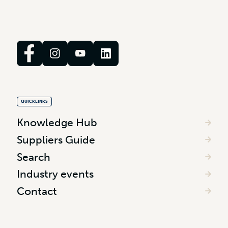
QUICKLINKS
Knowledge Hub
Suppliers Guide
Search
Industry events
Contact