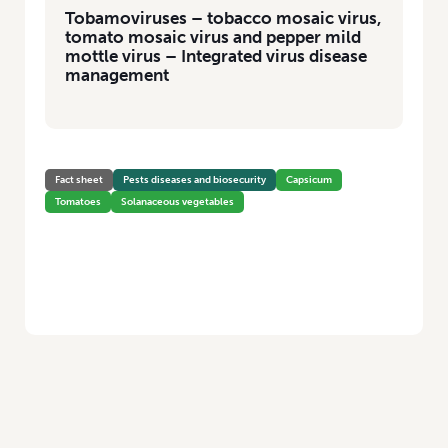
Tobamoviruses – tobacco mosaic virus,
tomato mosaic virus and pepper mild
mottle virus – Integrated virus disease
management
Fact sheet
Pests diseases and biosecurity
Capsicum
Tomatoes
Solanaceous vegetables